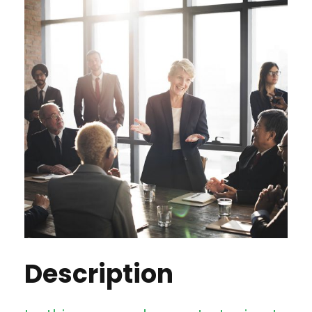
Description