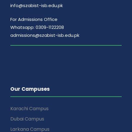
info@szabist-isb.edu.pk
For Admissions Office
Whatsapp: 0309-1122208
admissions@szabist-isb.edu.pk
Our Campuses
Karachi Campus
Dubai Campus
Larkana Campus