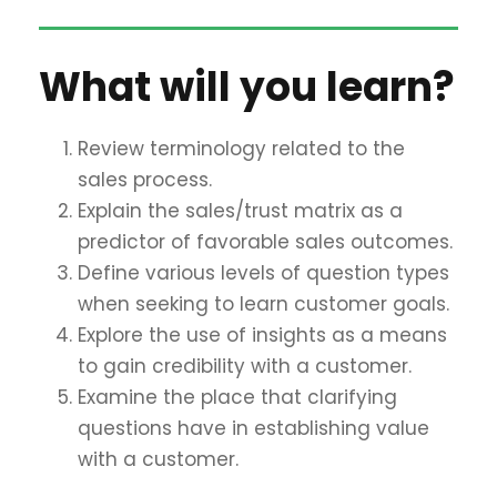
What will you learn?
Review terminology related to the
sales process.
Explain the sales/trust matrix as a
predictor of favorable sales outcomes.
Define various levels of question types
when seeking to learn customer goals.
Explore the use of insights as a means
to gain credibility with a customer.
Examine the place that clarifying
questions have in establishing value
with a customer.