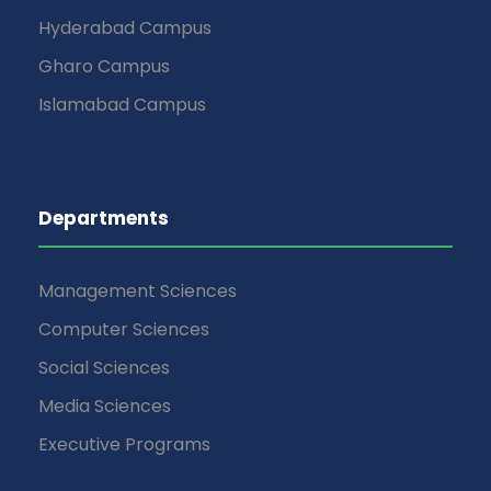
Hyderabad Campus
Gharo Campus
Islamabad Campus
Departments
Management Sciences
Computer Sciences
Social Sciences
Media Sciences
Executive Programs