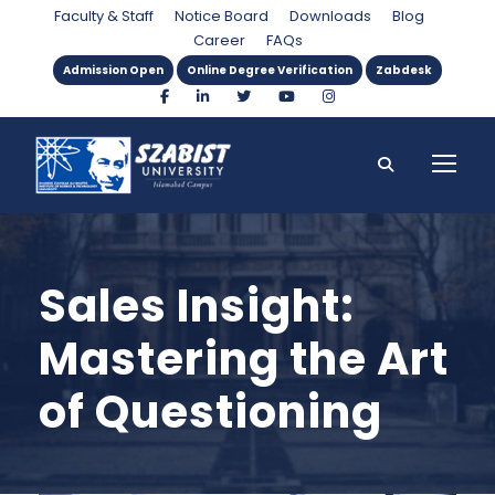
Faculty & Staff
Notice Board
Downloads
Blog
Career
FAQs
Admission Open
Online Degree Verification
Zabdesk
Sales Insight:
Mastering the Art
of Questioning