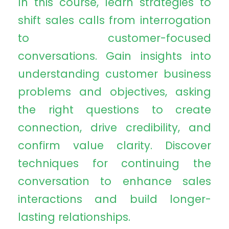
In this course, learn strategies to
shift sales calls from interrogation
to customer-focused
conversations. Gain insights into
understanding customer business
problems and objectives, asking
the right questions to create
connection, drive credibility, and
confirm value clarity. Discover
techniques for continuing the
conversation to enhance sales
interactions and build longer-
lasting relationships.