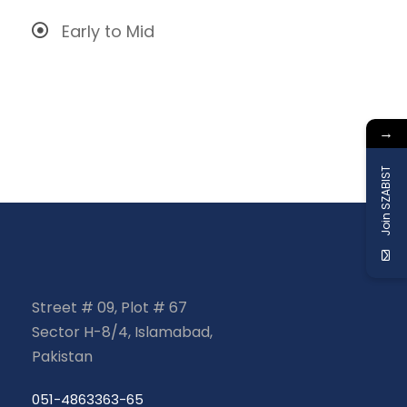
Early to Mid
→
Join SZABIST
Street # 09, Plot # 67
Sector H-8/4, Islamabad,
Pakistan
051-4863363-65