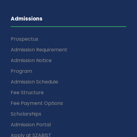
Admissions
Prospectus
Admission Requirement
Admission Notice
Program
Admission Schedule
Fee Structure
Fee Payment Options
Scholarships
Admission Portal
Apply at SZABIST