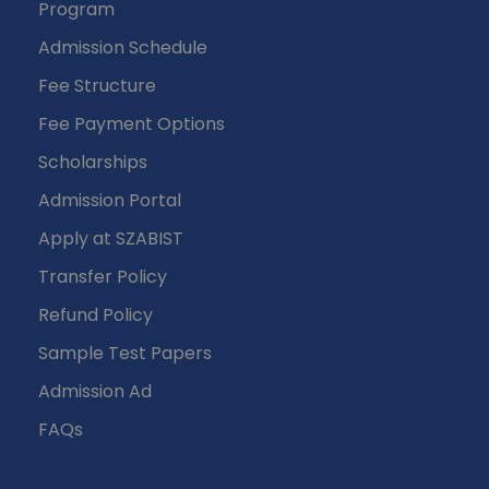
Program
Admission Schedule
Fee Structure
Fee Payment Options
Scholarships
Admission Portal
Apply at SZABIST
Transfer Policy
Refund Policy
Sample Test Papers
Admission Ad
FAQs