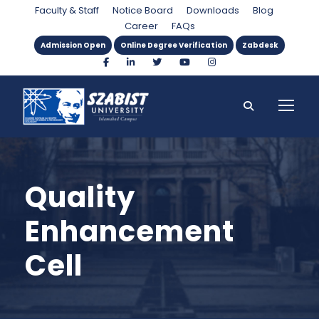
Faculty & Staff
Notice Board
Downloads
Blog
Career
FAQs
Admission Open
Online Degree Verification
Zabdesk
Quality
Enhancement
Cell