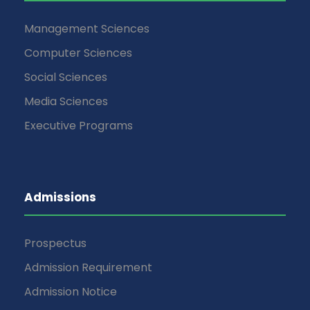
Management Sciences
Computer Sciences
Social Sciences
Media Sciences
Executive Programs
Admissions
Prospectus
Admission Requirement
Admission Notice