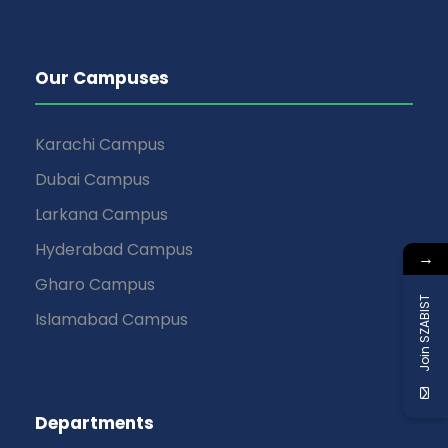
Our Campuses
Karachi Campus
Dubai Campus
Larkana Campus
Hyderabad Campus
→
Gharo Campus
Join SZABIST
Islamabad Campus
Departments