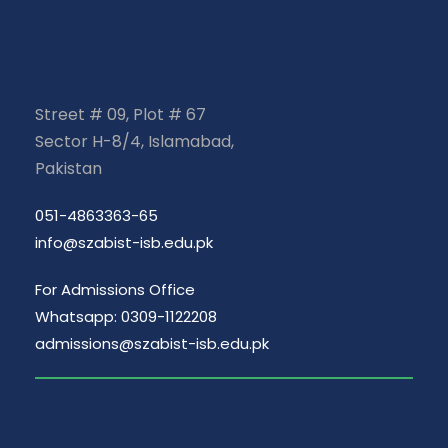
Street # 09, Plot # 67
Sector H-8/4, Islamabad,
Pakistan
051-4863363-65
info@szabist-isb.edu.pk
For Admissions Office
Whatsapp: 0309-1122208
admissions@szabist-isb.edu.pk