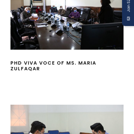
Join SZABIST
PHD VIVA VOCE OF MS. MARIA
ZULFAQAR