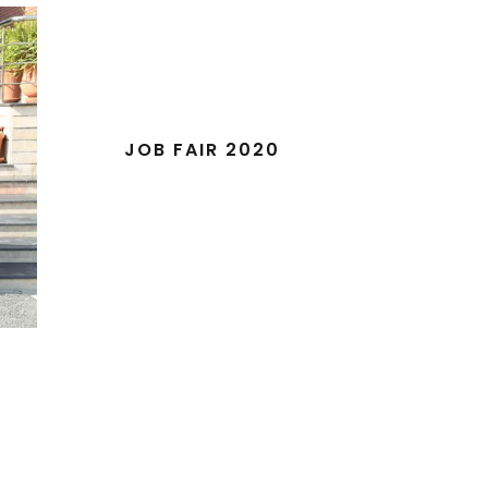
JOB FAIR 2020