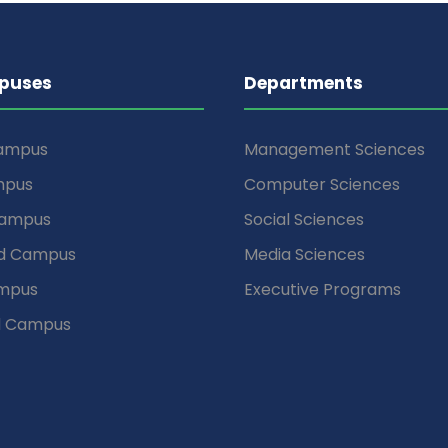
puses
Departments
Campus
Management Sciences
mpus
Computer Sciences
Campus
Social Sciences
d Campus
Media Sciences
mpus
Executive Programs
d Campus