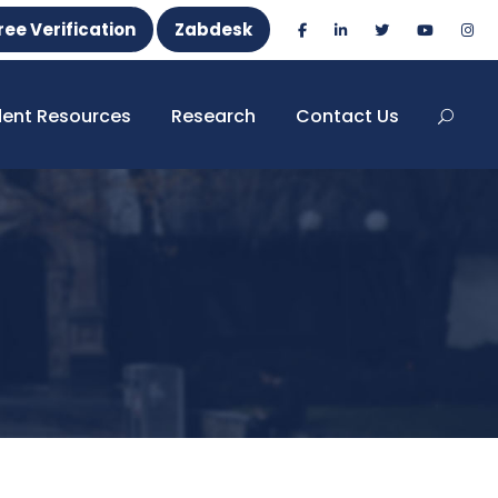
ree Verification
Zabdesk
dent Resources
Research
Contact Us