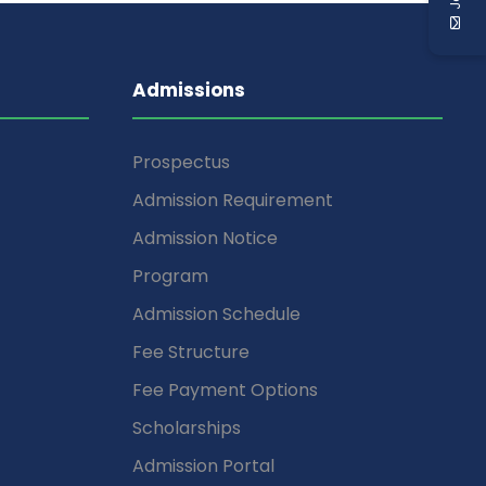
Admissions
Prospectus
Admission Requirement
Admission Notice
Program
Admission Schedule
Fee Structure
Fee Payment Options
Scholarships
Admission Portal