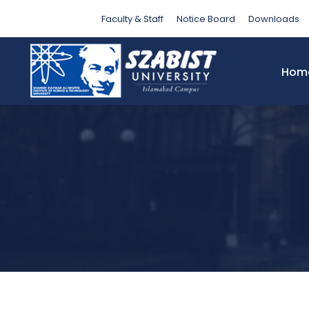
Category
Faculty & Staff
Notice Board
Downloads
Hom