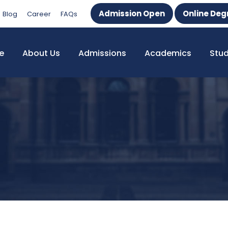
Admission Open
Online Deg
Blog
Career
FAQs
e
About Us
Admissions
Academics
Stu