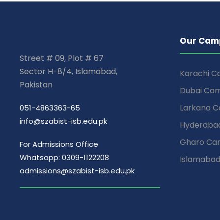
Our Cam
Street # 09, Plot # 67
Sector H-8/4, Islamabad,
Karachi 
Pakistan
Dubai Ca
Larkana 
051-4863363-65
info@szabist-isb.edu.pk
Hyderaba
Gharo Ca
For Admissions Office
Whatsapp: 0309-1122208
Islamaba
admissions@szabist-isb.edu.pk