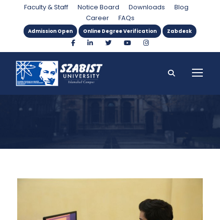
Category
Faculty & Staff
Notice Board
Downloads
Blog
Career
FAQs
Admission Open
Online Degree Verification
Zabdesk