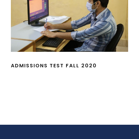
ADMISSIONS TEST FALL 2020