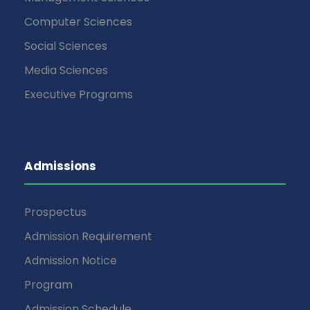
Computer Sciences
Social Sciences
Media Sciences
Executive Programs
Admissions
Prospectus
Admission Requirement
Admission Notice
Program
Admission Schedule