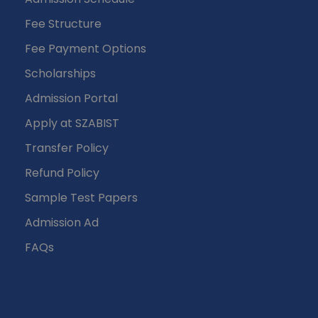
Fee Structure
Fee Payment Options
Scholarships
Admission Portal
Apply at SZABIST
Transfer Policy
Refund Policy
Sample Test Papers
Admission Ad
FAQs