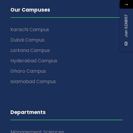
→
Our Campuses
Join SZABIST
Karachi Campus
Dubai Campus
Larkana Campus
Hyderabad Campus
Gharo Campus
Islamabad Campus
Departments
Management Sciences