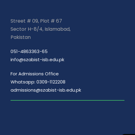
Street # 09, Plot # 67
Sector H-8/4, Islamabad,
Pakistan
051-4863363-65
info@szabist-isb.edu.pk
For Admissions Office
Whatsapp: 0309-1122208
admissions@szabist-isb.edu.pk