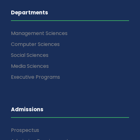
Departments
Management Sciences
Computer Sciences
Social Sciences
Media Sciences
Executive Programs
Admissions
Prospectus