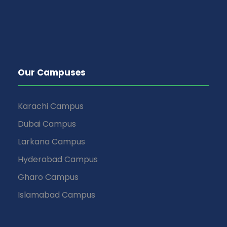
Our Campuses
Karachi Campus
Dubai Campus
Larkana Campus
Hyderabad Campus
Gharo Campus
Islamabad Campus