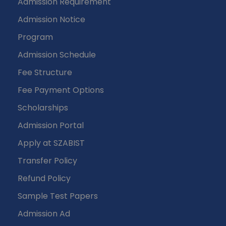
Admission Requirement
Admission Notice
Program
Admission Schedule
Fee Structure
Fee Payment Options
Scholarships
Admission Portal
Apply at SZABIST
Transfer Policy
Refund Policy
Sample Test Papers
Admission Ad