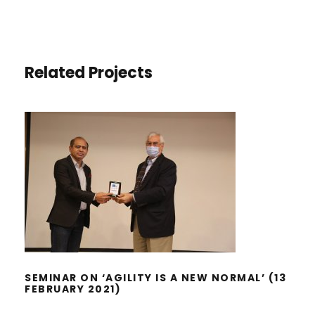
Related Projects
SEMINAR ON ‘AGILITY IS A NEW
NORMAL’ (13 FEBRUARY 2021)
SEMINAR ON ‘AGILITY IS A NEW NORMAL’ (13
FEBRUARY 2021)