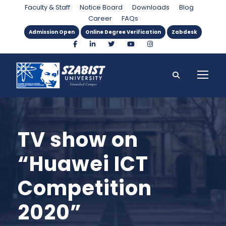
Faculty & Staff
Notice Board
Downloads
Blog
Career
FAQs
Admission Open
Online Degree Verification
Zabdesk
TV show on
“Huawei ICT
Competition
2020”