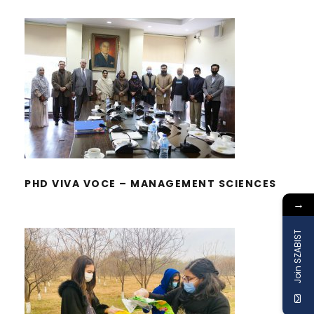
PHD VIVA VOCE – MANAGEMENT
SCIENCES
PHD VIVA VOCE – MANAGEMENT SCIENCES
→
Join SZABIST