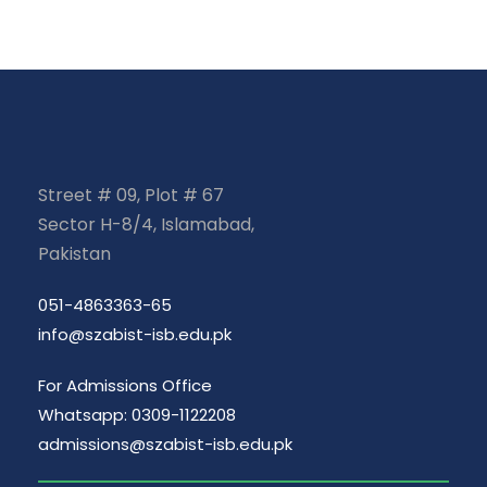
Street # 09, Plot # 67
Sector H-8/4, Islamabad,
Pakistan
051-4863363-65
info@szabist-isb.edu.pk
For Admissions Office
Whatsapp: 0309-1122208
admissions@szabist-isb.edu.pk