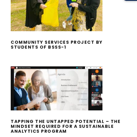
COMMUNITY SERVICES PROJECT BY
STUDENTS OF BSSS-1
COMMUNITY SERVICES PROJECT BY
STUDENTS OF BSSS-1
TAPPING THE UNTAPPED POTENTIAL
– THE MINDSET REQUIRED FOR A
SUSTAINABLE ANALYTICS PROGRAM
TAPPING THE UNTAPPED POTENTIAL – THE
MINDSET REQUIRED FOR A SUSTAINABLE
ANALYTICS PROGRAM