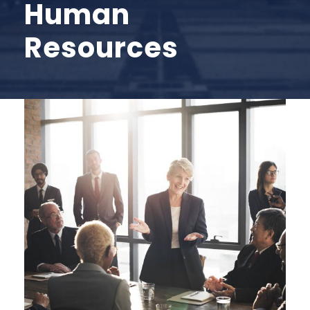
Human
Resources