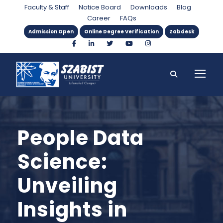
Faculty & Staff
Notice Board
Downloads
Blog
Career
FAQs
Admission Open
Online Degree Verification
Zabdesk
People Data
Science:
Unveiling
Insights in