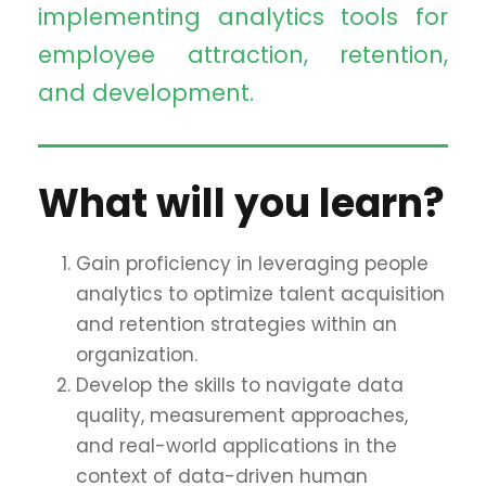
implementing analytics tools for
employee attraction, retention,
and development.
What will you learn?
Gain proficiency in leveraging people
analytics to optimize talent acquisition
and retention strategies within an
organization.
Develop the skills to navigate data
quality, measurement approaches,
and real-world applications in the
context of data-driven human