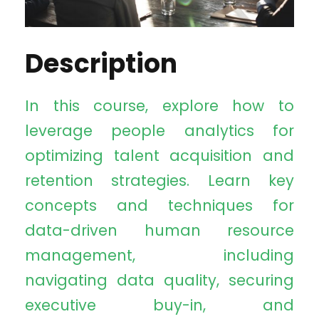
Description
In this course, explore how to
leverage people analytics for
optimizing talent acquisition and
retention strategies. Learn key
concepts and techniques for
data-driven human resource
management, including
navigating data quality, securing
executive buy-in, and