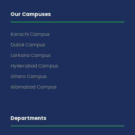
Our Campuses
Karachi Campus
Dubai Campus
Larkana Campus
Hyderabad Campus
Gharo Campus
Islamabad Campus
Departments