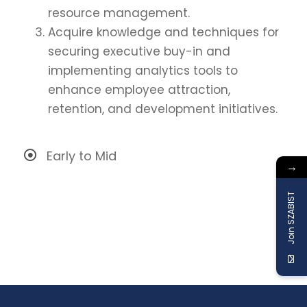
resource management.
Acquire knowledge and techniques for
securing executive buy-in and
implementing analytics tools to
enhance employee attraction,
retention, and development initiatives.
Early to Mid
→
Join SZABIST