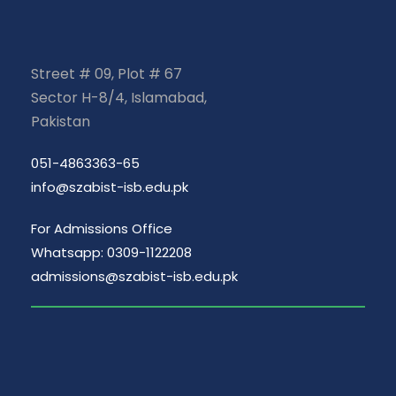
Street # 09, Plot # 67
Sector H-8/4, Islamabad,
Pakistan
051-4863363-65
info@szabist-isb.edu.pk
For Admissions Office
Whatsapp: 0309-1122208
admissions@szabist-isb.edu.pk