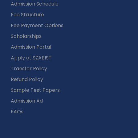
Admission Schedule
Fee Structure
Fee Payment Options
Scholarships
Admission Portal
Apply at SZABIST
Transfer Policy
Refund Policy
Sample Test Papers
Admission Ad
FAQs