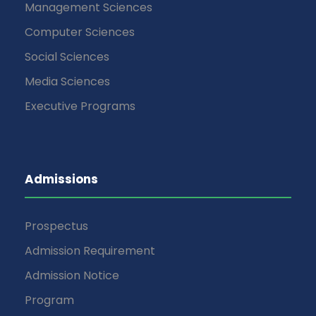
Management Sciences
Computer Sciences
Social Sciences
Media Sciences
Executive Programs
Admissions
Prospectus
Admission Requirement
Admission Notice
Program