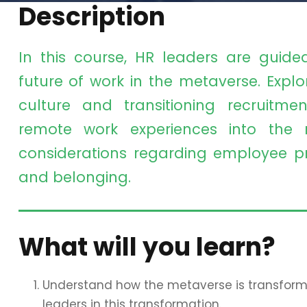
Description
In this course, HR leaders are guide
future of work in the metaverse. Expl
culture and transitioning recruitm
remote work experiences into the m
considerations regarding employee priv
and belonging.
What will you learn?
Understand how the metaverse is transformin
leaders in this transformation.