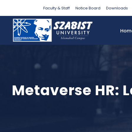
Faculty & Staff
Notice Board
Downloads
Hom
Metaverse HR: Le