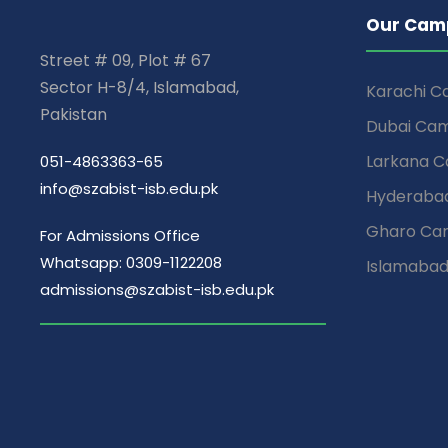
Our Cam
Street # 09, Plot # 67
Sector H-8/4, Islamabad,
Karachi 
Pakistan
Dubai Ca
Larkana 
051-4863363-65
info@szabist-isb.edu.pk
Hyderaba
Gharo Ca
For Admissions Office
Whatsapp: 0309-1122208
Islamaba
admissions@szabist-isb.edu.pk