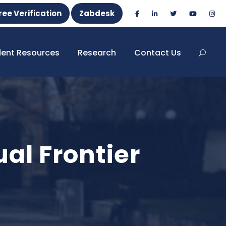
ree Verification
Zabdesk
dent Resources
Research
Contact Us
ual Frontier