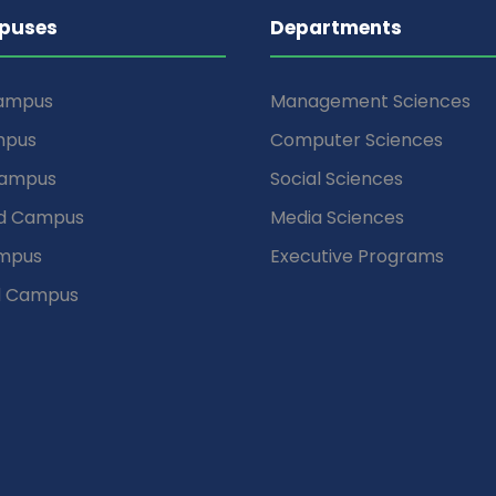
puses
Departments
Campus
Management Sciences
mpus
Computer Sciences
Campus
Social Sciences
d Campus
Media Sciences
mpus
Executive Programs
d Campus