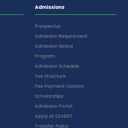
Admissions
Prospectus
Admission Requirement
Admission Notice
Program
Admission Schedule
Fee Structure
Fee Payment Options
Scholarships
Admission Portal
Apply at SZABIST
Transfer Policy