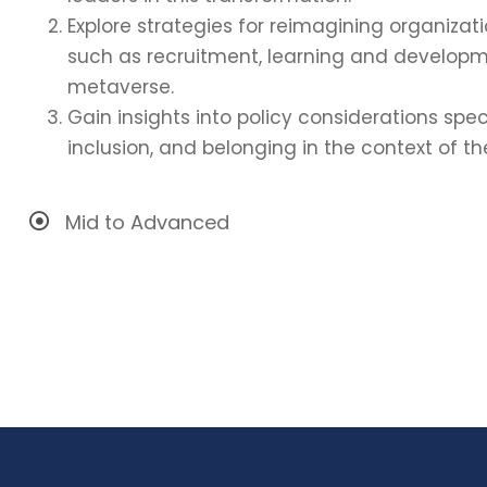
Explore strategies for reimagining organizati
such as recruitment, learning and developm
metaverse.
Gain insights into policy considerations spec
inclusion, and belonging in the context of t
Mid to Advanced