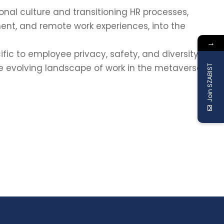
onal culture and transitioning HR processes,
ent, and remote work experiences, into the
→
ific to employee privacy, safety, and diversity,
he evolving landscape of work in the metaverse.
Join SZABIST