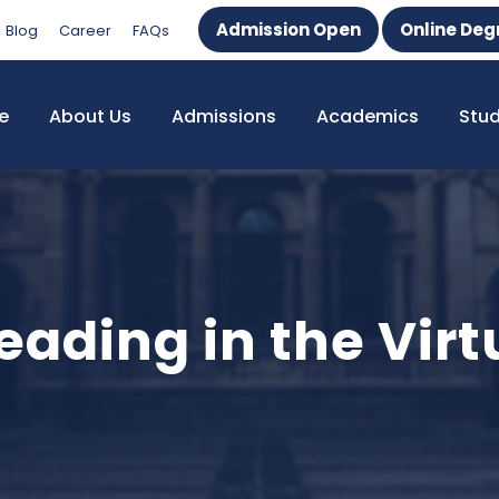
Admission Open
Online Deg
Blog
Career
FAQs
e
About Us
Admissions
Academics
Stu
ading in the Virt