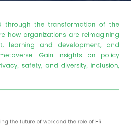
d through the transformation of the
ore how organizations are reimagining
ent, learning and development, and
etaverse. Gain insights on policy
acy, safety, and diversity, inclusion,
g the future of work and the role of HR