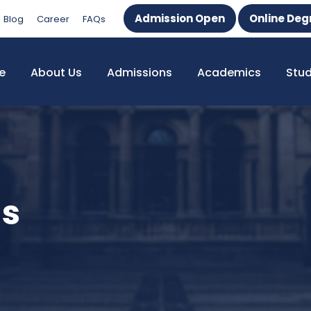
Admission Open
Online Deg
Blog
Career
FAQs
e
About Us
Admissions
Academics
Stu
ms