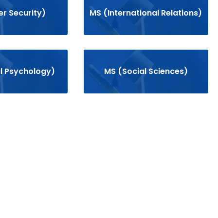
r Security)
MS (International Relations)
al Psychology)
MS (Social Sciences)