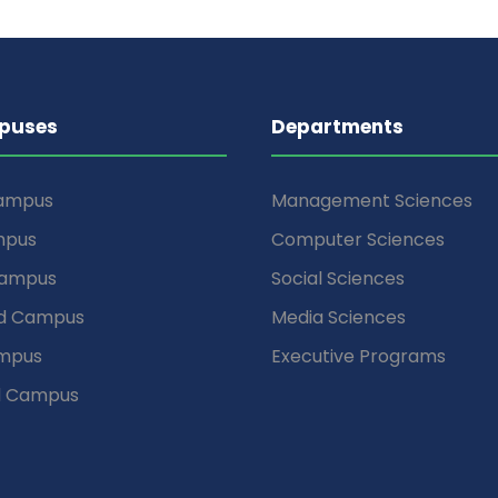
puses
Departments
Campus
Management Sciences
mpus
Computer Sciences
Campus
Social Sciences
d Campus
Media Sciences
mpus
Executive Programs
d Campus