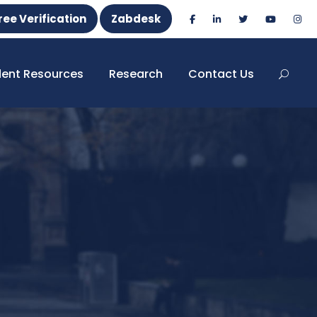
ree Verification
Zabdesk
dent Resources
Research
Contact Us