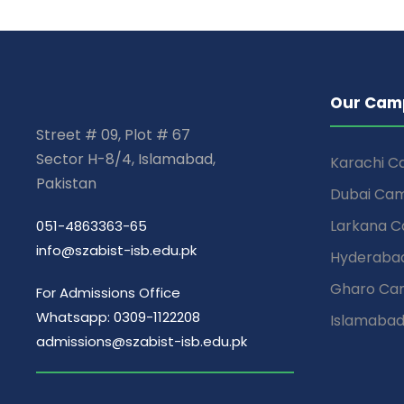
Our Cam
Street # 09, Plot # 67
Sector H-8/4, Islamabad,
Karachi 
Pakistan
Dubai Ca
Larkana 
051-4863363-65
info@szabist-isb.edu.pk
Hyderaba
Gharo Ca
For Admissions Office
Whatsapp: 0309-1122208
Islamaba
admissions@szabist-isb.edu.pk