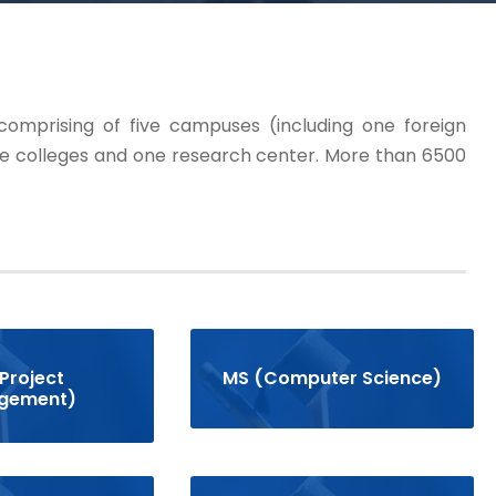
 comprising of five campuses (including one foreign
e colleges and one research center. More than 6500
Project
MS (Computer Science)
gement)