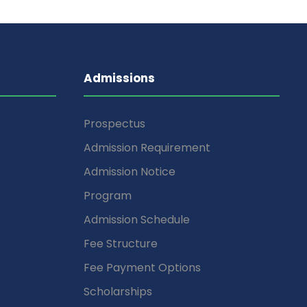
Admissions
Prospectus
Admission Requirement
Admission Notice
Program
Admission Schedule
Fee Structure
Fee Payment Options
Scholarships