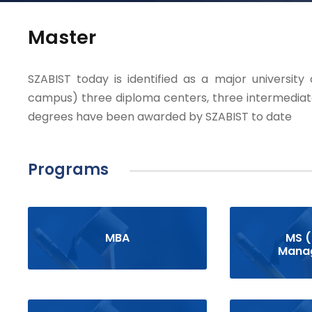
Master
SZABIST today is identified as a major university
campus) three diploma centers, three intermediat
degrees have been awarded by SZABIST to date
Programs
MBA
MS (
Mana