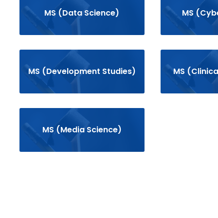
MS (Data Science)
MS (Cybe
MS (Development Studies)
MS (Clinic
MS (Media Science)