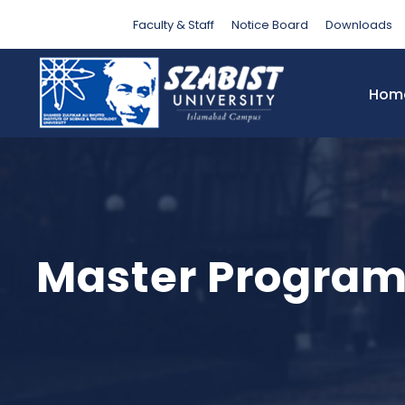
Faculty & Staff
Notice Board
Downloads
Hom
Master Progra