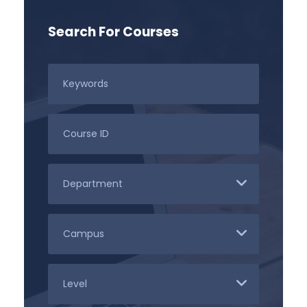
Search For Courses