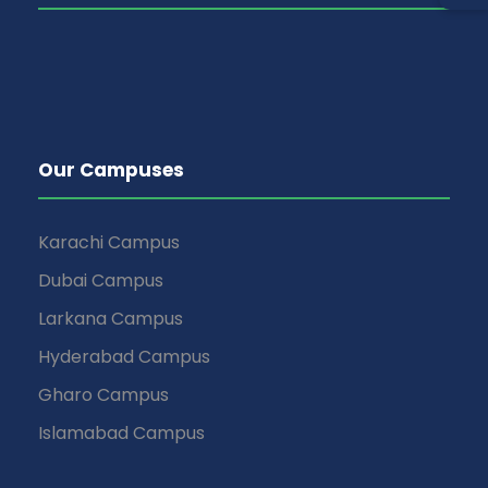
Our Campuses
Karachi Campus
Dubai Campus
Larkana Campus
Hyderabad Campus
Gharo Campus
Islamabad Campus