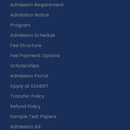
Admission Requirement
Admission Notice
Program
Admission Schedule
Fee Structure
Fee Payment Options
Scholarships
Admission Portal
Apply at SZABIST
Transfer Policy
Refund Policy
Sample Test Papers
Admission Ad