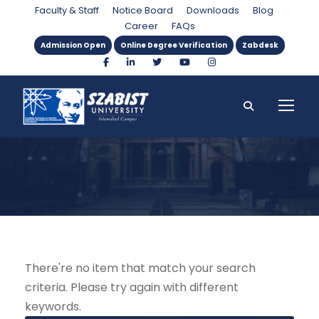
Instructor
Faculty & Staff
Notice Board
Downloads
Blog
Career
FAQs
Admission Open
Online Degree Verification
Zabdesk
There're no item that match your search
criteria. Please try again with different
keywords.