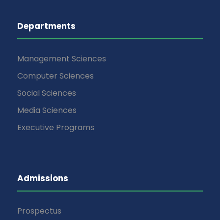
Departments
Management Sciences
Computer Sciences
Social Sciences
Media Sciences
Executive Programs
Admissions
Prospectus