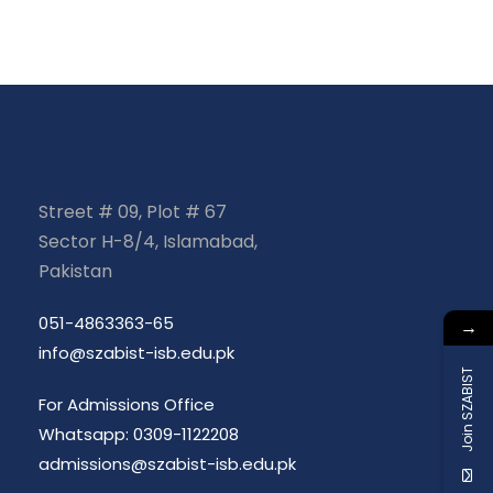
Street # 09, Plot # 67
Sector H-8/4, Islamabad,
Pakistan
051-4863363-65
→
info@szabist-isb.edu.pk
Join SZABIST
For Admissions Office
Whatsapp: 0309-1122208
admissions@szabist-isb.edu.pk