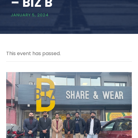
– BIZ B
JANUARY 5, 2024
This event has passed.