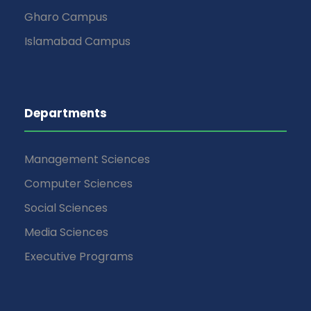
Gharo Campus
Islamabad Campus
Departments
Management Sciences
Computer Sciences
Social Sciences
Media Sciences
Executive Programs