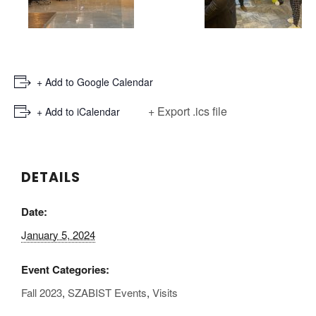
+ Add to Google Calendar
+ Export .ics file
+ Add to iCalendar
DETAILS
Date:
January 5, 2024
Event Categories:
Fall 2023
,
SZABIST Events
,
Visits