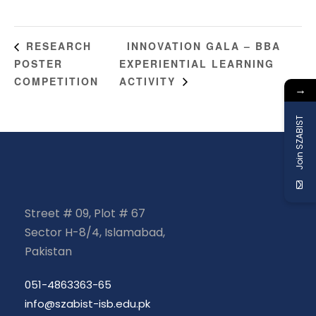
INNOVATION GALA – BBA
RESEARCH
POSTER
EXPERIENTIAL LEARNING
COMPETITION
ACTIVITY
→
Join SZABIST
Street # 09, Plot # 67
Sector H-8/4, Islamabad,
Pakistan
051-4863363-65
info@szabist-isb.edu.pk