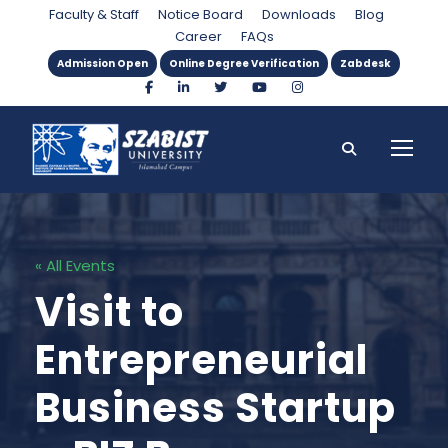
Faculty & Staff
Notice Board
Downloads
Blog
Career
FAQs
Admission Open
Online Degree Verification
Zabdesk
« All Events
Visit to
Entrepreneurial
Business Startup