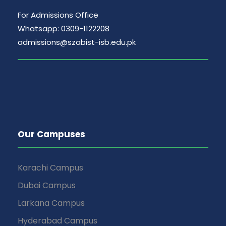
For Admissions Office
Whatsapp: 0309-1122208
admissions@szabist-isb.edu.pk
Our Campuses
Karachi Campus
Dubai Campus
Larkana Campus
Hyderabad Campus