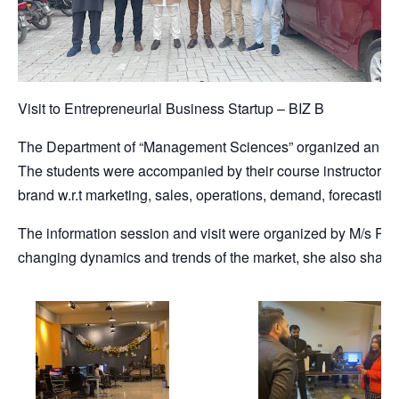
Visit to Entrepreneurial Business Startup – BIZ B
The Department of “Management Sciences” organized an entre
The students were accompanied by their course instructor Mr
brand w.r.t marketing, sales, operations, demand, forecasting,
The information session and visit were organized by M/s Pon
changing dynamics and trends of the market, she also share