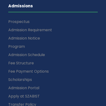
Admissions
Prospectus
Admission Requirement
Admission Notice
Program
Admission Schedule
Fee Structure
Fee Payment Options
Scholarships
Admission Portal
Apply at SZABIST
Transfer Policy