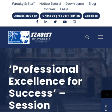
Faculty & Staff
Notice Board
Downloads
Blog
Career
FAQs
Admission Open
Online Degree Verification
Zabdesk
‘Professional
Excellence for
Success’ –
→
Session