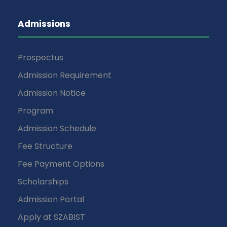
Admissions
Prospectus
Admission Requirement
Admission Notice
Program
Admission Schedule
Fee Structure
Fee Payment Options
Scholarships
Admission Portal
Apply at SZABIST