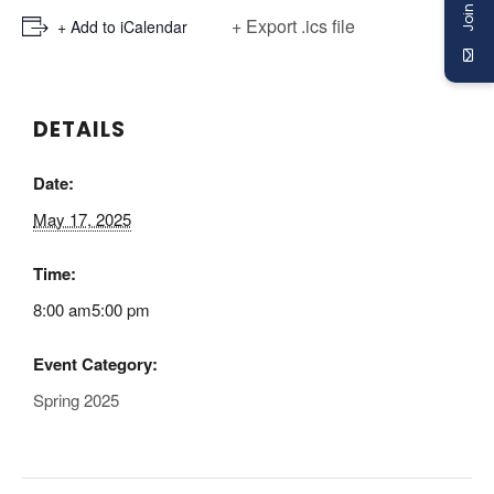
+ Export .ics file
+ Add to iCalendar
DETAILS
Date:
May 17, 2025
Time:
8:00 am5:00 pm
Event Category:
Spring 2025