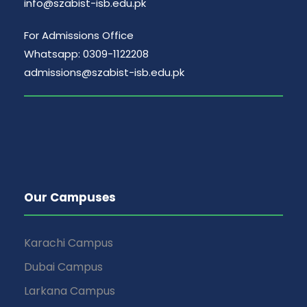
info@szabist-isb.edu.pk
For Admissions Office
Whatsapp: 0309-1122208
admissions@szabist-isb.edu.pk
Our Campuses
Karachi Campus
Dubai Campus
Larkana Campus