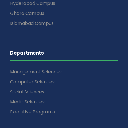
Hyderabad Campus
Gharo Campus
Islamabad Campus
Departments
Management Sciences
Computer Sciences
Social Sciences
Media Sciences
Executive Programs