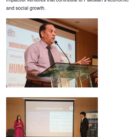
and social growth.