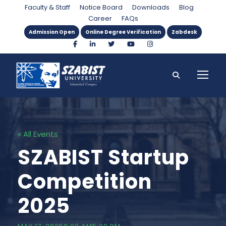
Faculty & Staff
Notice Board
Downloads
Blog
Career
FAQs
Admission Open
Online Degree Verification
Zabdesk
« All Events
SZABIST Startup
Competition
2025