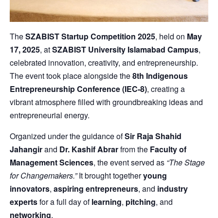
The
SZABIST Startup Competition 2025
, held on
May
17, 2025
, at
SZABIST University Islamabad Campus
,
celebrated innovation, creativity, and entrepreneurship.
The event took place alongside the
8th Indigenous
Entrepreneurship Conference (IEC-8)
, creating a
vibrant atmosphere filled with groundbreaking ideas and
entrepreneurial energy.
Organized under the guidance of
Sir Raja Shahid
Jahangir
and
Dr. Kashif Abrar
from the
Faculty of
Management Sciences
, the event served as
“The Stage
for Changemakers.”
It brought together
young
innovators
,
aspiring entrepreneurs
, and
industry
experts
for a full day of
learning
,
pitching
, and
networking
.