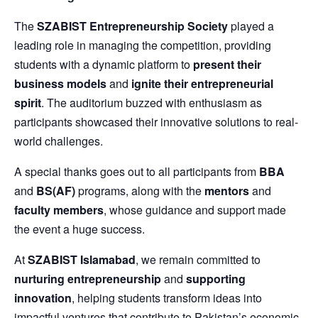
The
SZABIST Entrepreneurship Society
played a
leading role in managing the competition, providing
students with a dynamic platform to
present their
business models
and
ignite their entrepreneurial
spirit
. The auditorium buzzed with enthusiasm as
participants showcased their innovative solutions to real-
world challenges.
A special thanks goes out to all participants from
BBA
and
BS(AF)
programs, along with the
mentors
and
faculty members
, whose guidance and support made
the event a huge success.
At
SZABIST Islamabad
, we remain committed to
nurturing entrepreneurship
and
supporting
innovation
, helping students transform ideas into
impactful ventures that contribute to Pakistan’s economic