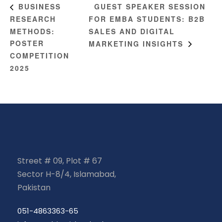
GUEST SPEAKER SESSION
BUSINESS
RESEARCH
FOR EMBA STUDENTS: B2B
METHODS:
SALES AND DIGITAL
POSTER
MARKETING INSIGHTS
COMPETITION
2025
Street # 09, Plot # 67
Sector H-8/4, Islamabad,
Pakistan
051-4863363-65