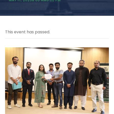
MAY 17, 20258:00 AM
5:00 PM
This event has passed.