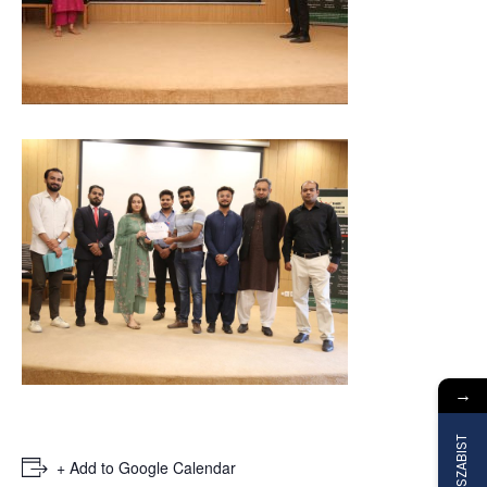
→
Join SZABIST
+ Add to Google Calendar