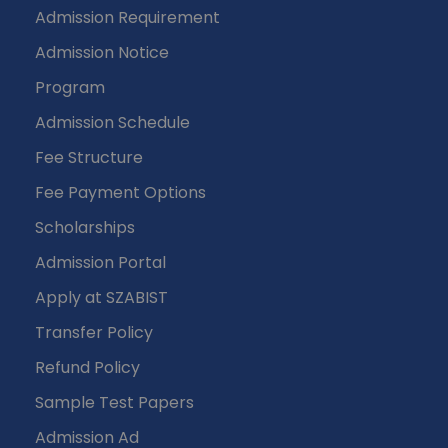
Admission Requirement
Admission Notice
Program
Admission Schedule
Fee Structure
Fee Payment Options
Scholarships
Admission Portal
Apply at SZABIST
Transfer Policy
Refund Policy
Sample Test Papers
Admission Ad