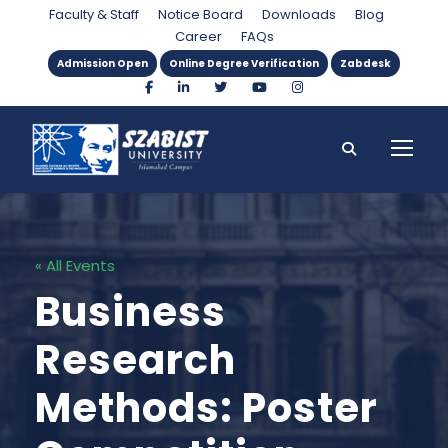
Faculty & Staff
Notice Board
Downloads
Blog
Career
FAQs
Admission Open
Online Degree Verification
Zabdesk
« All Events
Business
Research
Methods: Poster