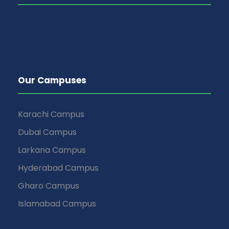
Our Campuses
Karachi Campus
Dubai Campus
Larkana Campus
Hyderabad Campus
Gharo Campus
Islamabad Campus