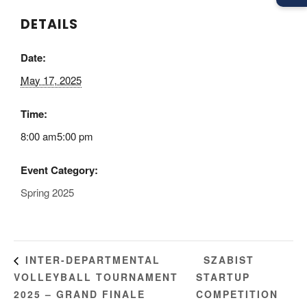
DETAILS
Date:
May 17, 2025
Time:
8:00 am5:00 pm
Event Category:
Spring 2025
SZABIST
INTER-DEPARTMENTAL
VOLLEYBALL TOURNAMENT
STARTUP
2025 – GRAND FINALE
COMPETITION