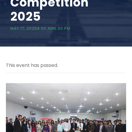
Competition
2025
MAY 17, 20258:00 AM
5:00 PM
This event has passed.