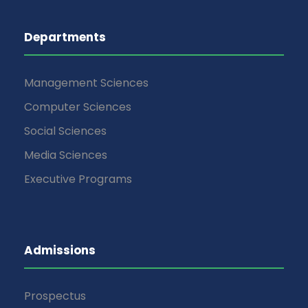
Departments
Management Sciences
Computer Sciences
Social Sciences
Media Sciences
Executive Programs
Admissions
Prospectus