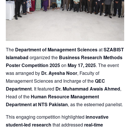
The
Department of Management Sciences
at
SZABIST
Islamabad
organized the
Business Research Methods
Poster Competition 2025
on
May 17, 2025
. The event
was arranged by
Dr. Ayesha Noor
, Faculty of
Management Sciences and Incharge of the
QEC
Department
. It featured
Dr. Muhammad Awais Ahmed
,
Head of the
Human Resource Management
Department at NTS Pakistan
, as the esteemed panelist.
This engaging competition highlighted
innovative
student-led research
that addressed
real-time