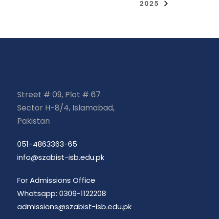
2025
Street # 09, Plot # 67
Sector H-8/4, Islamabad,
Pakistan
051-4863363-65
info@szabist-isb.edu.pk
For Admissions Office
Whatsapp: 0309-1122208
admissions@szabist-isb.edu.pk