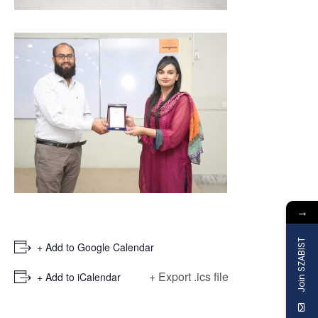
→
Join SZABIST
+ Add to Google Calendar
+ Export .ics file
+ Add to iCalendar