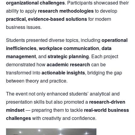
organizational challenges
. Participants showcased their
ability to apply
research methodologies
to develop
practical, evidence-based solutions
for modern
business issues.
Students presented diverse topics, including
operational
inefficiencies
,
workplace communication
,
data
management
, and
strategic planning
. Each project
demonstrated how
academic research
can be
transformed into
actionable insights
, bridging the gap
between theory and practice.
The event not only enhanced students’ analytical and
presentation skills but also promoted a
research-driven
mindset
— preparing them to tackle
real-world business
challenges
with creativity and confidence.