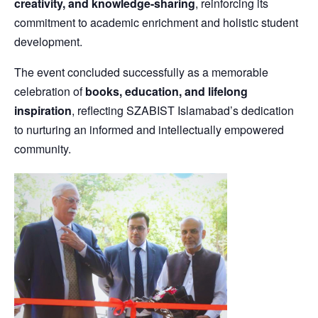
creativity, and knowledge-sharing
, reinforcing its
commitment to academic enrichment and holistic student
development.
The event concluded successfully as a memorable
celebration of
books, education, and lifelong
inspiration
, reflecting SZABIST Islamabad’s dedication
to nurturing an informed and intellectually empowered
community.