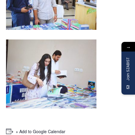
→
Join SZABIST
+ Add to Google Calendar