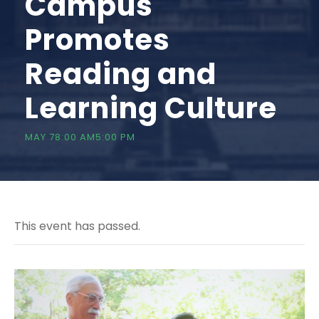
Campus
Promotes
Reading and
Learning Culture
MAY 78:00 AM
5:00 PM
This event has passed.