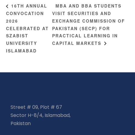
MBA AND BBA STUDENTS
16TH ANNUAL
CONVOCATION
VISIT SECURITIES AND
2026
EXCHANGE COMMISSION OF
CELEBRATED AT
PAKISTAN (SECP) FOR
SZABIST
PRACTICAL LEARNING IN
UNIVERSITY
CAPITAL MARKETS
ISLAMABAD
Street # 09, Plot # 67
Sector H-8/4, Islamabad,
Pakistan