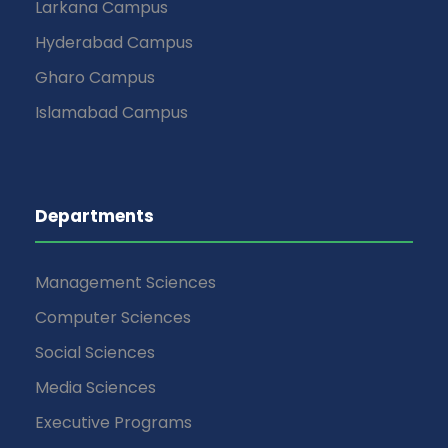
Larkana Campus
Hyderabad Campus
Gharo Campus
Islamabad Campus
Departments
Management Sciences
Computer Sciences
Social Sciences
Media Sciences
Executive Programs