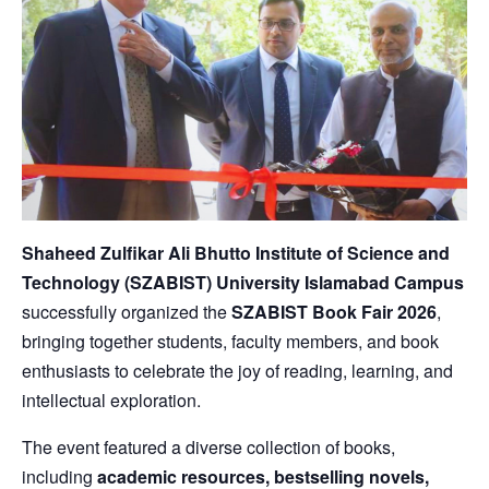
Shaheed Zulfikar Ali Bhutto Institute of Science and
Technology
(SZABIST) University Islamabad Campus
successfully organized the
SZABIST Book Fair 2026
,
bringing together students, faculty members, and book
enthusiasts to celebrate the joy of reading, learning, and
intellectual exploration.
The event featured a diverse collection of books,
including
academic resources, bestselling novels,