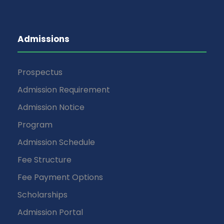
Admissions
Prospectus
Admission Requirement
Admission Notice
Program
Admission Schedule
Fee Structure
Fee Payment Options
Scholarships
Admission Portal