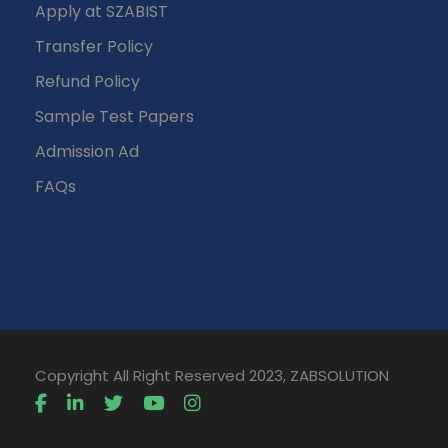
Apply at SZABIST
Transfer Policy
Refund Policy
Sample Test Papers
Admission Ad
FAQs
Copyright All Right Reserved 2023, ZABSOLUTION