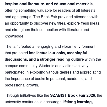
inspirational literature, and educational materials
,
offering something valuable for readers of all interests
and age groups. The Book Fair provided attendees with
an opportunity to discover new titles, explore fresh ideas,
and strengthen their connection with literature and
knowledge.
The fair created an engaging and vibrant environment
that promoted
intellectual curiosity, meaningful
discussions, and a stronger reading culture
within the
campus community. Students and visitors actively
participated in exploring various genres and appreciating
the importance of books in personal, academic, and
professional growth.
Through initiatives like the
SZABIST Book Fair 2026
, the
university continues to encourage
lifelong learning,