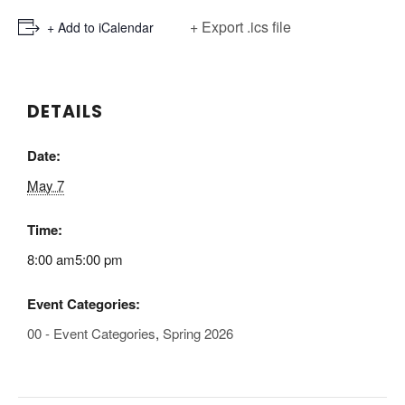
+ Export .ics file
+ Add to iCalendar
DETAILS
Date:
May 7
Time:
8:00 am5:00 pm
Event Categories:
00 - Event Categories
,
Spring 2026