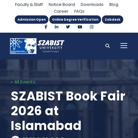
Faculty & Staff
Notice Board
Downloads
Blog
Career
FAQs
Admission Open
Online Degree Verification
Zabdesk
« All Events
SZABIST Book Fair
2026 at
Islamabad