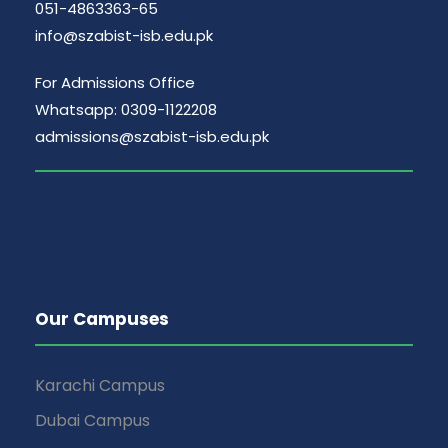
051-4863363-65
info@szabist-isb.edu.pk
For Admissions Office
Whatsapp: 0309-1122208
admissions@szabist-isb.edu.pk
Our Campuses
Karachi Campus
Dubai Campus