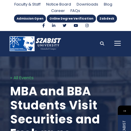
Faculty & Staff
Notice Board
Downloads
Blog
Career
FAQs
Admission Open
Online Degree Verification
Zabdesk
« All Events
MBA and BBA
Students Visit
→
Securities and