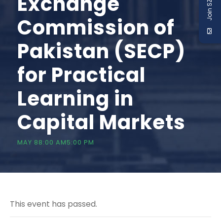
Join SZABIST
Exchange
Commission of
Pakistan (SECP)
for Practical
Learning in
Capital Markets
MAY 88:00 AM
5:00 PM
This event has passed.