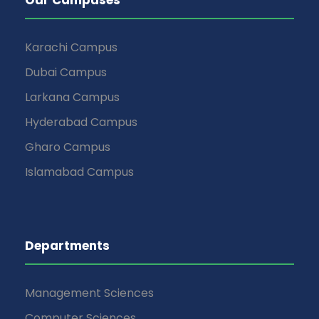
Karachi Campus
Dubai Campus
Larkana Campus
Hyderabad Campus
Gharo Campus
Islamabad Campus
Departments
Management Sciences
Computer Sciences