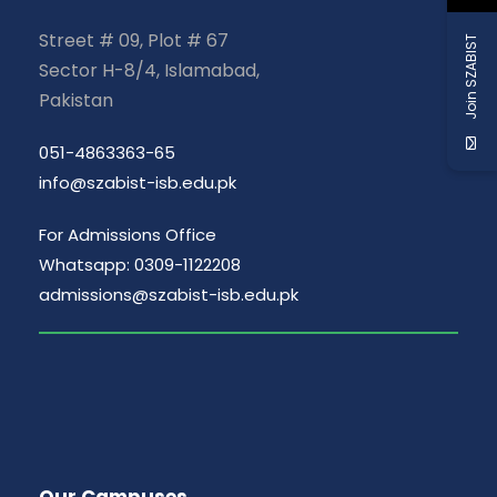
Street # 09, Plot # 67
Join SZABIST
Sector H-8/4, Islamabad,
Pakistan
051-4863363-65
info@szabist-isb.edu.pk
For Admissions Office
Whatsapp: 0309-1122208
admissions@szabist-isb.edu.pk
Our Campuses