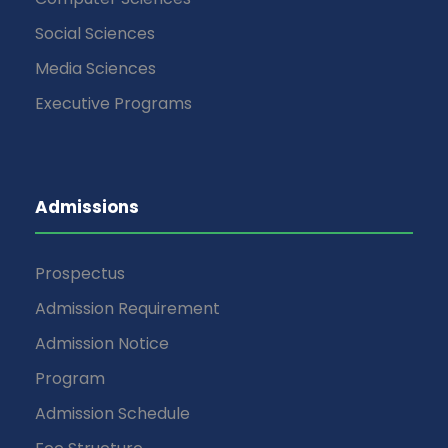
Social Sciences
Media Sciences
Executive Programs
Admissions
Prospectus
Admission Requirement
Admission Notice
Program
Admission Schedule