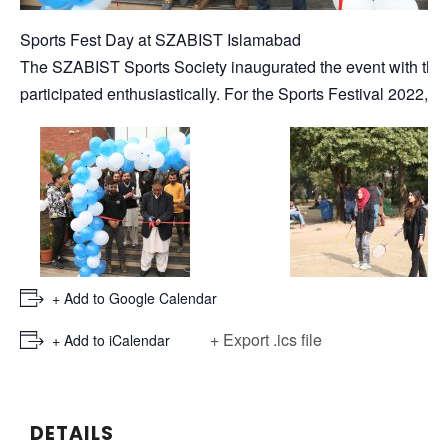
Sports Fest Day at SZABIST Islamabad
The SZABIST Sports Society inaugurated the event with the 
participated enthusiastically. For the Sports Festival 2022, 
+ Add to Google Calendar
+ Export .ics file
+ Add to iCalendar
DETAILS