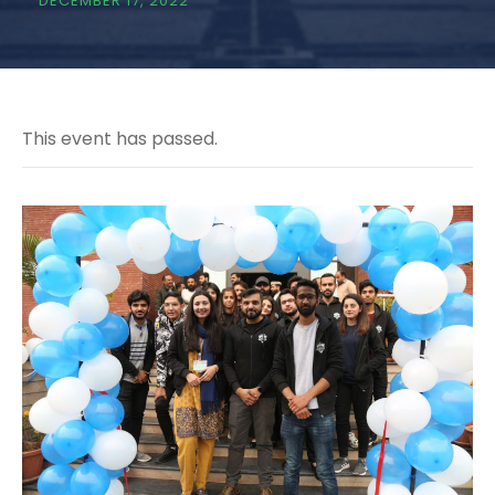
DECEMBER 17, 2022
This event has passed.