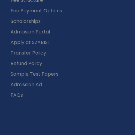
Fee Structure
Fee Payment Options
Scholarships
Admission Portal
Apply at SZABIST
Transfer Policy
Refund Policy
Sample Test Papers
Admission Ad
FAQs