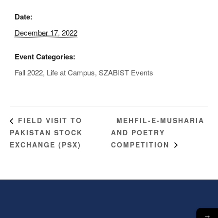
Date:
December 17, 2022
Event Categories:
Fall 2022
,
Life at Campus
,
SZABIST Events
MEHFIL-E-MUSHARIA
FIELD VISIT TO
PAKISTAN STOCK
AND POETRY
EXCHANGE (PSX)
COMPETITION
→