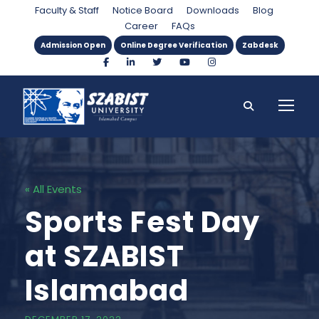
Faculty & Staff
Notice Board
Downloads
Blog
Career
FAQs
Admission Open
Online Degree Verification
Zabdesk
« All Events
Sports Fest Day
at SZABIST
Islamabad