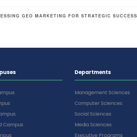
ESSING GEO MARKETING FOR STRATEGIC SUCCESS
puses
Departments
Campus
Management Sciences
mpus
Computer Sciences
Campus
Social Sciences
d Campus
Media Sciences
mpus
Executive Programs