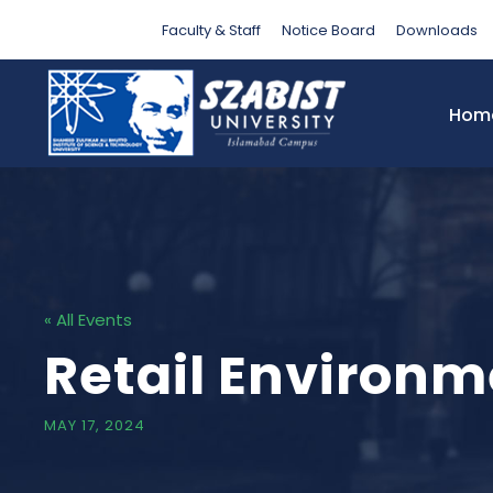
Faculty & Staff
Notice Board
Downloads
Hom
« All Events
Retail Environm
MAY 17, 2024