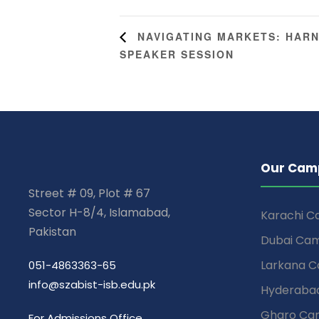
NAVIGATING MARKETS: HARN
SPEAKER SESSION
Our Cam
Street # 09, Plot # 67
Sector H-8/4, Islamabad,
Karachi 
Pakistan
Dubai Ca
Larkana 
051-4863363-65
info@szabist-isb.edu.pk
Hyderaba
Gharo Ca
For Admissions Office