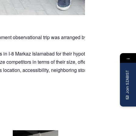
nment observational trip was arranged by Mr.
Bilal Ahmad
, for 
in I-8 Markaz Islamabad for their hypothetical store concept. Ef
→
 competitors in terms of their size, offerings, pricing, and prom
cation, accessibility, neighboring stores, and suitability for the
Join SZABIST