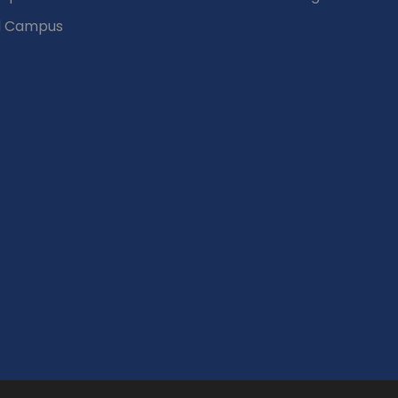
d Campus