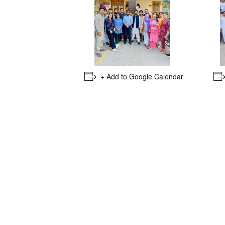
+ Add to Google Calendar