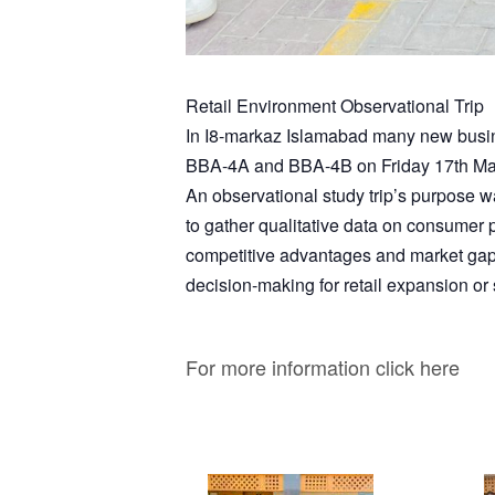
Retail Environment Observational Trip
In I8-markaz Islamabad many new busine
BBA-4A and BBA-4B on Friday 17th Ma
An observational study trip’s purpose wa
to gather qualitative data on consumer pr
competitive advantages and market gaps. A
decision-making for retail expansion or 
For more information click here