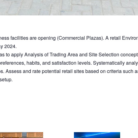
ss facilities are opening (Commercial Plazas). A retail Enviro
y 2024.
s to apply Analysis of Trading Area and Site Selection concepts 
eferences, habits, and satisfaction levels. Systematically analyze
ssess and rate potential retail sites based on criteria such as lo
setup.