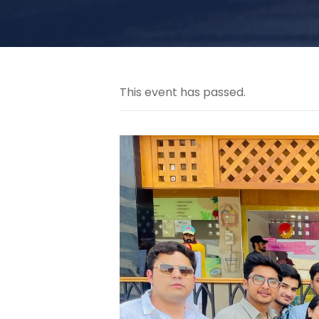
This event has passed.