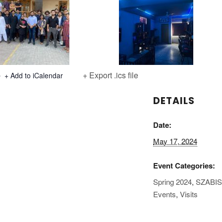
+ Export .ics file
+ Add to iCalendar
DETAILS
Date:
May 17, 2024
Event Categories:
Spring 2024
,
SZABI
Events
,
Visits