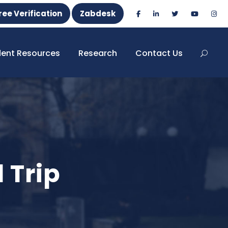
ree Verification
Zabdesk
dent Resources
Research
Contact Us
 Trip