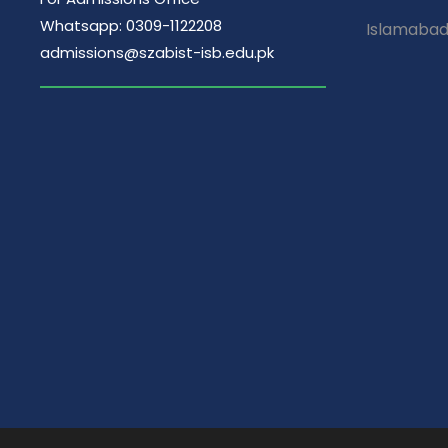
Whatsapp: 0309-1122208
Islamaba
admissions@szabist-isb.edu.pk