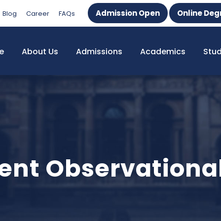
Admission Open
Online Deg
Blog
Career
FAQs
e
About Us
Admissions
Academics
Stu
ent Observational