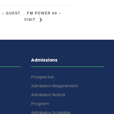
FM POWER 99 –
 – GUEST
VISIT
Admissions
Prospectus
Admission Requirement
Admission Notice
Program
Admission Schedule