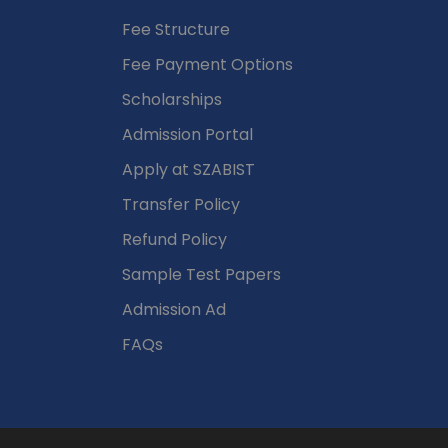
Fee Structure
Fee Payment Options
Scholarships
Admission Portal
Apply at SZABIST
Transfer Policy
Refund Policy
Sample Test Papers
Admission Ad
FAQs