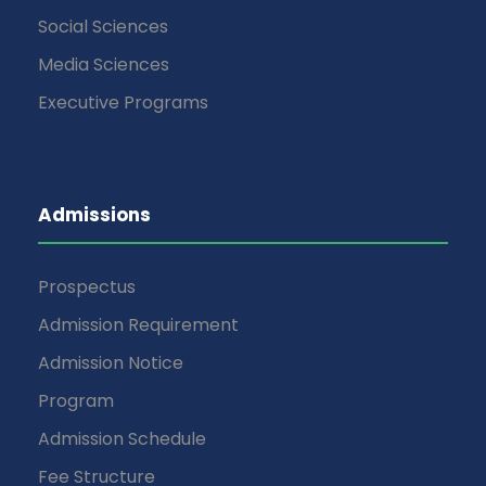
Social Sciences
Media Sciences
Executive Programs
Admissions
Prospectus
Admission Requirement
Admission Notice
Program
Admission Schedule
Fee Structure