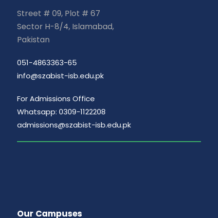
Street # 09, Plot # 67
Sector H-8/4, Islamabad,
Pakistan
051-4863363-65
info@szabist-isb.edu.pk
For Admissions Office
Whatsapp: 0309-1122208
admissions@szabist-isb.edu.pk
Our Campuses