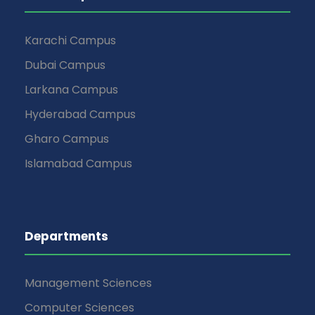
Karachi Campus
Dubai Campus
Larkana Campus
Hyderabad Campus
Gharo Campus
Islamabad Campus
Departments
Management Sciences
Computer Sciences