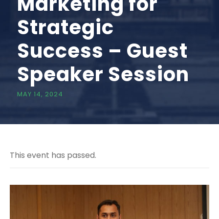
Marketing for
Strategic
Success – Guest
Speaker Session
MAY 14, 2024
This event has passed.