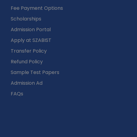
Fee Payment Options
Scholarships
Admission Portal
Apply at SZABIST
Transfer Policy
Refund Policy
Sample Test Papers
Admission Ad
FAQs