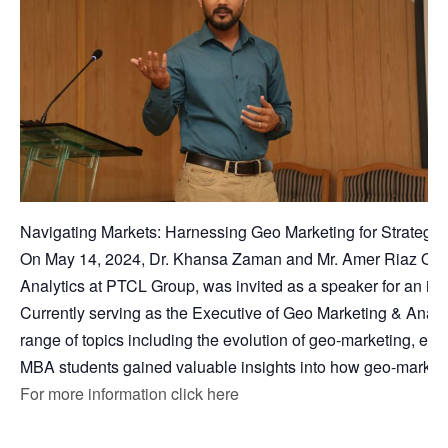
Navigating Markets: Harnessing Geo Marketing for Strategi
On May 14, 2024, Dr. Khansa Zaman and Mr. Amer Riaz Qures
Analytics at PTCL Group, was invited as a speaker for an insi
Currently serving as the Executive of Geo Marketing & Analy
range of topics including the evolution of geo-marketing, effec
MBA students gained valuable insights into how geo-marketing
For more information click here