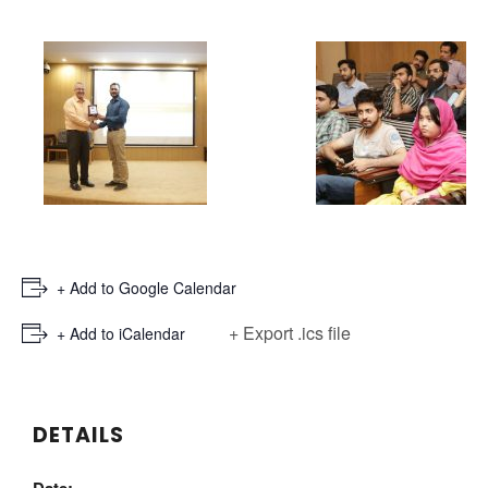
+ Add to Google Calendar
+ Export .ics file
+ Add to iCalendar
DETAILS
Date: