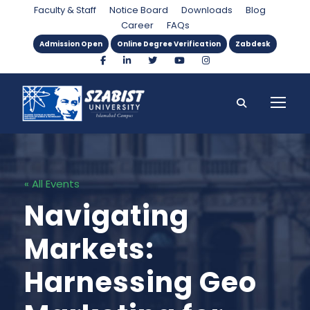
Faculty & Staff
Notice Board
Downloads
Blog
Career
FAQs
Admission Open
Online Degree Verification
Zabdesk
« All Events
Navigating
Markets:
Harnessing Geo