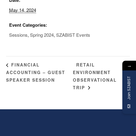
May 14, 2024
Event Categories:
Sessions
,
Spring 2024
,
SZABIST Events
→
RETAIL
FINANCIAL
ACCOUNTING – GUEST
ENVIRONMENT
Join SZABIST
SPEAKER SESSION
OBSERVATIONAL
TRIP