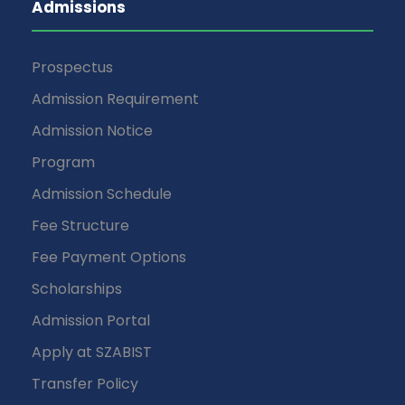
Admissions
Prospectus
Admission Requirement
Admission Notice
Program
Admission Schedule
Fee Structure
Fee Payment Options
Scholarships
Admission Portal
Apply at SZABIST
Transfer Policy