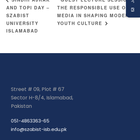
AND TOPI DAY –
THE RESPONSIBLE USE OF
SZABIST
MEDIA IN SHAPING MODERN
UNIVERSITY
YOUTH CULTURE
ISLAMABAD
Street # 09, Plot # 67
Sector H-8/4, Islamabad,
Pakistan
051-4863363-65
info@szabist-isb.edu.pk