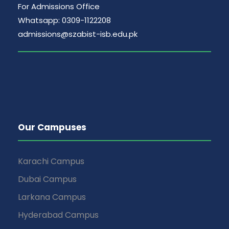
For Admissions Office
Whatsapp: 0309-1122208
admissions@szabist-isb.edu.pk
Our Campuses
Karachi Campus
Dubai Campus
Larkana Campus
Hyderabad Campus