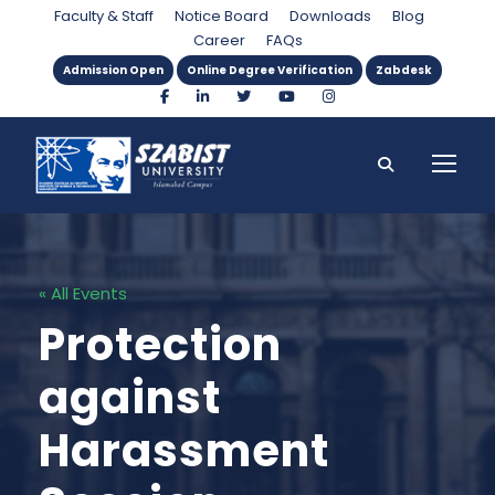
Faculty & Staff
Notice Board
Downloads
Blog
Career
FAQs
Admission Open
Online Degree Verification
Zabdesk
« All Events
Protection
against
Harassment