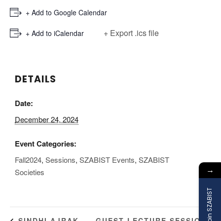
+ Add to Google Calendar
+ Export .ics file
+ Add to iCalendar
DETAILS
Date:
December 24, 2024
Event Categories:
Fall2024
,
Sessions
,
SZABIST Events
,
SZABIST
→
Societies
Join SZABIST
GUEST LECTURE SESSION:
SINDHI AJRAK