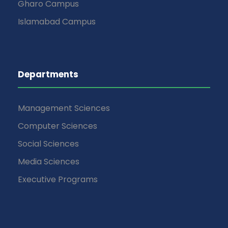
Gharo Campus
Islamabad Campus
Departments
Management Sciences
Computer Sciences
Social Sciences
Media Sciences
Executive Programs