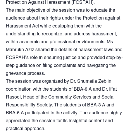
Protection Against Harassment (FOSPAH).
The main objective of the session was to educate the
audience about their rights under the Protection against
Harassment Act while equipping them with the
understanding to recognize, and address harassment,
within academic and professional environments. Ms
Mahrukh Aziz shared the details of harassment laws and
FOSPAH’s role in ensuring justice and provided step-by-
step guidance on filing complaints and navigating the
grievance process.
The session was organized by Dr. Shumaila Zeb in
coordination with the students of BBA-8 A and Dr. Iffat
Rasool, Head of the Community Services and Social
Responsibility Society. The students of BBA-3 A and
BBA-6 A participated in the activity. The audience highly
appreciated the session for its insightful content and
practical approach.