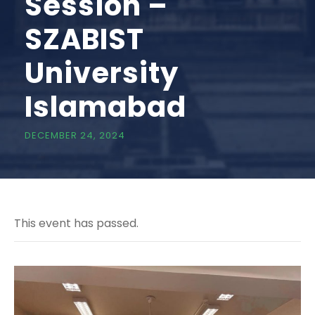
Session –
SZABIST
University
Islamabad
DECEMBER 24, 2024
This event has passed.