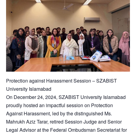
Protection against Harassment Session – SZABIST
University Islamabad
On December 24, 2024, SZABIST University Islamabad
proudly hosted an impactful session on Protection
Against Harassment, led by the distinguished Ms.
Mahrukh Aziz Tarar, retired Session Judge and Senior
Legal Advisor at the Federal Ombudsman Secretariat for