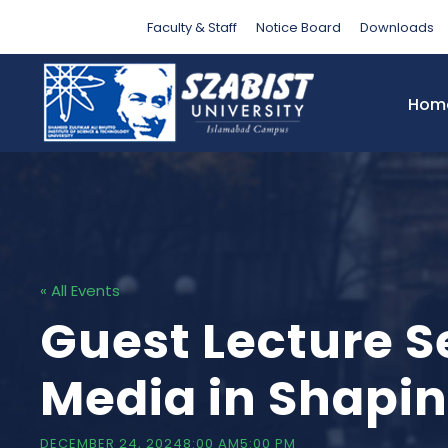
Faculty & Staff
Notice Board
Downloads
Hom
« All Events
Guest Lecture S
Media in Shapi
DECEMBER 24, 20248:00 AM
5:00 PM