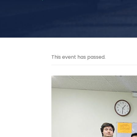
This event has passed.