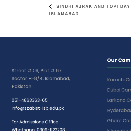
SINDHI AJRAK AND TOPI DAY
ISLAMABAD
Our Cam
Street # 09, Plot # 67
Sector H-8/4, Islamabad,
Karachi 
Pakistan
Dubai Ca
Larkana 
051-4863363-65
info@szabist-isb.edu.pk
Hyderaba
Gharo Ca
For Admissions Office
Whatsapp: 0309-1122208
Islamaba