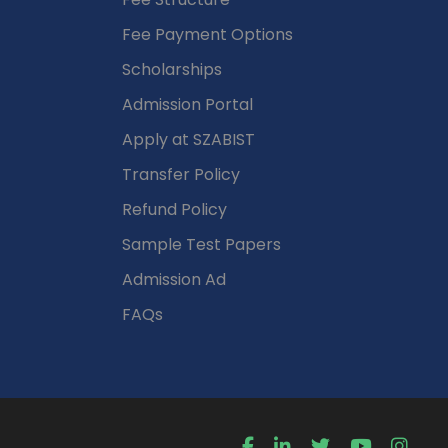
Fee Payment Options
Scholarships
Admission Portal
Apply at SZABIST
Transfer Policy
Refund Policy
Sample Test Papers
Admission Ad
FAQs