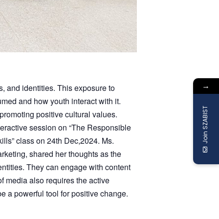
→
s, and identities. This exposure to
ed and how youth interact with it.
Join SZABIST
romoting positive cultural values.
teractive session on “The Responsible
lls” class on 24th Dec,2024. Ms.
arketing, shared her thoughts as the
entities. They can engage with content
of media also requires the active
 a powerful tool for positive change.