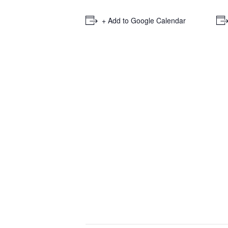
+ Add to Google Calendar