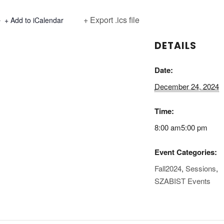
+ Export .ics file
+ Add to iCalendar
DETAILS
Date:
December 24, 2024
Time:
8:00 am5:00 pm
Event Categories:
Fall2024
,
Sessions
,
SZABIST Events