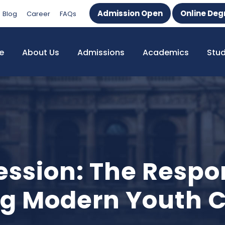
Admission Open
Online Deg
Blog
Career
FAQs
e
About Us
Admissions
Academics
Stu
ession: The Respon
ng Modern Youth C