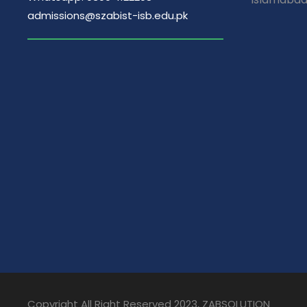
admissions@szabist-isb.edu.pk
Copyright All Right Reserved 2023, ZABSOLUTION