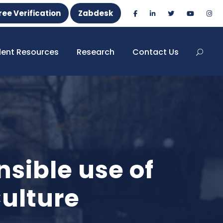
ree Verification
Zabdesk
dent Resources
Research
Contact Us
sible use of
ulture