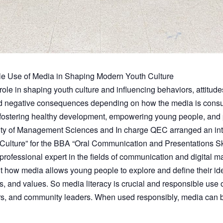
le Use of Media in Shaping Modern Youth Culture
 role in shaping youth culture and influencing behaviors, attitude
nd negative consequences depending on how the media is consum
 fostering healthy development, empowering young people, and p
ulty of Management Sciences and In charge QEC arranged an in
ulture” for the BBA “Oral Communication and Presentations Ski
professional expert in the fields of communication and digital m
ut how media allows young people to explore and define their id
efs, and values. So media literacy is crucial and responsible use 
rs, and community leaders. When used responsibly, media can be