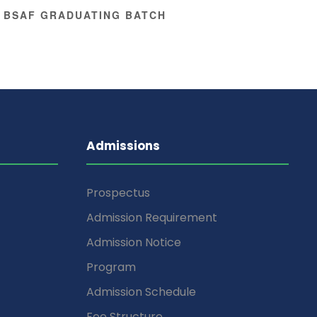
 BSAF GRADUATING BATCH
Admissions
Prospectus
Admission Requirement
Admission Notice
Program
Admission Schedule
Fee Structure