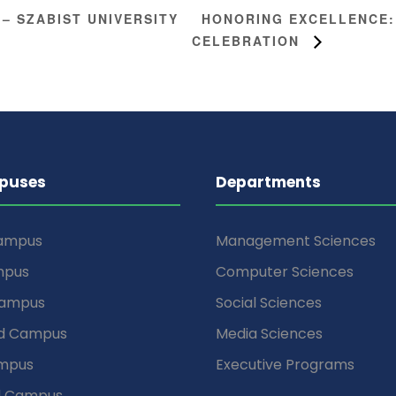
HONORING EXCELLENCE:
 – SZABIST UNIVERSITY
CELEBRATION
puses
Departments
Campus
Management Sciences
mpus
Computer Sciences
Campus
Social Sciences
d Campus
Media Sciences
mpus
Executive Programs
d Campus