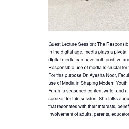
Guest Lecture Session: The Responsib
In the digital age, media plays a pivotal
digital media can have both positive a
Responsible use of media is crucial for
For this purpose Dr. Ayesha Noor, Fac
use of Media in Shaping Modern Youth C
Farah, a seasoned content writer and a 
speaker for this session. She talks abo
that resonates with their interests, beli
involvement of adults, parents, educato