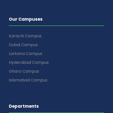
Our Campuses
Karachi Campus
Dubai Campus
Larkana Campus
Hyderabad Campus
Gharo Campus
Islamabad Campus
Departments