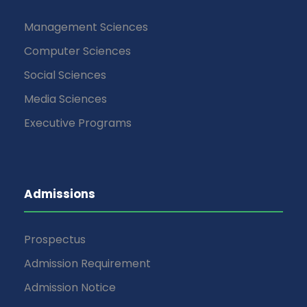
Management Sciences
Computer Sciences
Social Sciences
Media Sciences
Executive Programs
Admissions
Prospectus
Admission Requirement
Admission Notice