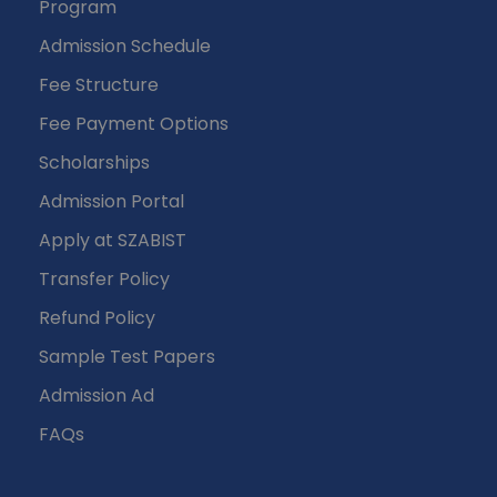
Program
Admission Schedule
Fee Structure
Fee Payment Options
Scholarships
Admission Portal
Apply at SZABIST
Transfer Policy
Refund Policy
Sample Test Papers
Admission Ad
FAQs