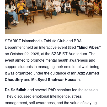
SZABIST Islamabad’s ZabLife Club and BBA
Department held an interactive event titled
“Mind Vibes”
on October 22, 2025, at the SZABIST Auditorium. The
event aimed to promote mental health awareness and
support students in managing their emotional well-being.
It was organized under the guidance of
Mr. Aziz Ahmed
Chaudhry
and
Mr. Syed Shahwar Hussain
.
Dr. Saifullah
and several PhD scholars led the session.
They discussed emotional intelligence, stress
management, self-awareness, and the value of staying