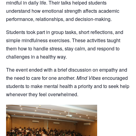
mindful in daily life. Their talks helped students
understand how emotional strength affects academic
performance, relationships, and decision-making.
Students took part in group tasks, short reflections, and
simple mindfulness exercises. These activities taught
them how to handle stress, stay calm, and respond to
challenges in a healthy way.
The event ended with a brief discussion on empathy and
the need to care for one another.
Mind Vibes
encouraged
students to make mental health a priority and to seek help
whenever they feel overwhelmed.