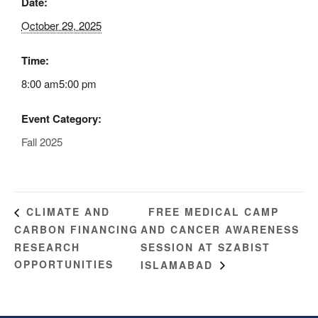
Date:
October 29, 2025
Time:
8:00 am5:00 pm
Event Category:
Fall 2025
FREE MEDICAL CAMP
CLIMATE AND
CARBON FINANCING
AND CANCER AWARENESS
RESEARCH
SESSION AT SZABIST
OPPORTUNITIES
ISLAMABAD