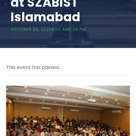
at SZABIST
Islamabad
OCTOBER 29, 20258:00 AM
5:00 PM
This event has passed.