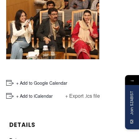
→
+ Add to Google Calendar
Join SZABIST
+ Export .ics file
+ Add to iCalendar
DETAILS