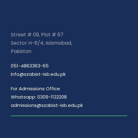
Street # 09, Plot # 67
Sector H-8/4, Islamabad,
Pakistan
051-4863363-65
info@szabist-isb.edu.pk
For Admissions Office
Whatsapp: 0309-1122208
admissions@szabist-isb.edu.pk