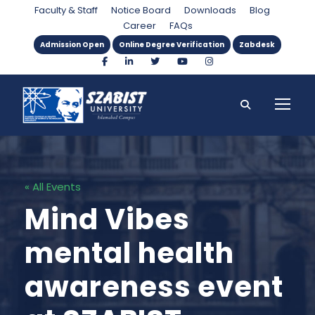
Faculty & Staff
Notice Board
Downloads
Blog
Career
FAQs
Admission Open
Online Degree Verification
Zabdesk
« All Events
Mind Vibes
mental health
awareness event