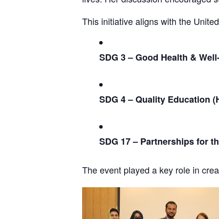
This initiative aligns with the Uni
SDG 3 – Good Health & Well
SDG 4 – Quality Education (
SDG 17 – Partnerships for t
The event played a key role in cre