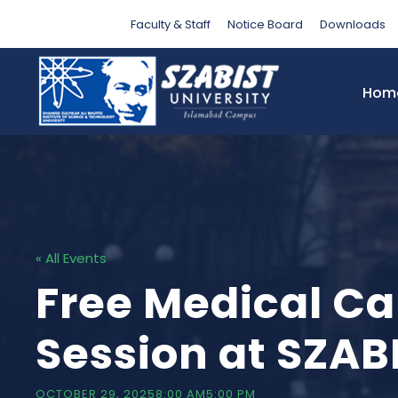
Faculty & Staff
Notice Board
Downloads
Hom
« All Events
Free Medical C
Session at SZAB
OCTOBER 29, 20258:00 AM
5:00 PM