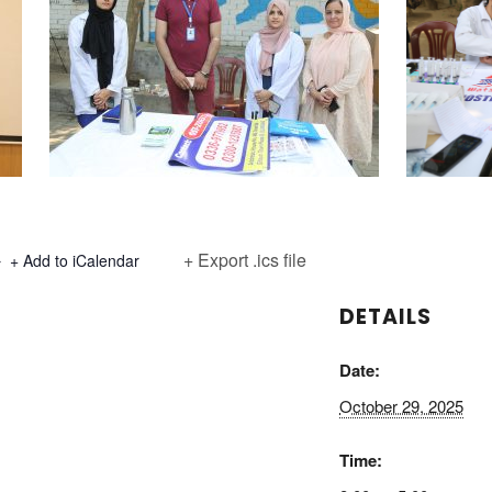
+ Export .ics file
+ Add to iCalendar
DETAILS
Date:
October 29, 2025
Time: