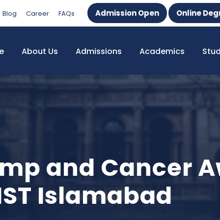
Admission Open
Online Deg
Blog
Career
FAQs
e
About Us
Admissions
Academics
Stu
amp and Cancer 
IST Islamabad