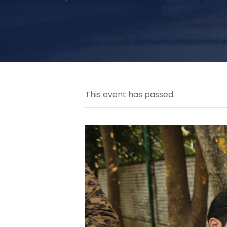
This event has passed.