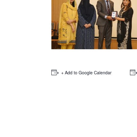
+ Add to Google Calendar