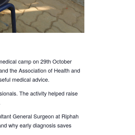
 medical camp on 29th October
 and the Association of Health and
seful medical advice.
onals. The activity helped raise
.
ultant General Surgeon at Riphah
 and why early diagnosis saves