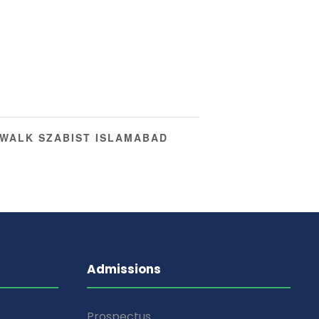
WALK SZABIST ISLAMABAD
Admissions
Prospectus