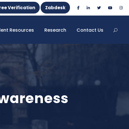
ree Verification
Zabdesk
dent Resources
Research
Contact Us
Awareness