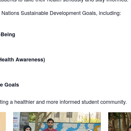
ted Nations Sustainable Development Goals, including:
-Being
Health Awareness)
he Goals
ating a healthier and more informed student community.