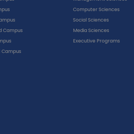
mpus
Computer Sciences
Campus
Social Sciences
d Campus
Media Sciences
mpus
Executive Programs
d Campus