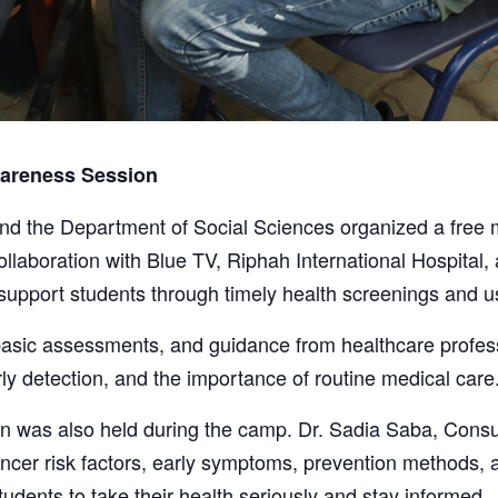
areness Session
nd the Department of Social Sciences organized a free
llaboration with Blue TV, Riphah International Hospital,
 support students through timely health screenings and u
asic assessments, and guidance from healthcare professi
ly detection, and the importance of routine medical care
n was also held during the camp. Dr. Sadia Saba, Cons
cancer risk factors, early symptoms, prevention methods,
udents to take their health seriously and stay informed.