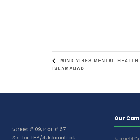
MIND VIBES MENTAL HEALTH
ISLAMABAD
Our Cam
Street # 09, Plot # 67
Sector H-8/4, Islamabad,
Karachi 