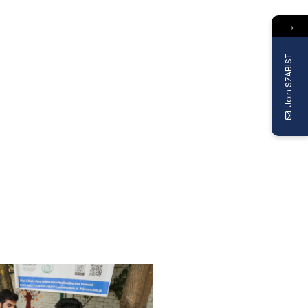
→
Join SZABIST