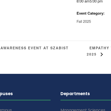
8:00 am5:00 pm
Event Category:
Fall 2025
EMPATHY 
 AWARENESS EVENT AT SZABIST
2025
puses
Departments
Campus
Management Sciences