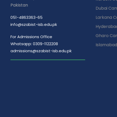
Pakistan
Dubai Ca
Larkana 
051-4863363-65
info@szabist-isb.edu.pk
Hyderaba
Gharo Ca
For Admissions Office
Whatsapp: 0309-1122208
Islamaba
admissions@szabist-isb.edu.pk