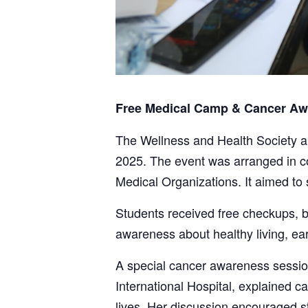
Free Medical Camp & Cancer Aw
The Wellness and Health Society a
2025. The event was arranged in co
Medical Organizations. It aimed to
Students received free checkups, b
awareness about healthy living, ear
A special cancer awareness sessio
International Hospital, explained 
lives. Her discussion encouraged st