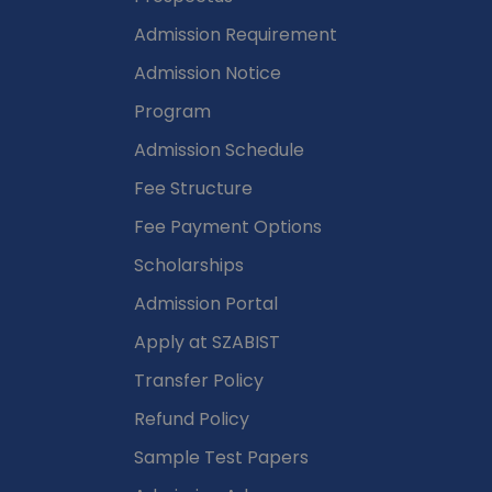
Admission Requirement
Admission Notice
Program
Admission Schedule
Fee Structure
Fee Payment Options
Scholarships
Admission Portal
Apply at SZABIST
Transfer Policy
Refund Policy
Sample Test Papers