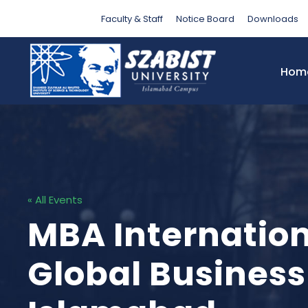
Faculty & Staff
Notice Board
Downloads
Hom
« All Events
MBA Internation
Global Business