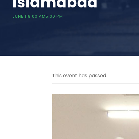
Islamabad
JUNE 118:00 AM
5:00 PM
This event has passed.