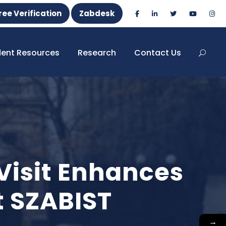
ree Verification
Zabdesk
dent Resources
Research
Contact Us
 Visit Enhances
t SZABIST
→