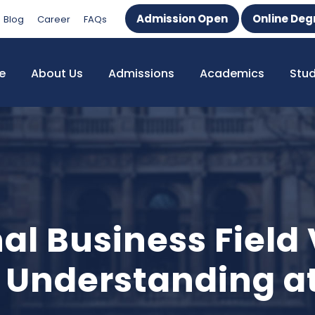
Admission Open
Online Deg
Blog
Career
FAQs
e
About Us
Admissions
Academics
Stu
al Business Field
 Understanding a