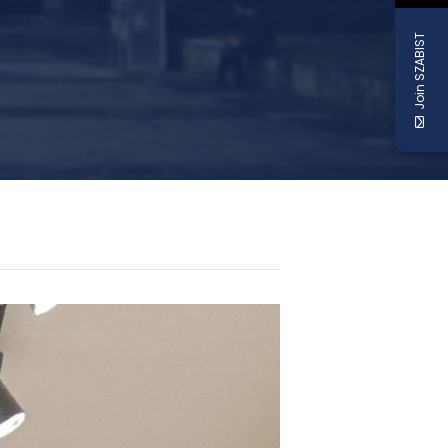
Join SZABIST