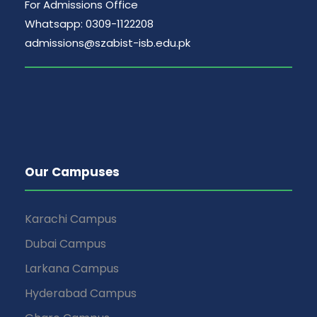
For Admissions Office
Whatsapp: 0309-1122208
admissions@szabist-isb.edu.pk
Our Campuses
Karachi Campus
Dubai Campus
Larkana Campus
Hyderabad Campus