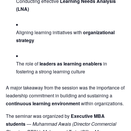
Conducting effective
Learning Needs Analysis
(LNA)
Aligning learning initiatives with
organizational
strategy
The role of
leaders as learning enablers
in
fostering a strong learning culture
A major takeaway from the session was the importance of
leadership commitment in building and sustaining a
continuous learning environment
within organizations.
The seminar was organized by
Executive MBA
students
—
Muhammad Awais (Director Commercial