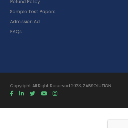
Refund Policy
Sample Test Papers
Admission Ad
FAQs
Copyright All Right Reserved 2023, ZABSOLUTION