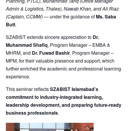
Planning, PTCL), Muhammad Tariq (Office Manager
Admin & Logistics, Thales), Nawab Khan, and Ali Riaz
(Captain, CCMW)
— under the guidance of
Ms. Saba
Butt
.
SZABIST extends sincere appreciation to
Dr.
Muhammad Shafiq
, Program Manager – EMBA &
MHRM, and
Dr. Fuwad Bashir
, Program Manager –
MPM, for their valuable presence and support, which
further enriched the academic and professional learning
experience.
This seminar reflects
SZABIST Islamabad’s
commitment to industry-integrated learning,
leadership development, and preparing future-ready
business professionals
.