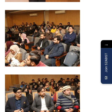
→
Join SZABIST