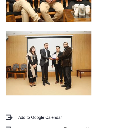
+ Add to Google Calendar