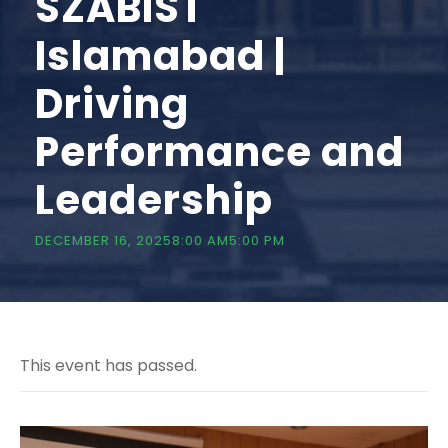
SZABIST
Islamabad |
Driving
Performance and
Leadership
DECEMBER 16, 20258:00 AM
5:00 PM
This event has passed.