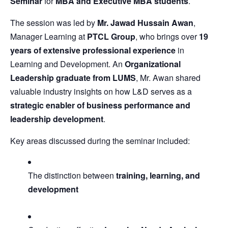
Seminar
for
MBA and Executive MBA students
.
The session was led by
Mr. Jawad Hussain Awan
,
Manager Learning at
PTCL Group
, who brings over
19
years of extensive professional experience
in
Learning and Development. An
Organizational
Leadership graduate from LUMS
, Mr. Awan shared
valuable industry insights on how L&D serves as a
strategic enabler of business performance and
leadership development
.
Key areas discussed during the seminar included:
The distinction between
training, learning, and
development