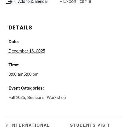
+ Export .ics file
+ Add to iCalendar
DETAILS
Date:
December 16, 2025
Time:
8:00 am5:00 pm
Event Categories:
Fall 2025
,
Sessions
,
Workshop
STUDENTS VISIT
INTERNATIONAL