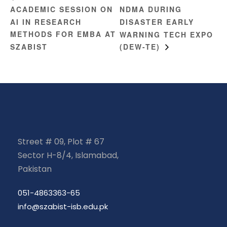
ACADEMIC SESSION ON
NDMA DURING
AI IN RESEARCH
DISASTER EARLY
METHODS FOR EMBA AT
WARNING TECH EXPO
SZABIST
(DEW-TE)
Street # 09, Plot # 67
Sector H-8/4, Islamabad,
Pakistan
051-4863363-65
info@szabist-isb.edu.pk