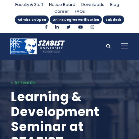
Faculty & Staff
Notice Board
Downloads
Blog
Career
FAQs
Admission Open
Online Degree Verification
Zabdesk
« All Events
Learning &
Development
Seminar at