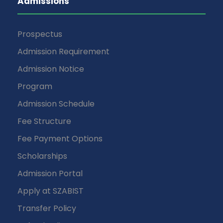
Admissions
Prospectus
Admission Requirement
Admission Notice
Program
Admission Schedule
Fee Structure
Fee Payment Options
Scholarships
Admission Portal
Apply at SZABIST
Transfer Policy