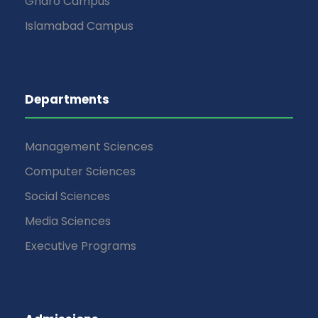
Gharo Campus
Islamabad Campus
Departments
Management Sciences
Computer Sciences
Social Sciences
Media Sciences
Executive Programs