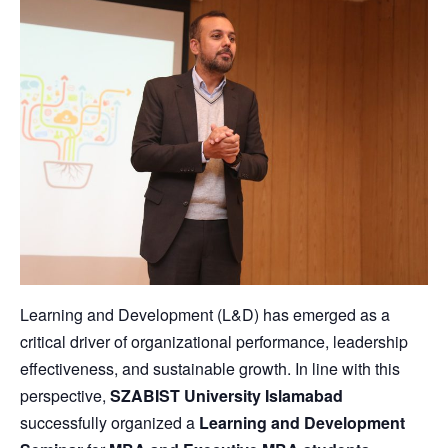
Learning and Development (L&D) has emerged as a
critical driver of organizational performance, leadership
effectiveness, and sustainable growth. In line with this
perspective,
SZABIST University Islamabad
successfully organized a
Learning and Development