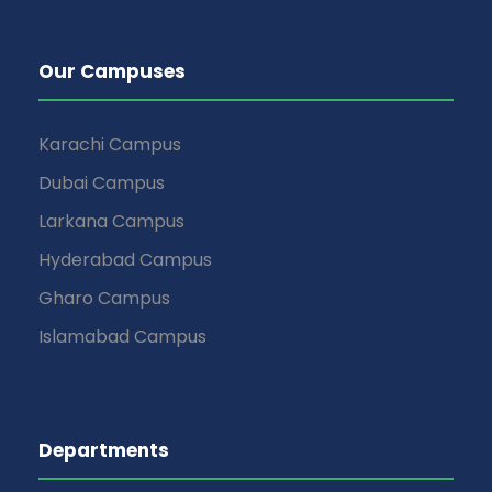
Our Campuses
Karachi Campus
Dubai Campus
Larkana Campus
Hyderabad Campus
Gharo Campus
Islamabad Campus
Departments