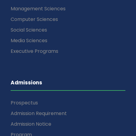
Management Sciences
Computer Sciences
Social Sciences
Media Sciences
Executive Programs
Admissions
Prospectus
Admission Requirement
Admission Notice
Program