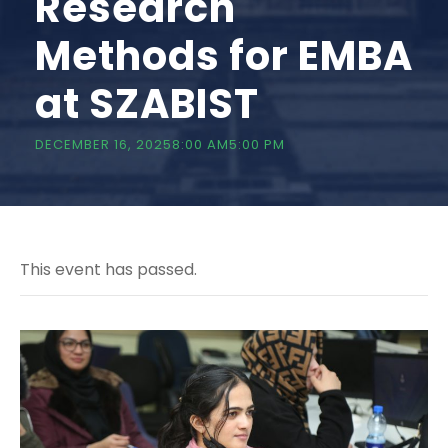
Research
Methods for EMBA
at SZABIST
DECEMBER 16, 20258:00 AM
5:00 PM
This event has passed.