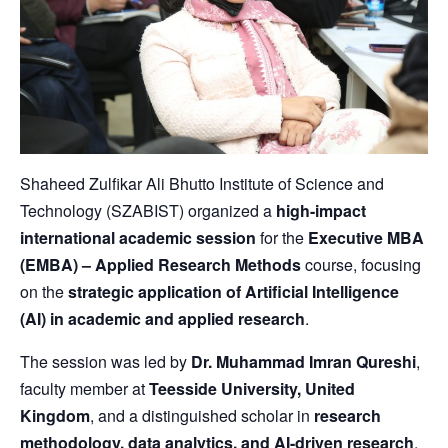
Shaheed Zulfikar Ali Bhutto Institute of Science and
Technology (SZABIST) organized a
high-impact
international academic session
for the
Executive MBA
(EMBA) – Applied Research Methods
course, focusing
on the
strategic application of Artificial Intelligence
(AI) in academic and applied research
.
The session was led by
Dr. Muhammad Imran Qureshi
,
faculty member at
Teesside University, United
Kingdom
, and a distinguished scholar in
research
methodology, data analytics, and AI-driven research
.