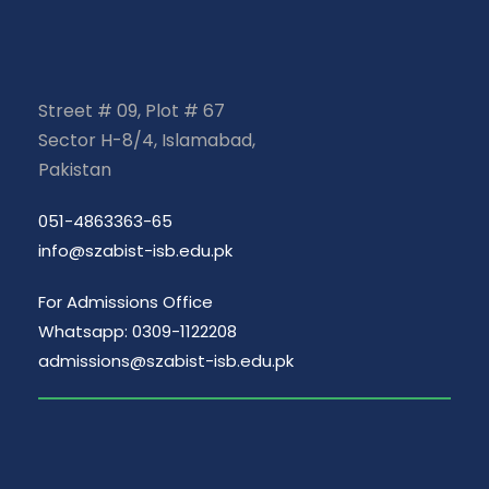
Street # 09, Plot # 67
Sector H-8/4, Islamabad,
Pakistan
051-4863363-65
info@szabist-isb.edu.pk
For Admissions Office
Whatsapp: 0309-1122208
admissions@szabist-isb.edu.pk