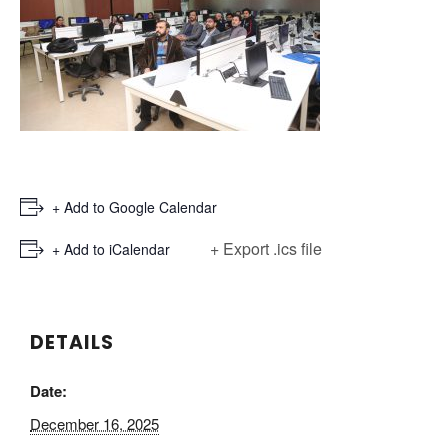
+ Add to Google Calendar
+ Export .ics file
+ Add to iCalendar
DETAILS
Date:
December 16, 2025