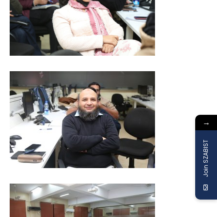
→
Join SZABIST