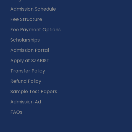
Admission Schedule
Fee Structure
Fee Payment Options
Scholarships
Admission Portal
Apply at SZABIST
Transfer Policy
Refund Policy
Sample Test Papers
Admission Ad
FAQs