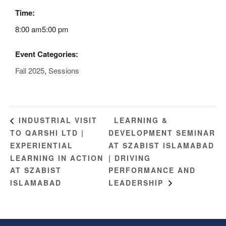
Time:
8:00 am5:00 pm
Event Categories:
Fall 2025
,
Sessions
LEARNING &
INDUSTRIAL VISIT
TO QARSHI LTD |
DEVELOPMENT SEMINAR
EXPERIENTIAL
AT SZABIST ISLAMABAD
LEARNING IN ACTION
| DRIVING
AT SZABIST
PERFORMANCE AND
ISLAMABAD
LEADERSHIP