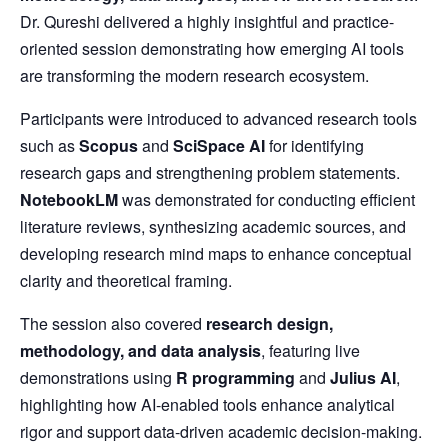
Dr. Qureshi delivered a highly insightful and practice-
oriented session demonstrating how emerging AI tools
are transforming the modern research ecosystem.
Participants were introduced to advanced research tools
such as
Scopus
and
SciSpace AI
for identifying
research gaps and strengthening problem statements.
NotebookLM
was demonstrated for conducting efficient
literature reviews, synthesizing academic sources, and
developing research mind maps to enhance conceptual
clarity and theoretical framing.
The session also covered
research design,
methodology, and data analysis
, featuring live
demonstrations using
R programming
and
Julius AI
,
highlighting how AI-enabled tools enhance analytical
rigor and support data-driven academic decision-making.