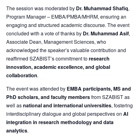
The session was moderated by
Dr. Muhammad Shafiq
,
Program Manager – EMBA/PMBA/MHRM, ensuring an
engaging and structured academic discourse. The event
concluded with a vote of thanks by
Dr. Muhammad Asif
,
Associate Dean, Management Sciences, who
acknowledged the speaker’s valuable contribution and
reaffirmed SZABIST’s commitment to
research
innovation, academic excellence, and global
collaboration
.
The event was attended by
EMBA participants, MS and
PhD scholars, and faculty members
from SZABIST as
well as
national and international universities
, fostering
interdisciplinary dialogue and global perspectives on
AI
integration in research methodology and data
analytics
.