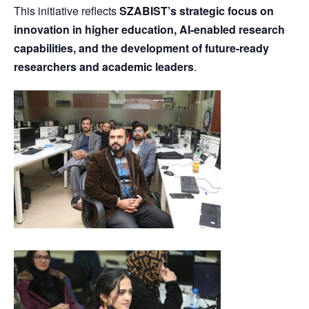
This initiative reflects
SZABIST’s strategic focus on
innovation in higher education, AI-enabled research
capabilities, and the development of future-ready
researchers and academic leaders
.