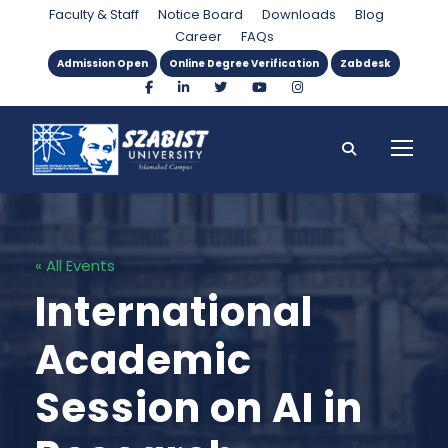
Faculty & Staff
Notice Board
Downloads
Blog
Career
FAQs
Admission Open
Online Degree Verification
Zabdesk
« All Events
International
Academic
Session on AI in