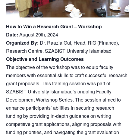
How to Win a Research Grant – Workshop
Date:
August 29th, 2024
Organized By:
Dr. Raazia Gul, Head, RIG (Finance),
Research Centre, SZABIST University Islamabad
Objective and Learning Outcomes
The objective of the workshop was to equip faculty
members with essential skills to craft successful research
grant proposals. This training session was part of
SZABIST University Islamabad’s ongoing Faculty
Development Workshop Series. The session aimed to
enhance participants’ abilities in securing research
funding by providing in-depth guidance on writing
competitive grant applications, aligning proposals with
funding priorities, and navigating the grant evaluation