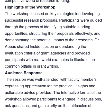
competitive world of research funding.
Highlights of the Workshop
The workshop focused on key strategies for developing
successful research proposals. Participants were guided
through the process of identifying suitable funding
opportunities, structuring their proposals effectively, and
demonstrating the potential impact of their research. Dr.
Abbas shared insider tips on understanding the
evaluation criteria of grant agencies and provided
participants with real-world examples to illustrate the
common pitfalls in grant writing.
Audience Response
The session was well-attended, with faculty members
expressing appreciation for the practical insights and
actionable advice provided. The interactive format of the
workshop allowed participants to engage in discussions,
ask questions, and gain clarity on the intricacies of