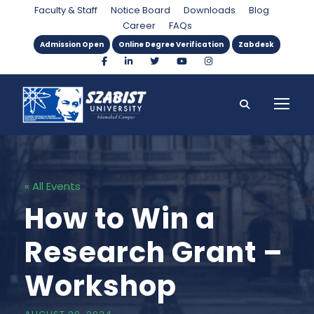
Faculty & Staff
Notice Board
Downloads
Blog
Career
FAQs
Admission Open
Online Degree Verification
Zabdesk
« All Events
How to Win a
Research Grant –
Workshop