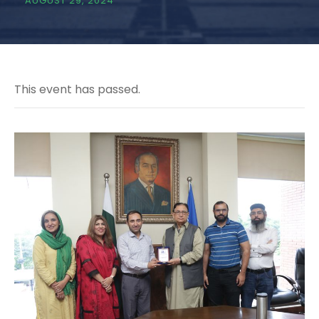
AUGUST 29, 2024
This event has passed.