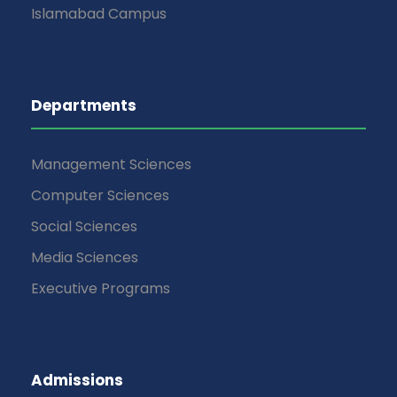
Islamabad Campus
Departments
Management Sciences
Computer Sciences
Social Sciences
Media Sciences
Executive Programs
Admissions