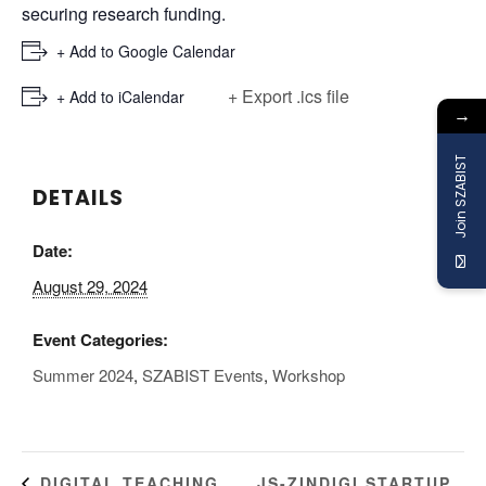
securing research funding.
+ Add to Google Calendar
+ Export .ics file
+ Add to iCalendar
→
Join SZABIST
DETAILS
Date:
August 29, 2024
Event Categories:
Summer 2024
,
SZABIST Events
,
Workshop
JS-ZINDIGI STARTUP
DIGITAL TEACHING