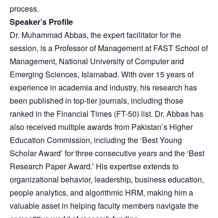
process.
Speaker’s Profile
Dr. Muhammad Abbas, the expert facilitator for the
session, is a Professor of Management at FAST School of
Management, National University of Computer and
Emerging Sciences, Islamabad. With over 15 years of
experience in academia and industry, his research has
been published in top-tier journals, including those
ranked in the Financial Times (FT-50) list. Dr. Abbas has
also received multiple awards from Pakistan’s Higher
Education Commission, including the ‘Best Young
Scholar Award’ for three consecutive years and the ‘Best
Research Paper Award.’ His expertise extends to
organizational behavior, leadership, business education,
people analytics, and algorithmic HRM, making him a
valuable asset in helping faculty members navigate the