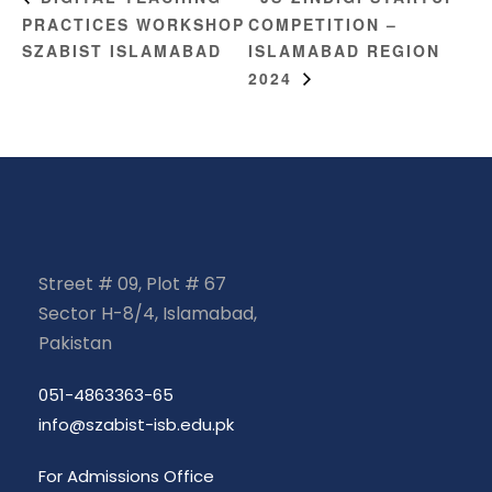
PRACTICES WORKSHOP
COMPETITION –
SZABIST ISLAMABAD
ISLAMABAD REGION
2024
Street # 09, Plot # 67
Sector H-8/4, Islamabad,
Pakistan
051-4863363-65
info@szabist-isb.edu.pk
For Admissions Office