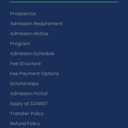
Prospectus
Admission Requirement
Admission Notice
Program
Admission Schedule
Fee Structure
Fee Payment Options
Scholarships
Admission Portal
Apply at SZABIST
Transfer Policy
Refund Policy