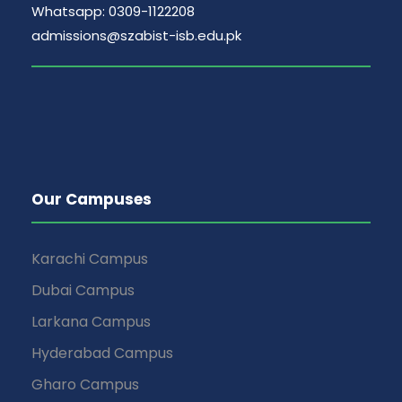
Whatsapp: 0309-1122208
admissions@szabist-isb.edu.pk
Our Campuses
Karachi Campus
Dubai Campus
Larkana Campus
Hyderabad Campus
Gharo Campus