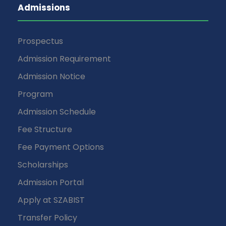
Admissions
Prospectus
Admission Requirement
Admission Notice
Program
Admission Schedule
Fee Structure
Fee Payment Options
Scholarships
Admission Portal
Apply at SZABIST
Transfer Policy