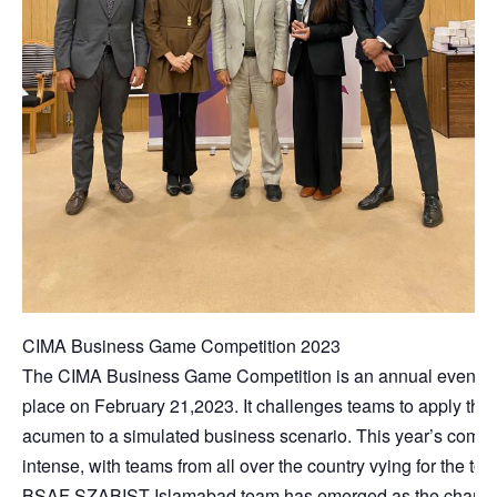
CIMA Business Game Competition 2023
The CIMA Business Game Competition is an annual event th
place on February 21,2023. It challenges teams to apply thei
acumen to a simulated business scenario. This year’s compe
intense, with teams from all over the country vying for the top
BSAF SZABIST Islamabad team has emerged as the champi