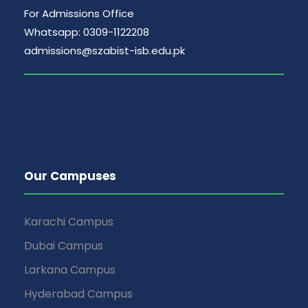
For Admissions Office
Whatsapp: 0309-1122208
admissions@szabist-isb.edu.pk
Our Campuses
Karachi Campus
Dubai Campus
Larkana Campus
Hyderabad Campus