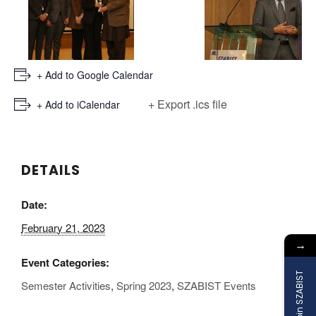
+ Add to Google Calendar
+ Export .ics file
+ Add to iCalendar
DETAILS
Date:
February 21, 2023
→
Event Categories:
Join SZABIST
Semester Activities
,
Spring 2023
,
SZABIST Events