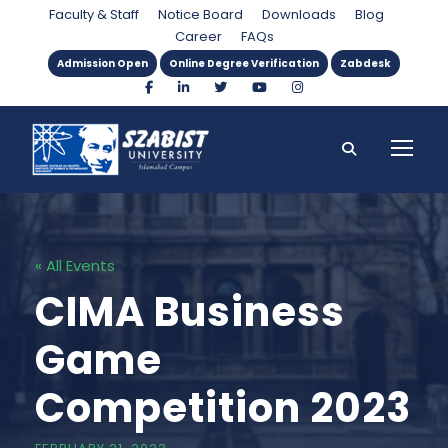
Faculty & Staff
Notice Board
Downloads
Blog
Career
FAQs
Admission Open
Online Degree Verification
Zabdesk
« All Events
CIMA Business
Game
Competition 2023