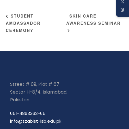
SKIN CARE
STUDENT
AMBASSADOR
AWARENESS SEMINAR
CEREMONY
Street # 09, Plot # 67
Sector H-8/4, Islamabad,
Pakistan
051-4863363-65
info@szabist-isb.edu.pk