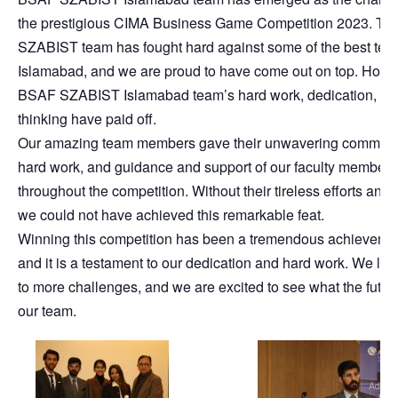
the prestigious CIMA Business Game Competition 2023. Th
SZABIST team has fought hard against some of the best tea
Islamabad, and we are proud to have come out on top. Howe
BSAF SZABIST Islamabad team’s hard work, dedication, and
thinking have paid off.
Our amazing team members gave their unwavering commitm
hard work, and guidance and support of our faculty members
throughout the competition. Without their tireless efforts and 
we could not have achieved this remarkable feat.
Winning this competition has been a tremendous achievement
and it is a testament to our dedication and hard work. We loo
to more challenges, and we are excited to see what the future
our team.