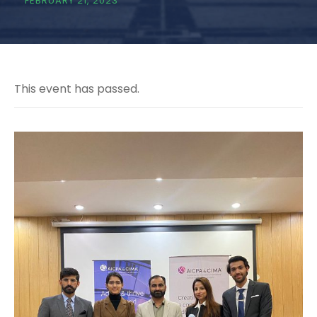
FEBRUARY 21, 2023
This event has passed.