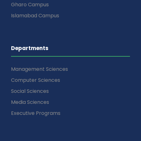
Gharo Campus
Islamabad Campus
Departments
Management Sciences
Computer Sciences
Social Sciences
Media Sciences
Executive Programs