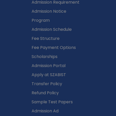
n
Admission Requirement
Admission Notice
Program
Admission Schedule
Fee Structure
Fee Payment Options
Scholarships
Admission Portal
Apply at SZABIST
Transfer Policy
Refund Policy
Sample Test Papers
Admission Ad