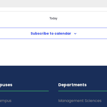
Today
Subscribe to calendar
puses
Departments
Campus
Management Sciences