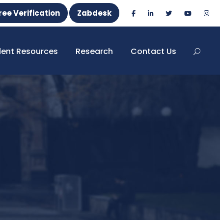
ree Verification
Zabdesk
dent Resources
Research
Contact Us