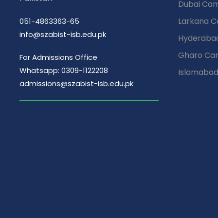
Dubai Ca
Larkana 
051-4863363-65
info@szabist-isb.edu.pk
Hyderaba
Gharo Ca
For Admissions Office
Whatsapp: 0309-1122208
Islamaba
admissions@szabist-isb.edu.pk