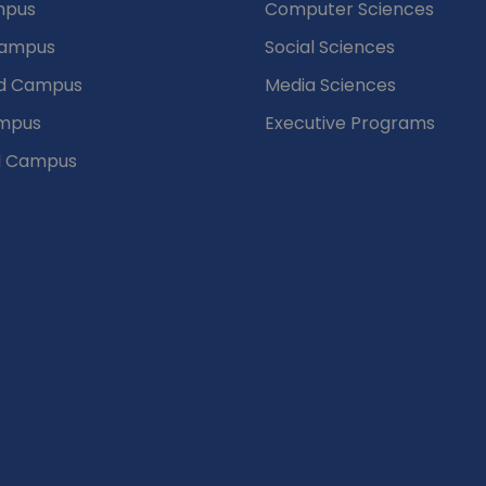
mpus
Computer Sciences
Campus
Social Sciences
d Campus
Media Sciences
mpus
Executive Programs
d Campus