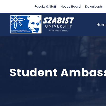
Faculty & Staff
Notice Board
Downloads
Hom
Student Ambas