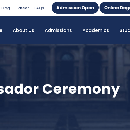
Admission Open
Online Deg
Blog
Career
FAQs
e
About Us
Admissions
Academics
Stu
sador Ceremony