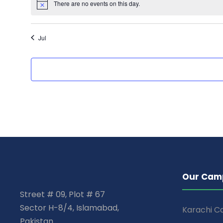
There are no events on this day.
Jul
Our Cam
Street # 09, Plot # 67
Sector H-8/4, Islamabad,
Karachi 
Pakistan