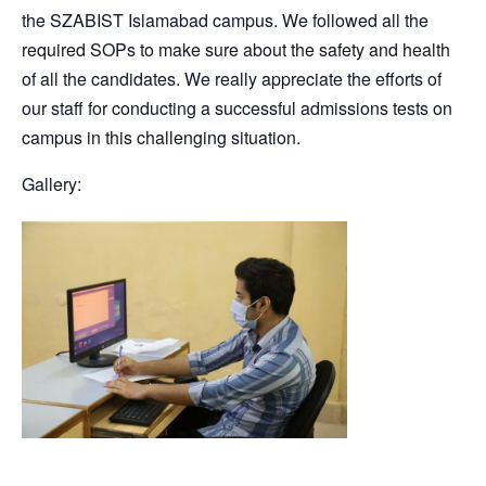
the SZABIST Islamabad campus. We followed all the
required SOPs to make sure about the safety and health
of all the candidates. We really appreciate the efforts of
our staff for conducting a successful admissions tests on
campus in this challenging situation.
Gallery: