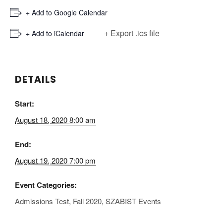
+ Add to Google Calendar
+ Export .ics file
+ Add to iCalendar
DETAILS
Start:
August 18, 2020 8:00 am
End:
August 19, 2020 7:00 pm
Event Categories:
Admissions Test
,
Fall 2020
,
SZABIST Events