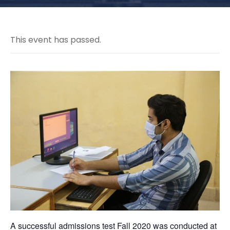
This event has passed.
A successful admissions test Fall 2020 was conducted at