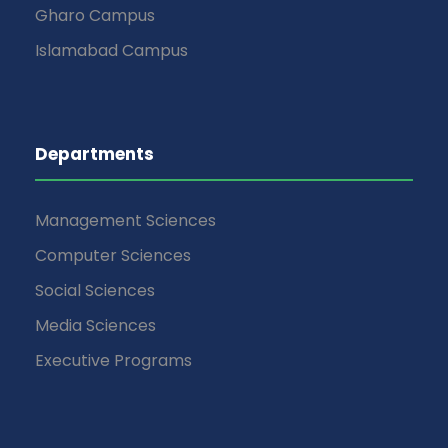
Gharo Campus
Islamabad Campus
Departments
Management Sciences
Computer Sciences
Social Sciences
Media Sciences
Executive Programs