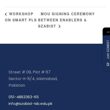
MOU SIGNING CEREMONY
WORKSHOP
ON SMART PLS
BETWEEN ENABLERS &
SZABIST
→
Join SZABIST
Street # 09, Plot # 67
Sector H-8/4, Islamabad,
Pakistan
051-4863363-65
info@szabist-isb.edu.pk