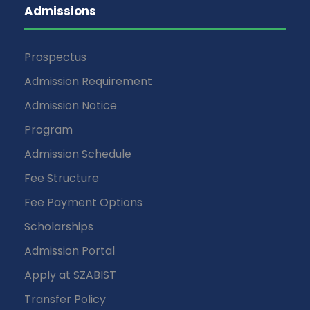
Admissions
Prospectus
Admission Requirement
Admission Notice
Program
Admission Schedule
Fee Structure
Fee Payment Options
Scholarships
Admission Portal
Apply at SZABIST
Transfer Policy