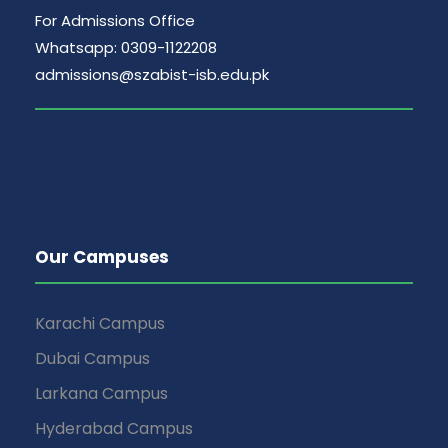
For Admissions Office
Whatsapp: 0309-1122208
admissions@szabist-isb.edu.pk
Our Campuses
Karachi Campus
Dubai Campus
Larkana Campus
Hyderabad Campus