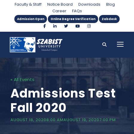
Faculty & Staff
Notice Board
Downloads
Blog
Career
FAQs
Admission Open
Online Degree Verification
Zabdesk
« All Events
Admissions Test
Fall 2020
AUGUST 18, 20208:00 AM
AUGUST 19, 20207:00 PM