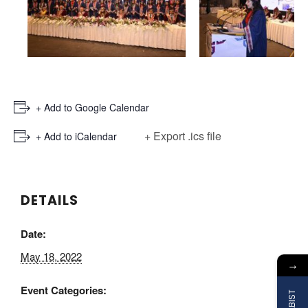
+ Add to Google Calendar
+ Export .ics file
+ Add to iCalendar
DETAILS
Date:
May 18, 2022
→
Event Categories: