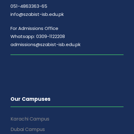
051-4863363-65
info@szabist-isb.edu.pk
For Admissions Office
Whatsapp: 0309-1122208
admissions@szabist-isb.edu.pk
Our Campuses
Karachi Campus
Dubai Campus