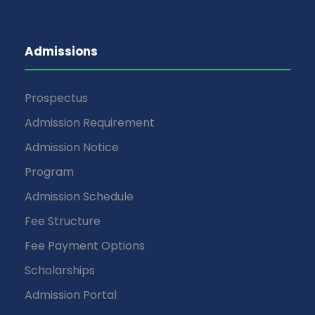
Admissions
Prospectus
Admission Requirement
Admission Notice
Program
Admission Schedule
Fee Structure
Fee Payment Options
Scholarships
Admission Portal