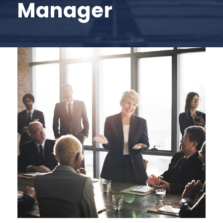
Manager