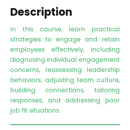
Description
In this course, learn practical
strategies to engage and retain
employees effectively, including
diagnosing individual engagement
concerns, reassessing leadership
behaviors, adjusting team culture,
building connections, tailoring
responses, and addressing poor
job fit situations.