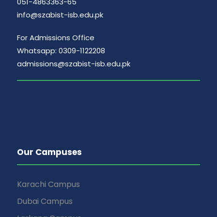
051-4863363-65
info@szabist-isb.edu.pk
For Admissions Office
Whatsapp: 0309-1122208
admissions@szabist-isb.edu.pk
Our Campuses
Karachi Campus
Dubai Campus