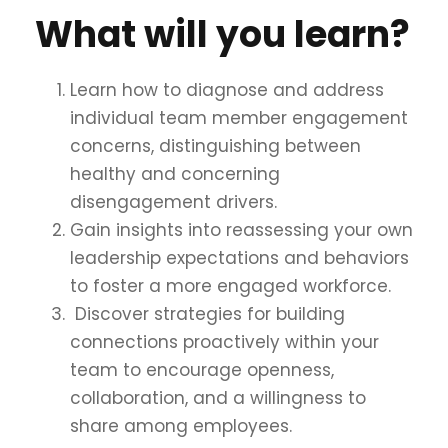
What will you learn?
Learn how to diagnose and address
individual team member engagement
concerns, distinguishing between
healthy and concerning
disengagement drivers.
Gain insights into reassessing your own
leadership expectations and behaviors
to foster a more engaged workforce.
Discover strategies for building
connections proactively within your
team to encourage openness,
collaboration, and a willingness to
share among employees.