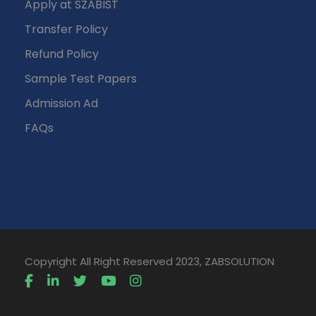
Apply at SZABIST
Transfer Policy
Refund Policy
Sample Test Papers
Admission Ad
FAQs
Copyright All Right Reserved 2023, ZABSOLUTION