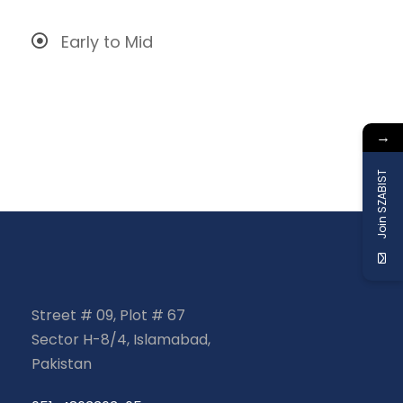
Early to Mid
→
Join SZABIST
Street # 09, Plot # 67
Sector H-8/4, Islamabad,
Pakistan