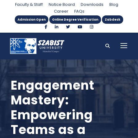
Faculty & Staff
Notice Board
Downloads
Blog
Career
FAQs
Admission Open
Online Degree Verification
Zabdesk
Engagement
Mastery:
Empowering
Teams as a