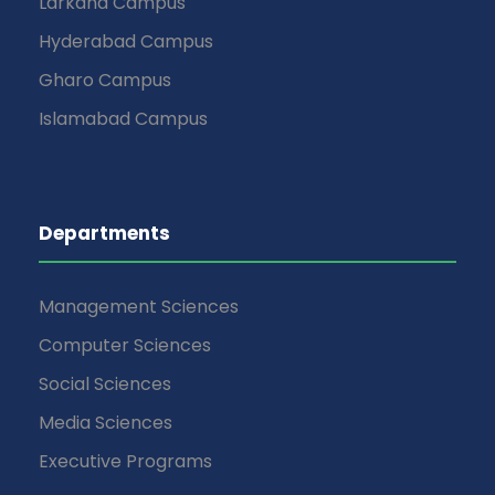
Larkana Campus
Hyderabad Campus
Gharo Campus
Islamabad Campus
Departments
Management Sciences
Computer Sciences
Social Sciences
Media Sciences
Executive Programs