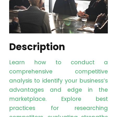
Description
Learn how to conduct a
comprehensive competitive
analysis to identify your business’s
advantages and edge in the
marketplace. Explore best
practices for researching