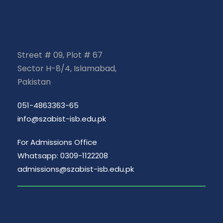
Street # 09, Plot # 67
Sector H-8/4, Islamabad,
Pakistan
051-4863363-65
info@szabist-isb.edu.pk
For Admissions Office
Whatsapp: 0309-1122208
admissions@szabist-isb.edu.pk