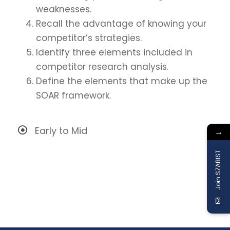
weaknesses.
Recall the advantage of knowing your
competitor’s strategies.
Identify three elements included in
competitor research analysis.
Define the elements that make up the
SOAR framework.
Early to Mid
→
Join SZABIST