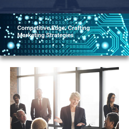
Competitive Edge: Crafting
Marketing Strategies