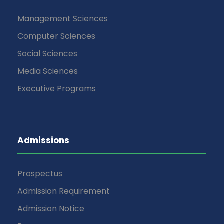
Management Sciences
Computer Sciences
Social Sciences
Media Sciences
Executive Programs
Admissions
Prospectus
Admission Requirement
Admission Notice