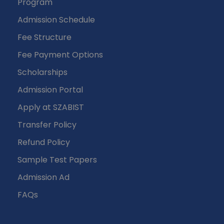
Program
Admission Schedule
Fee Structure
Fee Payment Options
Scholarships
Admission Portal
Apply at SZABIST
Transfer Policy
Refund Policy
Sample Test Papers
Admission Ad
FAQs