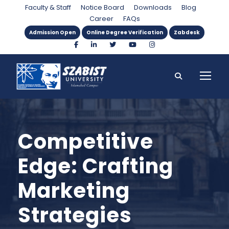
Faculty & Staff
Notice Board
Downloads
Blog
Career
FAQs
Admission Open
Online Degree Verification
Zabdesk
Competitive
Edge: Crafting
Marketing
Strategies