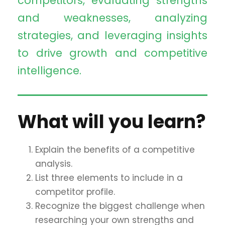
competitors, evaluating strengths
and weaknesses, analyzing
strategies, and leveraging insights
to drive growth and competitive
intelligence.
What will you learn?
Explain the benefits of a competitive
analysis.
List three elements to include in a
competitor profile.
Recognize the biggest challenge when
researching your own strengths and