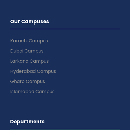
Our Campuses
Karachi Campus
Dubai Campus
Larkana Campus
Hyderabad Campus
Gharo Campus
Islamabad Campus
Departments