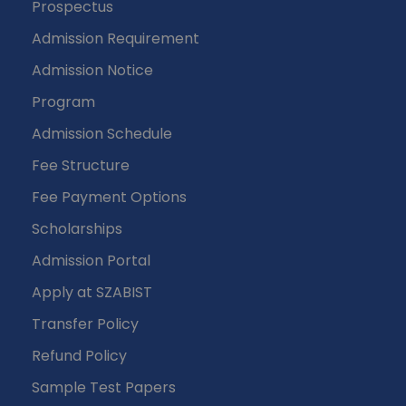
Prospectus
Admission Requirement
Admission Notice
Program
Admission Schedule
Fee Structure
Fee Payment Options
Scholarships
Admission Portal
Apply at SZABIST
Transfer Policy
Refund Policy
Sample Test Papers