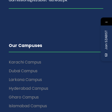
→
Join SZABIST
Our Campuses
Karachi Campus
Dubai Campus
Larkana Campus
Hyderabad Campus
Gharo Campus
Islamabad Campus