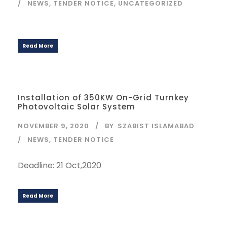
NEWS
,
TENDER NOTICE
,
UNCATEGORIZED
Read More
Installation of 350KW On-Grid Turnkey
Photovoltaic Solar System
NOVEMBER 9, 2020
BY
SZABIST ISLAMABAD
NEWS
,
TENDER NOTICE
Deadline: 21 Oct,2020
Read More