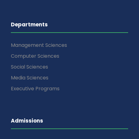
Departments
Management Sciences
Computer Sciences
Social Sciences
Media Sciences
Executive Programs
Admissions