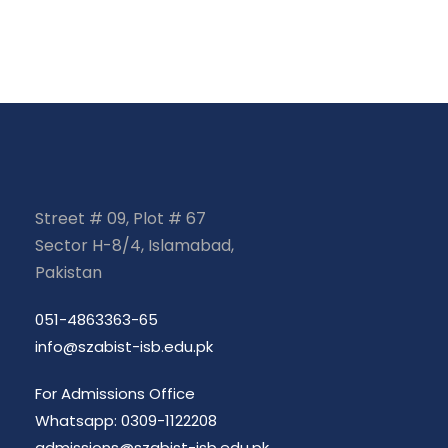
Street # 09, Plot # 67
Sector H-8/4, Islamabad,
Pakistan
051-4863363-65
info@szabist-isb.edu.pk
For Admissions Office
Whatsapp: 0309-1122208
admissions@szabist-isb.edu.pk