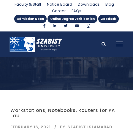
Category
Faculty & Staff
Notice Board
Downloads
Blog
Career
FAQs
Admission Open
Online Degree Verification
Zabdesk
Workstations, Notebooks, Routers for PA
Lab
FEBRUARY 16, 2021
BY
SZABIST ISLAMABAD