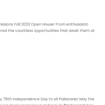
missions Fall 2023 Open House! From enthusiastic
ored the countless opportunities that await them at
py 76th Independence Day to all Pakistanis! May the