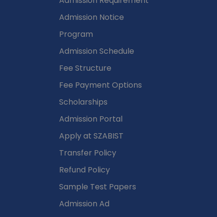
Admission Requirement
Admission Notice
Program
Admission Schedule
Fee Structure
Fee Payment Options
Scholarships
Admission Portal
Apply at SZABIST
Transfer Policy
Refund Policy
Sample Test Papers
Admission Ad