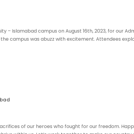
sity – Islamabad campus on August 16th, 2023, for our Ad
s, the campus was abuzz with excitement. Attendees expl
abad
sacrifices of our heroes who fought for our freedom. Hap