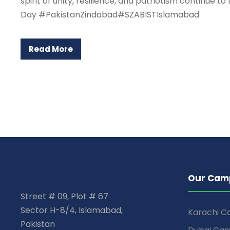
spirit of unity, resilience, and patriotism continu
Day #PakistanZindabad#SZABISTIslamabad
Read More
Our Cam
Street # 09, Plot # 67
Sector H-8/4, Islamabad,
Karachi 
Pakistan