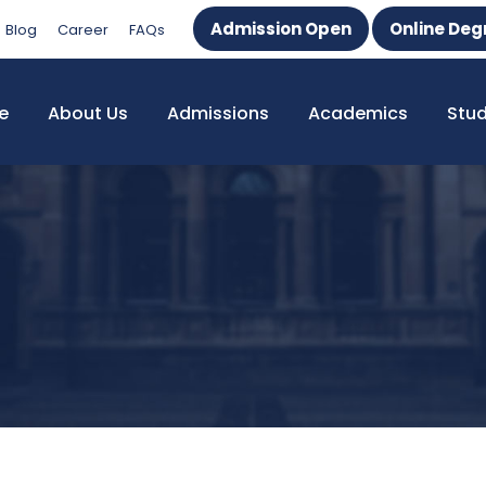
Admission Open
Online Deg
Blog
Career
FAQs
e
About Us
Admissions
Academics
Stu