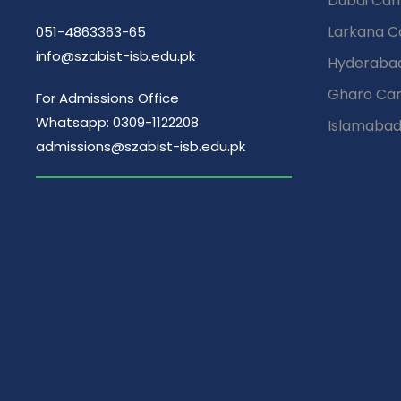
Dubai Ca
Larkana 
051-4863363-65
info@szabist-isb.edu.pk
Hyderaba
Gharo Ca
For Admissions Office
Whatsapp: 0309-1122208
Islamaba
admissions@szabist-isb.edu.pk