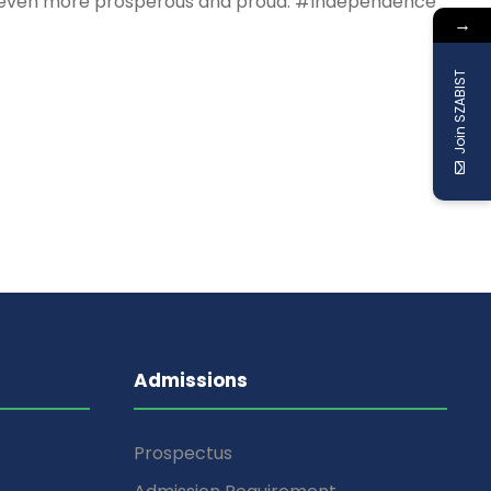
untry even more prosperous and proud. #Independence
→
Join SZABIST
Admissions
Prospectus