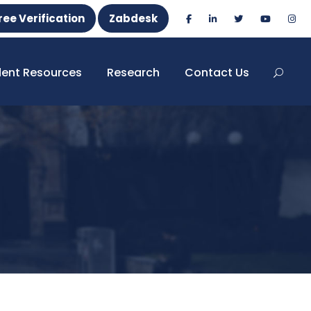
ree Verification
Zabdesk
dent Resources
Research
Contact Us