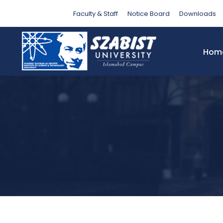
Month
Faculty & Staff
Notice Board
Downloads
Hom