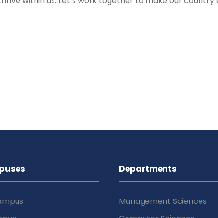
e to thrive within us. Let’s work together to make our co
puses
Departments
Campus
Management Sciences