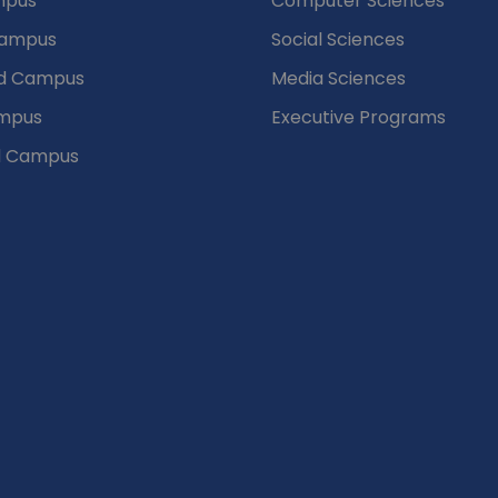
mpus
Computer Sciences
Campus
Social Sciences
d Campus
Media Sciences
mpus
Executive Programs
d Campus