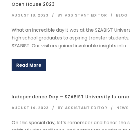
Open House 2023
AUGUST 18, 2023
BY
ASSISTANT EDITOR
BLOG
What an incredible day it was at the SZABIST Univer
high school graduates to aspiring transfer student
SZABIST. Our visitors gained invaluable insights into...
Read More
Independence Day – SZABIST University Islam
AUGUST 14, 2023
BY
ASSISTANT EDITOR
NEWS
On this special day, let’s remember and honor the 