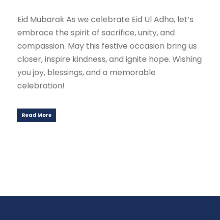
Eid Mubarak As we celebrate Eid Ul Adha, let’s
embrace the spirit of sacrifice, unity, and
compassion. May this festive occasion bring us
closer, inspire kindness, and ignite hope. Wishing
you joy, blessings, and a memorable
celebration!
Read More