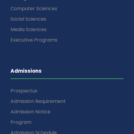
Computer Sciences
Social Sciences
Media Sciences
Executive Programs
Admissions
Prospectus
Admission Requirement
Admission Notice
Program
Admission Schedule