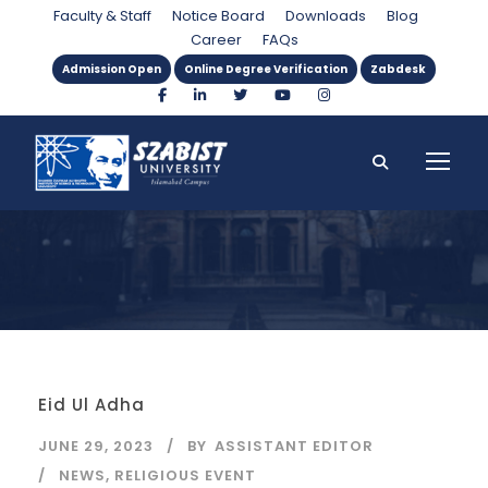
Day
Faculty & Staff
Notice Board
Downloads
Blog
Career
FAQs
Admission Open
Online Degree Verification
Zabdesk
Eid Ul Adha
JUNE 29, 2023
BY
ASSISTANT EDITOR
NEWS
,
RELIGIOUS EVENT