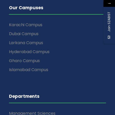
→
Our Campuses
Join SZABIST
Karachi Campus
Dubai Campus
Larkana Campus
Hyderabad Campus
Gharo Campus
Islamabad Campus
Departments
Management Sciences