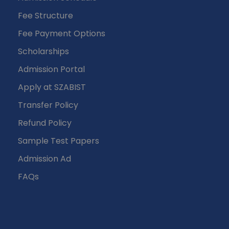
Fee Structure
Fee Payment Options
Scholarships
Admission Portal
Apply at SZABIST
Transfer Policy
Refund Policy
Sample Test Papers
Admission Ad
FAQs