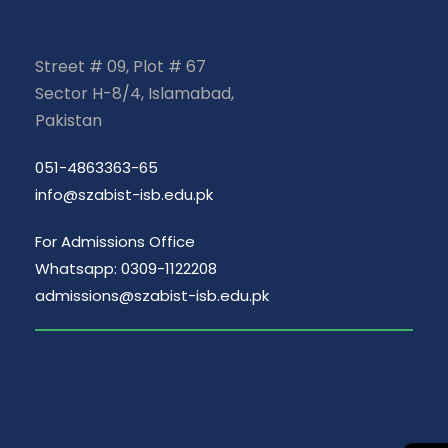
Street # 09, Plot # 67
Sector H-8/4, Islamabad,
Pakistan
051-4863363-65
info@szabist-isb.edu.pk
For Admissions Office
Whatsapp: 0309-1122208
admissions@szabist-isb.edu.pk