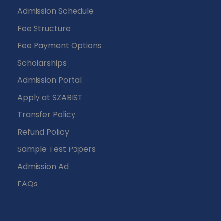
Admission Schedule
Fee Structure
Fee Payment Options
Scholarships
Admission Portal
Apply at SZABIST
Transfer Policy
Refund Policy
Sample Test Papers
Admission Ad
FAQs