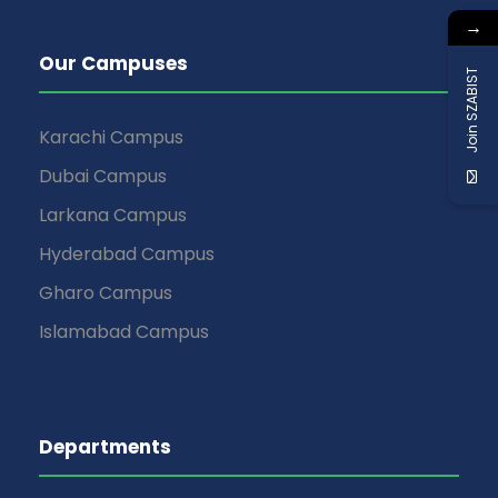
→
Our Campuses
Join SZABIST
Karachi Campus
Dubai Campus
Larkana Campus
Hyderabad Campus
Gharo Campus
Islamabad Campus
Departments