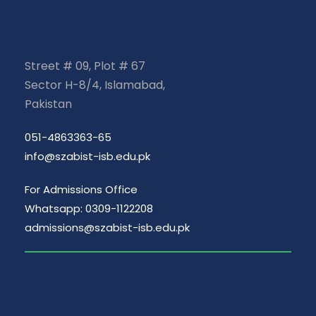
Street # 09, Plot # 67
Sector H-8/4, Islamabad,
Pakistan
051-4863363-65
info@szabist-isb.edu.pk
For Admissions Office
Whatsapp: 0309-1122208
admissions@szabist-isb.edu.pk