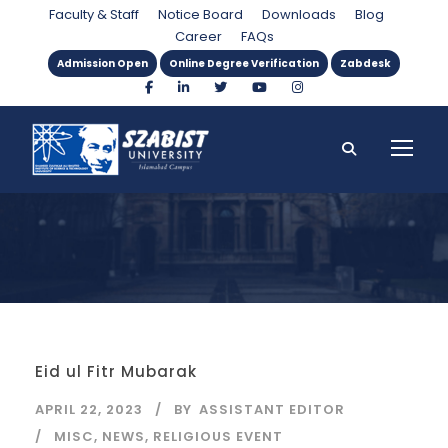
Month
Faculty & Staff
Notice Board
Downloads
Blog
Career
FAQs
Admission Open
Online Degree Verification
Zabdesk
Eid ul Fitr Mubarak
APRIL 22, 2023
BY
ASSISTANT EDITOR
MISC
,
NEWS
,
RELIGIOUS EVENT