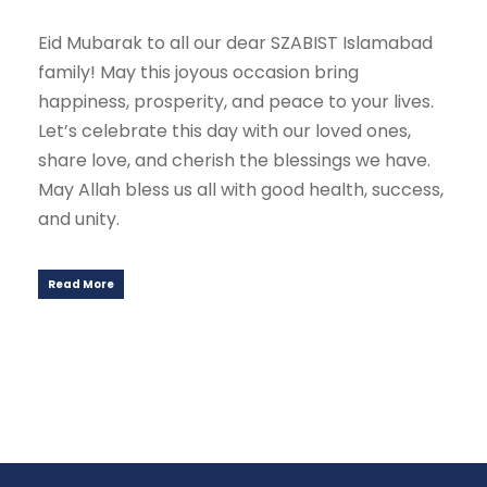
Eid Mubarak to all our dear SZABIST Islamabad
family! May this joyous occasion bring
happiness, prosperity, and peace to your lives.
Let’s celebrate this day with our loved ones,
share love, and cherish the blessings we have.
May Allah bless us all with good health, success,
and unity.
Read More