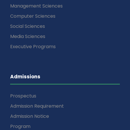
Management Sciences
Computer Sciences
Social Sciences
Media Sciences
Executive Programs
Admissions
Prospectus
Admission Requirement
Admission Notice
Program