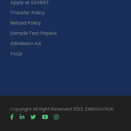
Apply at SZABIST
Transfer Policy
Refund Policy
Sample Test Papers
Admission Ad
FAQs
Copyright All Right Reserved 2023, ZABSOLUTION