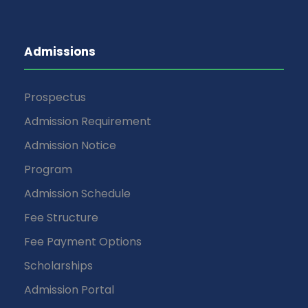
Admissions
Prospectus
Admission Requirement
Admission Notice
Program
Admission Schedule
Fee Structure
Fee Payment Options
Scholarships
Admission Portal