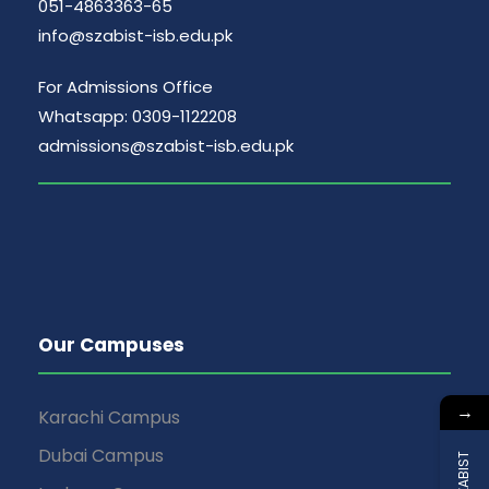
051-4863363-65
info@szabist-isb.edu.pk
For Admissions Office
Whatsapp: 0309-1122208
admissions@szabist-isb.edu.pk
Our Campuses
→
Karachi Campus
Dubai Campus