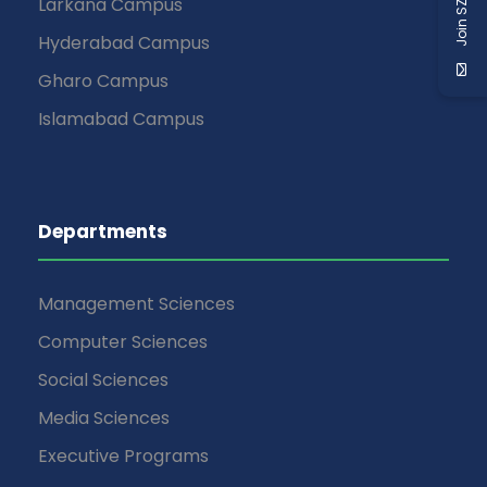
Join SZABIST
Larkana Campus
Hyderabad Campus
Gharo Campus
Islamabad Campus
Departments
Management Sciences
Computer Sciences
Social Sciences
Media Sciences
Executive Programs