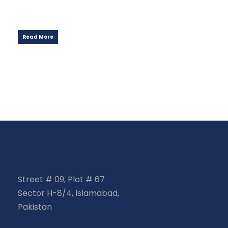
Read More
Street # 09, Plot # 67
Sector H-8/4, Islamabad,
Pakistan