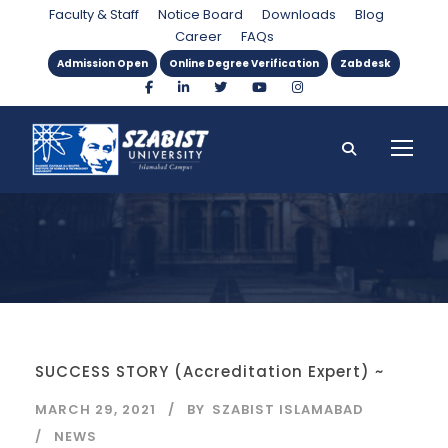
Day
Faculty & Staff
Notice Board
Downloads
Blog
Career
FAQs
Admission Open
Online Degree Verification
Zabdesk
SUCCESS STORY (Accreditation Expert) ~
MARCH 29, 2021
BY
SZABIST ISLAMABAD
NEWS