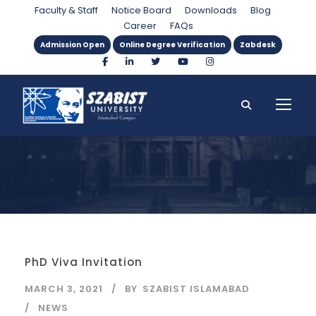
Day
Faculty & Staff
Notice Board
Downloads
Blog
Career
FAQs
Admission Open
Online Degree Verification
Zabdesk
PhD Viva Invitation
MARCH 3, 2021
BY
SZABIST ISLAMABAD
NEWS