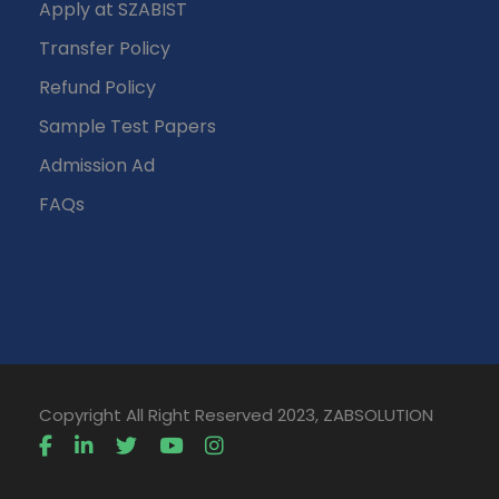
Apply at SZABIST
Transfer Policy
Refund Policy
Sample Test Papers
Admission Ad
FAQs
Copyright All Right Reserved 2023, ZABSOLUTION