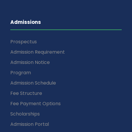
Admissions
Prospectus
Admission Requirement
Admission Notice
Program
Admission Schedule
Fee Structure
Fee Payment Options
Scholarships
Admission Portal