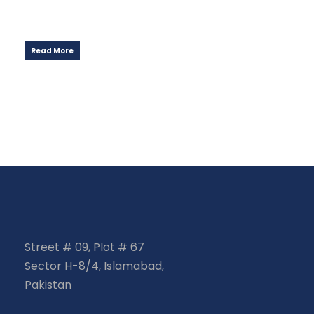
Read More
Street # 09, Plot # 67
Sector H-8/4, Islamabad,
Pakistan