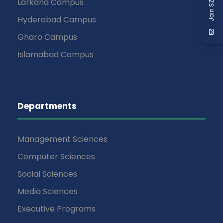
Join SZABIST
Larkana Campus
Hyderabad Campus
Gharo Campus
Islamabad Campus
Departments
Management Sciences
Computer Sciences
Social Sciences
Media Sciences
Executive Programs