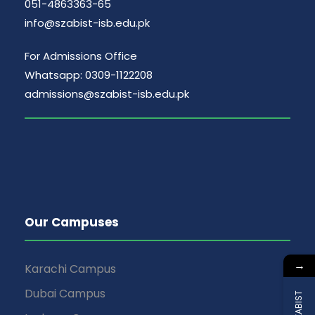
051-4863363-65
info@szabist-isb.edu.pk
For Admissions Office
Whatsapp: 0309-1122208
admissions@szabist-isb.edu.pk
Our Campuses
→
Karachi Campus
Dubai Campus