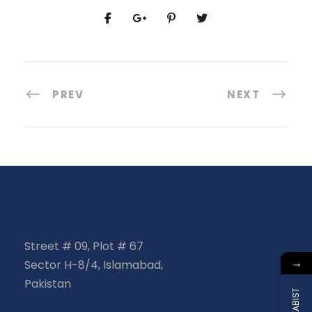
PREV
NEXT
Street # 09, Plot # 67
→
Sector H-8/4, Islamabad,
Pakistan