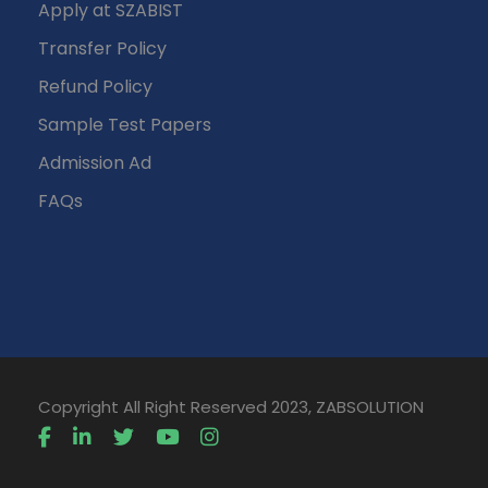
Apply at SZABIST
Transfer Policy
Refund Policy
Sample Test Papers
Admission Ad
FAQs
Copyright All Right Reserved 2023, ZABSOLUTION