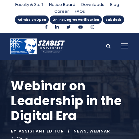
Faculty & Staff
Notice Board
Downloads
Blog
Career
FAQs
Admission Open
Online Degree Verification
Zabdesk
Webinar on
Leadership in the
Digital Era
BY
ASSISTANT EDITOR
NEWS
,
WEBINAR