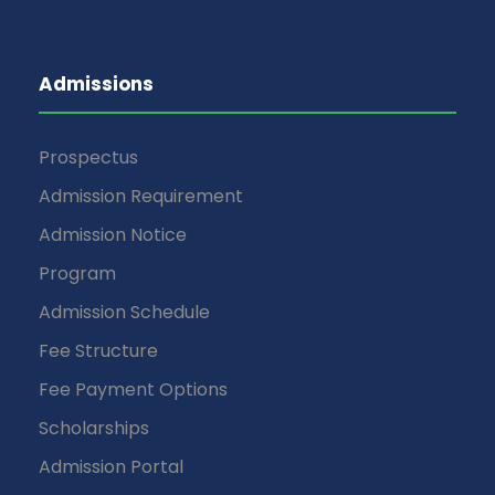
Admissions
Prospectus
Admission Requirement
Admission Notice
Program
Admission Schedule
Fee Structure
Fee Payment Options
Scholarships
Admission Portal