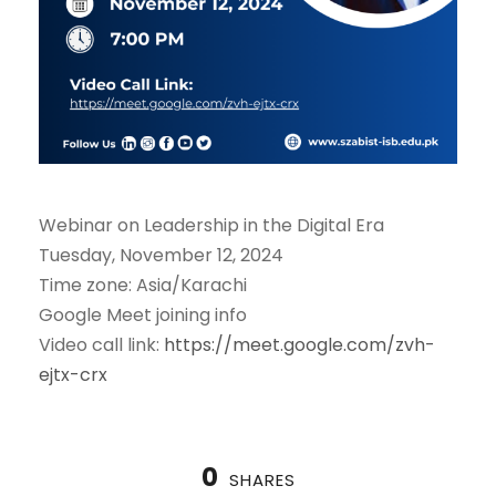
Webinar on Leadership in the Digital Era
Tuesday, November 12, 2024
Time zone: Asia/Karachi
Google Meet joining info
Video call link:
https://meet.google.com/zvh-
ejtx-crx
0
SHARES