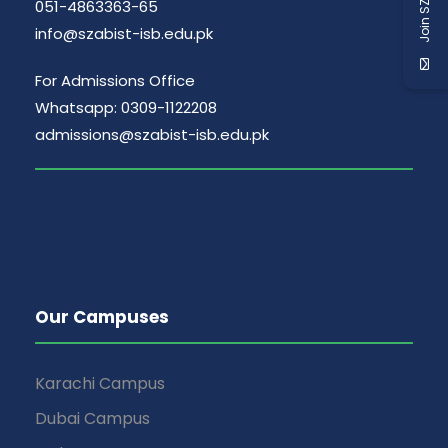
Join SZABIST
051-4863363-65
info@szabist-isb.edu.pk
For Admissions Office
Whatsapp: 0309-1122208
admissions@szabist-isb.edu.pk
Our Campuses
Karachi Campus
Dubai Campus