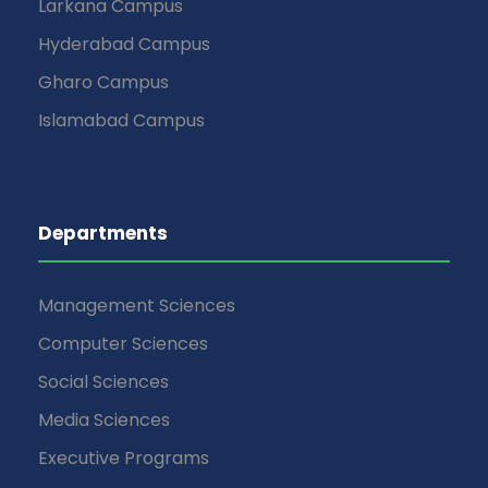
Larkana Campus
Hyderabad Campus
Gharo Campus
Islamabad Campus
Departments
Management Sciences
Computer Sciences
Social Sciences
Media Sciences
Executive Programs