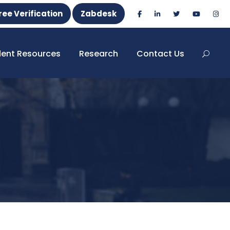
ree Verification
Zabdesk
dent Resources
Research
Contact Us