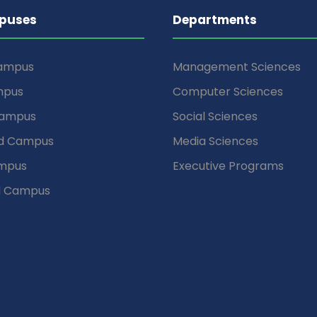
puses
Departments
Campus
Management Sciences
mpus
Computer Sciences
Campus
Social Sciences
d Campus
Media Sciences
mpus
Executive Programs
d Campus