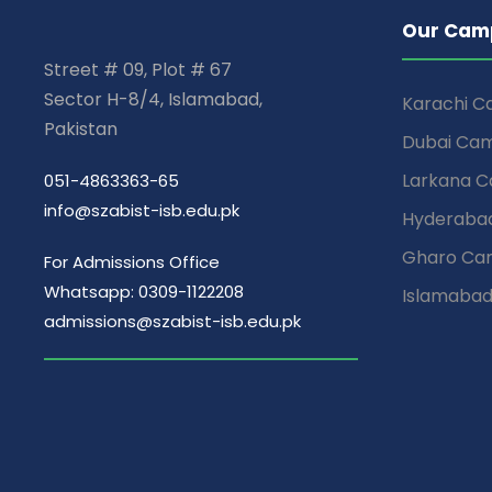
Our Cam
Street # 09, Plot # 67
Sector H-8/4, Islamabad,
Karachi 
Pakistan
Dubai Ca
Larkana 
051-4863363-65
info@szabist-isb.edu.pk
Hyderaba
Gharo Ca
For Admissions Office
Whatsapp: 0309-1122208
Islamaba
admissions@szabist-isb.edu.pk