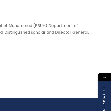
y prophet Muhammad (PBUH) Department of
 Distinguished scholar and Director General,
→
Join SZABIST