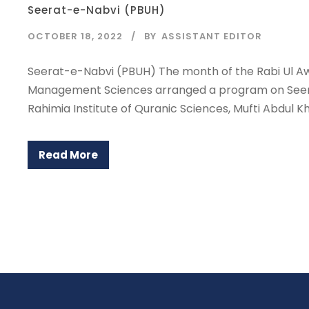
Seerat-e-Nabvi (PBUH)
OCTOBER 18, 2022
BY
ASSISTANT EDITOR
Seerat-e-Nabvi (PBUH) The month of the Rabi Ul Aw
Management Sciences arranged a program on Seerat-
Rahimia Institute of Quranic Sciences, Mufti Abdul Kha
Read More