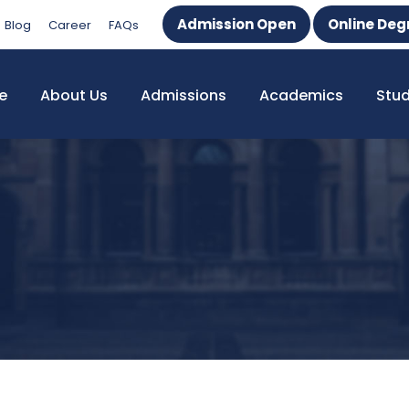
Admission Open
Online Deg
Blog
Career
FAQs
e
About Us
Admissions
Academics
Stu