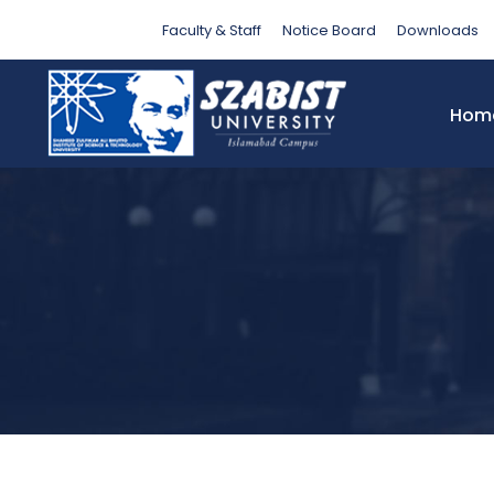
Tag
Faculty & Staff
Notice Board
Downloads
Hom