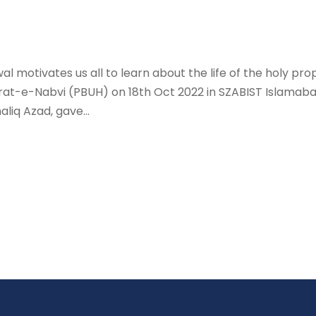
al motivates us all to learn about the life of the hol
e-Nabvi (PBUH) on 18th Oct 2022 in SZABIST Islamabad.
liq Azad, gave...