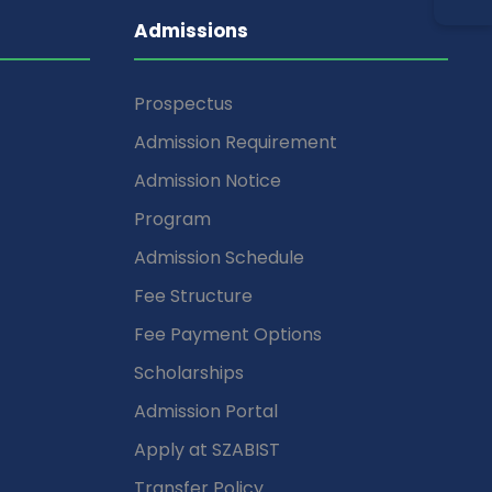
Admissions
Prospectus
Admission Requirement
Admission Notice
Program
Admission Schedule
Fee Structure
Fee Payment Options
Scholarships
Admission Portal
Apply at SZABIST
Transfer Policy