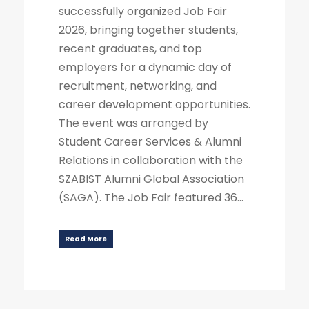
successfully organized Job Fair
2026, bringing together students,
recent graduates, and top
employers for a dynamic day of
recruitment, networking, and
career development opportunities.
The event was arranged by
Student Career Services & Alumni
Relations in collaboration with the
SZABIST Alumni Global Association
(SAGA). The Job Fair featured 36...
Read More