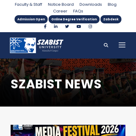
Faculty & Staff
Notice Board
Downloads
Blog
Career
FAQs
Admission Open
Online Degree Verification
Zabdesk
SZABIST NEWS