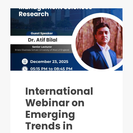
International
Webinar on
Emerging
Trends in