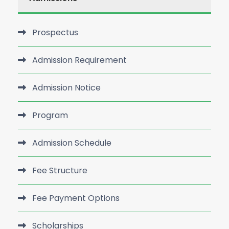
Prospectus
Admission Requirement
Admission Notice
Program
Admission Schedule
Fee Structure
Fee Payment Options
Scholarships