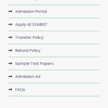
Admission Portal
Apply at SZABIST
Transfer Policy
Refund Policy
Sample Test Papers
Admission Ad
FAQs