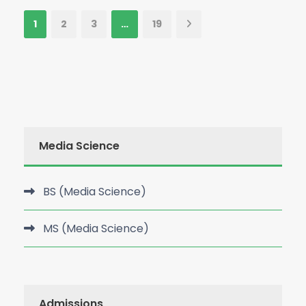
1
2
3
…
19
Media Science
BS (Media Science)
MS (Media Science)
Admissions