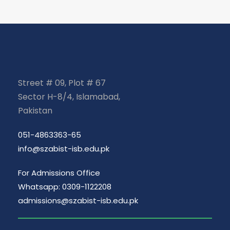
Street # 09, Plot # 67
Sector H-8/4, Islamabad,
Pakistan
051-4863363-65
info@szabist-isb.edu.pk
For Admissions Office
Whatsapp: 0309-1122208
admissions@szabist-isb.edu.pk