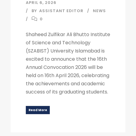
APRIL 6, 2026
BY
ASSISTANT EDITOR
NEWS
0
Shaheed Zulfikar Ali Bhutto Institute
of Science and Technology
(SZABIST) University Islamabad is
excited to announce that the 16th
Annual Convocation 2026 will be
held on 16th April 2026, celebrating
the achievements and academic
success of its graduating students.
Read More