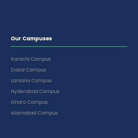
Our Campuses
Karachi Campus
Dubai Campus
Larkana Campus
Hyderabad Campus
Gharo Campus
Islamabad Campus