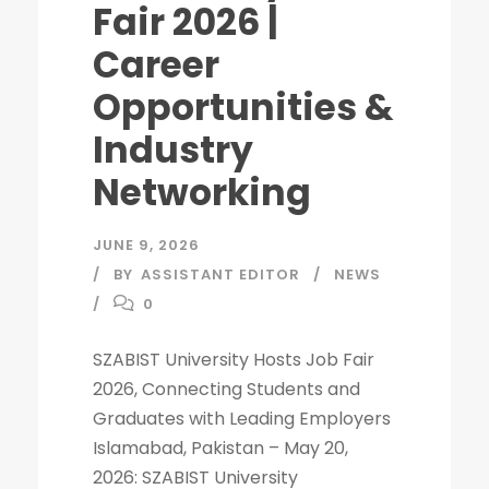
Fair 2026 |
Career
Opportunities &
Industry
Networking
JUNE 9, 2026
BY
ASSISTANT EDITOR
NEWS
0
SZABIST University Hosts Job Fair
2026, Connecting Students and
Graduates with Leading Employers
Islamabad, Pakistan – May 20,
2026: SZABIST University