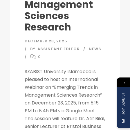
Management
Sciences
Research
DECEMBER 23, 2025
BY
ASSISTANT EDITOR
NEWS
0
SZABIST University Islamabad is
pleased to host an International
→
Webinar on “Emerging Trends in
Management Sciences Research”
Join SZABIST
on December 23, 2025, from 5:15
PM to 8:45 PM via Google Meet.
The session will feature Dr. Atif Bilal,
Senior Lecturer at Bristol Business