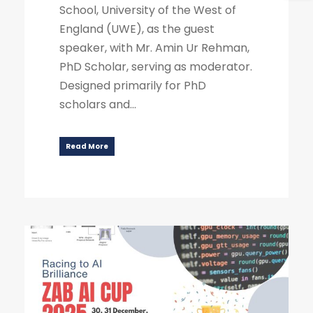
School, University of the West of
England (UWE), as the guest
speaker, with Mr. Amin Ur Rehman,
PhD Scholar, serving as moderator.
Designed primarily for PhD
scholars and...
Read More