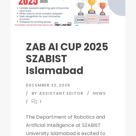
ZAB AI CUP 2025
SZABIST
Islamabad
DECEMBER 22, 2025
BY
ASSISTANT EDITOR
NEWS
1
The Department of Robotics and
Artificial Intelligence at SZABIST
University Islamabad is excited to