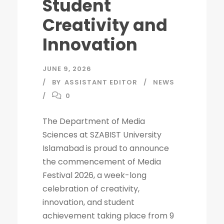
Student
Creativity and
Innovation
JUNE 9, 2026
BY
ASSISTANT EDITOR
NEWS
0
The Department of Media
Sciences at SZABIST University
Islamabad is proud to announce
the commencement of Media
Festival 2026, a week-long
celebration of creativity,
innovation, and student
achievement taking place from 9