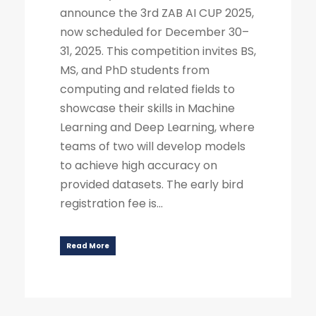
announce the 3rd ZAB AI CUP 2025,
now scheduled for December 30–
31, 2025. This competition invites BS,
MS, and PhD students from
computing and related fields to
showcase their skills in Machine
Learning and Deep Learning, where
teams of two will develop models
to achieve high accuracy on
provided datasets. The early bird
registration fee is...
Read More