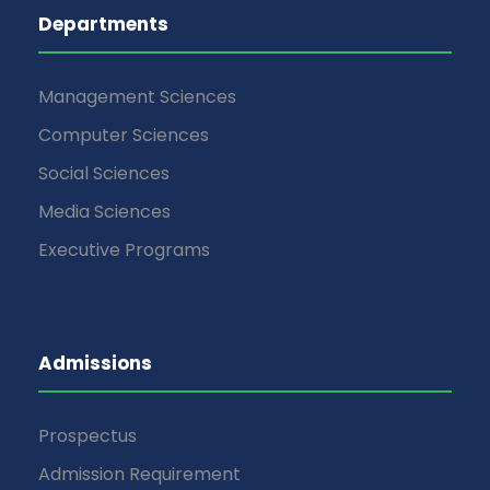
Departments
Management Sciences
Computer Sciences
Social Sciences
Media Sciences
Executive Programs
Admissions
Prospectus
Admission Requirement