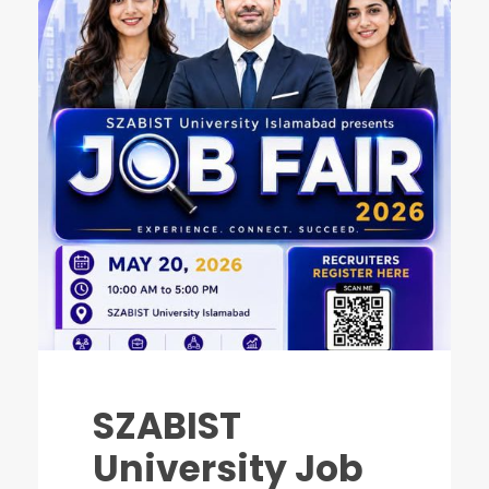
SZABIST
University Job