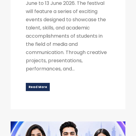
June to 13 June 2026. The festival
will feature a series of exciting
events designed to showcase the
talent, skills, and academic
accomplishments of students in
the field of media and
communication. Through creative
projects, presentations,
performances, and...
Read More