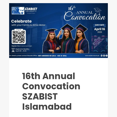
16th Annual
Convocation
SZABIST
Islamabad