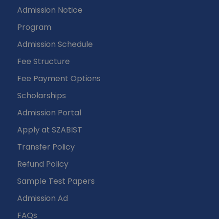
Admission Notice
Program
Admission Schedule
Fee Structure
Fee Payment Options
Scholarships
Admission Portal
Apply at SZABIST
Transfer Policy
Refund Policy
Sample Test Papers
Admission Ad
FAQs