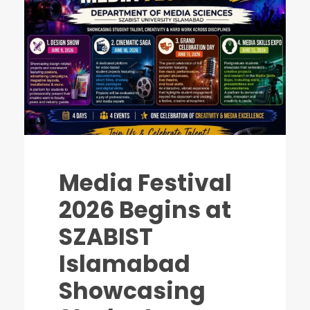
Media Festival
2026 Begins at
SZABIST
Islamabad
Showcasing