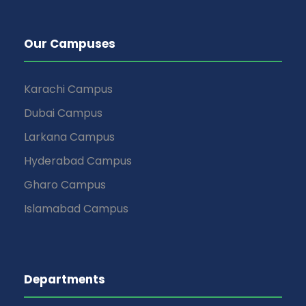
Our Campuses
Karachi Campus
Dubai Campus
Larkana Campus
Hyderabad Campus
Gharo Campus
Islamabad Campus
Departments