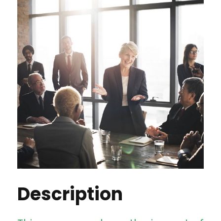
Description