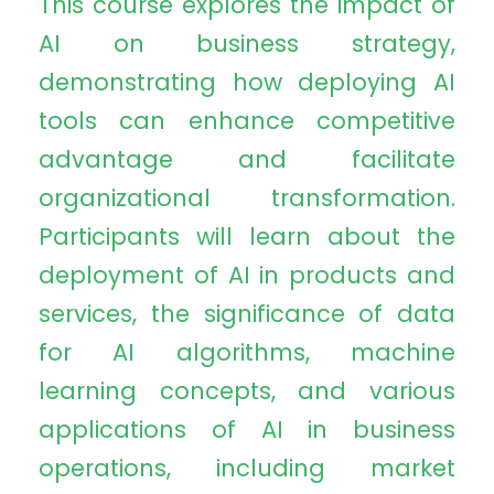
This course explores the impact of
AI on business strategy,
demonstrating how deploying AI
tools can enhance competitive
advantage and facilitate
organizational transformation.
Participants will learn about the
deployment of AI in products and
services, the significance of data
for AI algorithms, machine
learning concepts, and various
applications of AI in business
operations, including market