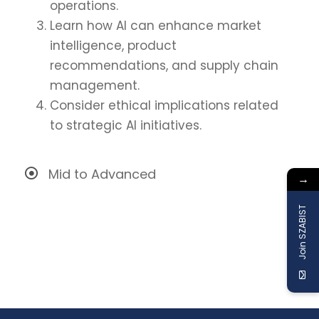
operations.
Learn how AI can enhance market
intelligence, product
recommendations, and supply chain
management.
Consider ethical implications related
to strategic AI initiatives.
Mid to Advanced
→
Join SZABIST