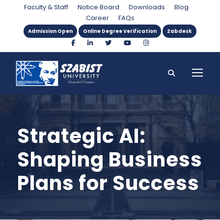
Faculty & Staff
Notice Board
Downloads
Blog
Career
FAQs
Admission Open
Online Degree Verification
Zabdesk
Strategic AI:
Shaping Business
Plans for Success