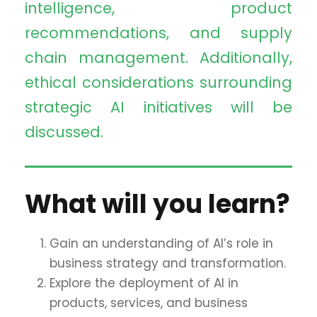
intelligence, product
recommendations, and supply
chain management. Additionally,
ethical considerations surrounding
strategic AI initiatives will be
discussed.
What will you learn?
Gain an understanding of AI’s role in
business strategy and transformation.
Explore the deployment of AI in
products, services, and business