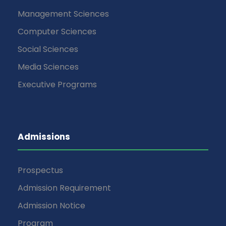
Management Sciences
Computer Sciences
Social Sciences
Media Sciences
Executive Programs
Admissions
Prospectus
Admission Requirement
Admission Notice
Program