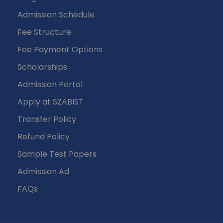
Admission Schedule
Fee Structure
Fee Payment Options
Scholarships
Admission Portal
Apply at SZABIST
Transfer Policy
Refund Policy
Sample Test Papers
Admission Ad
FAQs