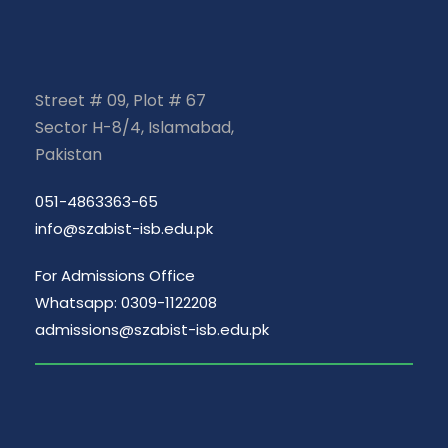
Street # 09, Plot # 67
Sector H-8/4, Islamabad,
Pakistan
051-4863363-65
info@szabist-isb.edu.pk
For Admissions Office
Whatsapp: 0309-1122208
admissions@szabist-isb.edu.pk