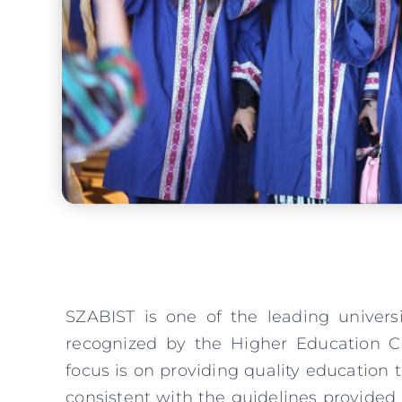
SZABIST is one of the leading univers
recognized by the Higher Education C
focus is on providing quality education 
consistent with the guidelines provide