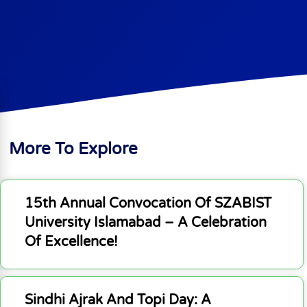
More To Explore
15th Annual Convocation Of SZABIST
University Islamabad – A Celebration
Of Excellence!
Sindhi Ajrak And Topi Day: A