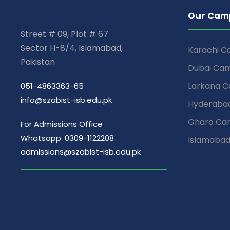
Our Cam
Street # 09, Plot # 67
Sector H-8/4, Islamabad,
Karachi 
Pakistan
Dubai Ca
Larkana 
051-4863363-65
info@szabist-isb.edu.pk
Hyderaba
Gharo Ca
For Admissions Office
Whatsapp: 0309-1122208
Islamaba
admissions@szabist-isb.edu.pk