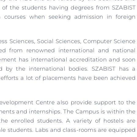
 of the students having degrees from SZABIST
n courses when seeking admission in foreign
ess Sciences, Social Sciences, Computer Science
ed from renowned international and national
ement has international accreditation and soon
d by the international bodies. SZABIST has a
 efforts a lot of placements have been achieved
evelopment Centre also provide support to the
ents and internships. The Campus is within the
the enrolled students. A variety of hostels are
ale students. Labs and class-rooms are equipped