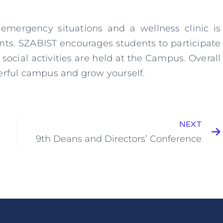
emergency situations and a wellness clinic is
ents. SZABIST encourages students to participate
 social activities are held at the Campus. Overall
derful campus and grow yourself.
NEXT
9th Deans and Directors’ Conference