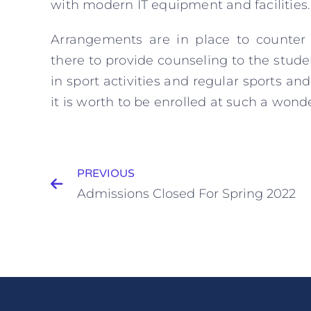
with modern IT equipment and facilities.
Arrangements are in place to counter 
there to provide counseling to the stud
in sport activities and regular sports and
it is worth to be enrolled at such a won
PREVIOUS
Admissions Closed For Spring 2022