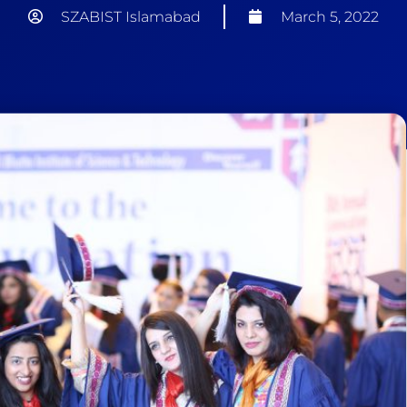
SZABIST Islamabad
March 5, 2022