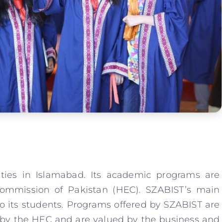
ities in Islamabad. Its academic programs are
ommission of Pakistan (HEC). SZABIST’s main
to its students. Programs offered by SZABIST are
d by the HEC and are valued by the business and