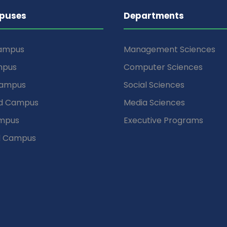
puses
Departments
Campus
Management Sciences
mpus
Computer Sciences
Campus
Social Sciences
d Campus
Media Sciences
mpus
Executive Programs
d Campus