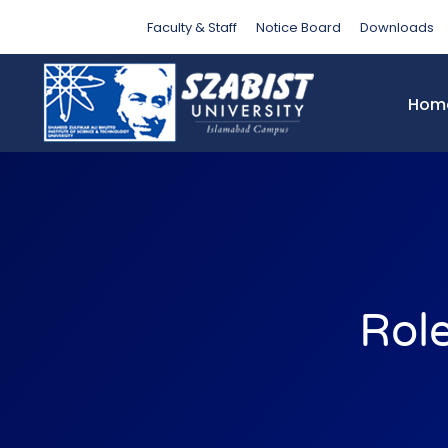
Faculty & Staff
Notice Board
Downloads
Hom
Rol