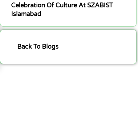
Celebration Of Culture At SZABIST
Islamabad
Back To Blogs