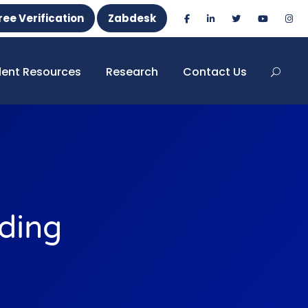
ree Verification
Zabdesk
dent Resources
Research
Contact Us
ding