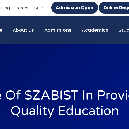
Admission Open
Online Deg
Blog
Career
FAQs
e
About Us
Admissions
Academics
Stu
e Of SZABIST In Provi
Quality Education