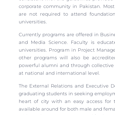
corporate community in Pakistan. Most
are not required to attend foundatio
universities.
Currently programs are offered in Busin
and Media Science. Faculty is educat
universities. Program in Project Manag
other programs will also be accredite
powerful alumni and through collective
at national and international level.
The External Relations and Executive D
graduating students in seeking employm
heart of city with an easy access for 
available around for both male and fem