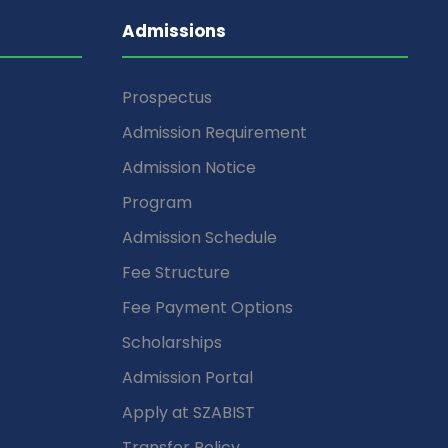
Admissions
Prospectus
Admission Requirement
Admission Notice
Program
Admission Schedule
Fee Structure
Fee Payment Options
Scholarships
Admission Portal
Apply at SZABIST
Transfer Policy