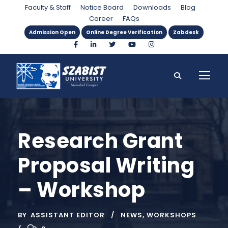
Faculty & Staff
Notice Board
Downloads
Blog
Career
FAQs
Admission Open
Online Degree Verification
Zabdesk
Research Grant
Proposal Writing
– Workshop
BY
ASSISTANT EDITOR
NEWS
,
WORKSHOPS