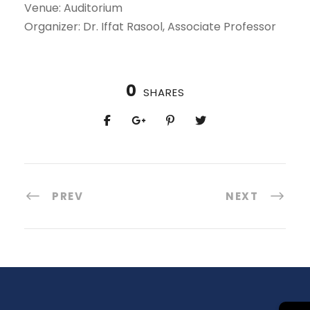
Venue: Auditorium
Organizer: Dr. Iffat Rasool, Associate Professor
0
SHARES
PREV
NEXT