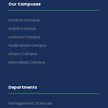
Our Campuses
Karachi Campus
Dubai Campus
Larkana Campus
Hyderabad Campus
Gharo Campus
Islamabad Campus
Departments
Management Sciences