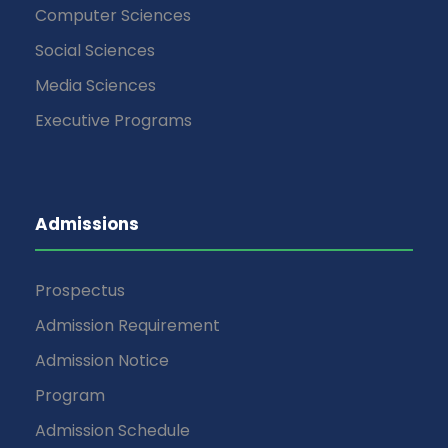
Computer Sciences
Social Sciences
Media Sciences
Executive Programs
Admissions
Prospectus
Admission Requirement
Admission Notice
Program
Admission Schedule