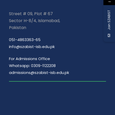
→
Join SZABIST
Street # 09, Plot # 67
Sector H-8/4, Islamabad,
Pakistan
051-4863363-65
info@szabist-isb.edu.pk
For Admissions Office
Whatsapp: 0309-1122208
admissions@szabist-isb.edu.pk