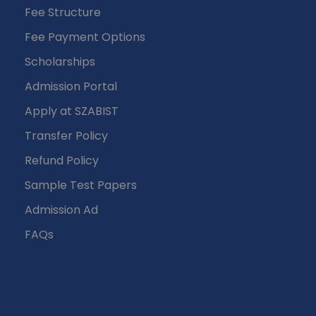
Fee Structure
Fee Payment Options
Scholarships
Admission Portal
Apply at SZABIST
Transfer Policy
Refund Policy
Sample Test Papers
Admission Ad
FAQs