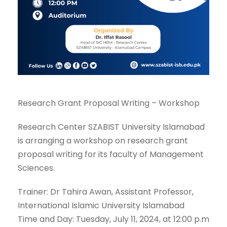
Research Grant Proposal Writing – Workshop
Research Center SZABIST University Islamabad
is arranging a workshop on research grant
proposal writing for its faculty of Management
Sciences.
Trainer: Dr Tahira Awan, Assistant Professor,
International Islamic University Islamabad
Time and Day: Tuesday, July 11, 2024, at 12:00 p.m