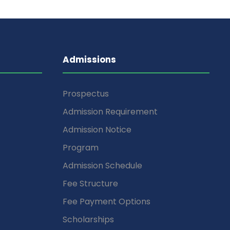
Admissions
Prospectus
Admission Requirement
Admission Notice
Program
Admission Schedule
Fee Structure
Fee Payment Options
Scholarships