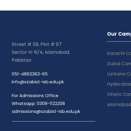
Our Cam
Street # 09, Plot # 67
Sector H-8/4, Islamabad,
Karachi 
Pakistan
Dubai Ca
Larkana 
051-4863363-65
info@szabist-isb.edu.pk
Hyderaba
Gharo Ca
For Admissions Office
Whatsapp: 0309-1122208
Islamaba
admissions@szabist-isb.edu.pk