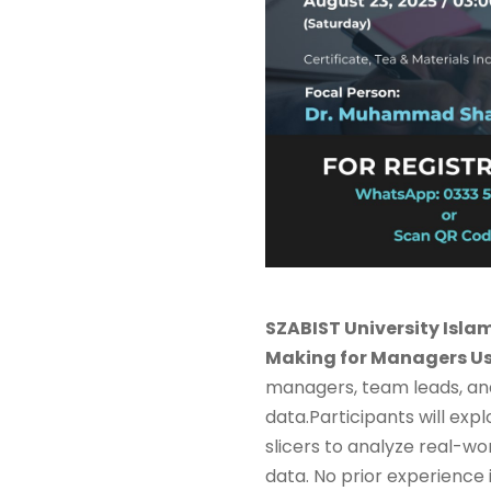
SZABIST University Isl
Making for Managers Us
managers, team leads, an
data.Participants will expl
slicers to analyze real-wo
data. No prior experience in