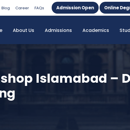
Admission Open
Online Deg
Blog
Career
FAQs
e
About Us
Admissions
Academics
Stu
kshop Islamabad – 
ing