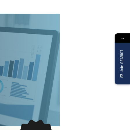
→
Join SZABIST