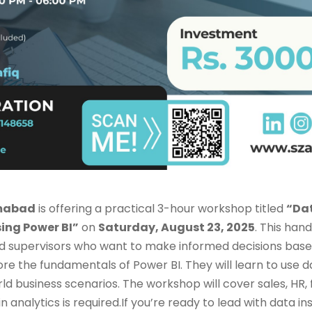
amabad
is offering a practical 3-hour workshop titled
“Dat
ing Power BI”
on
Saturday, August 23, 2025
. This han
d supervisors who want to make informed decisions base
ore the fundamentals of Power BI. They will learn to use d
rld business scenarios. The workshop will cover sales, HR,
 analytics is required.If you’re ready to lead with data ins