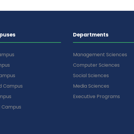
puses
Departments
Campus
Management Sciences
mpus
Computer Sciences
Campus
Social Sciences
d Campus
Media Sciences
mpus
Executive Programs
d Campus