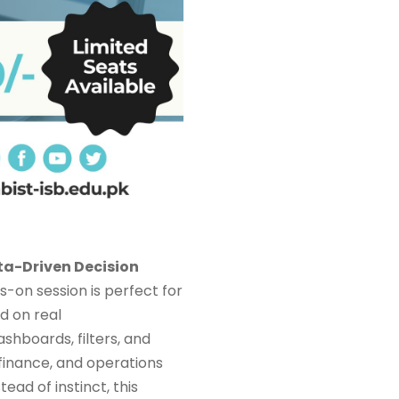
a-Driven Decision
ds-on session is perfect for
d on real
ashboards, filters, and
 finance, and operations
tead of instinct, this