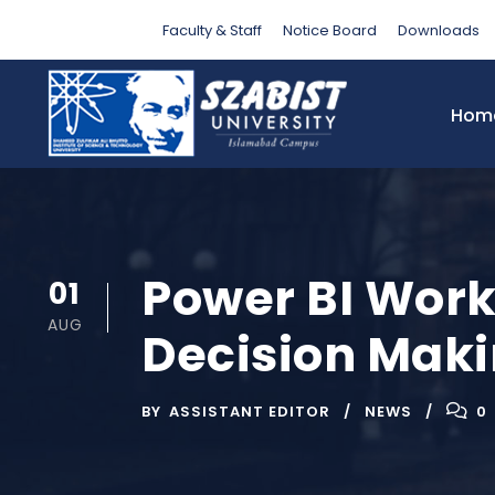
Faculty & Staff
Notice Board
Downloads
Hom
Power BI Wor
01
AUG
Decision Mak
BY
ASSISTANT EDITOR
NEWS
0