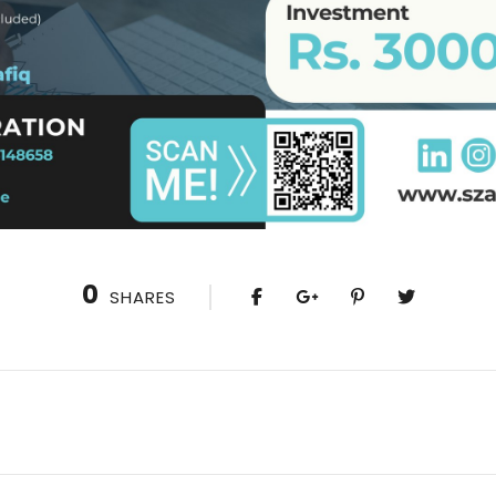
0
SHARES