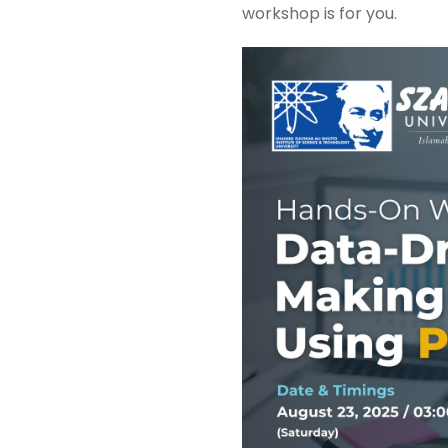
workshop is for you.