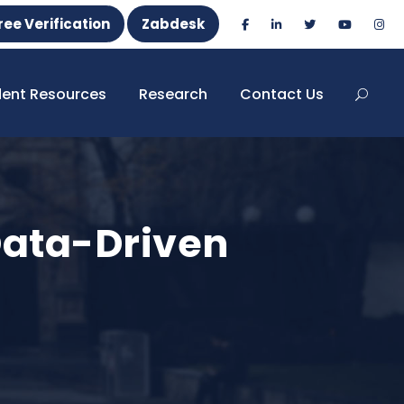
ree Verification
Zabdesk
dent Resources
Research
Contact Us
Data-Driven