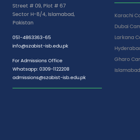
Street # 09, Plot # 67
Sector H-8/4, Islamabad,
Karachi 
Pakistan
Dubai Ca
Larkana 
051-4863363-65
info@szabist-isb.edu.pk
Hyderaba
Gharo Ca
For Admissions Office
Whatsapp: 0309-1122208
Islamaba
admissions@szabist-isb.edu.pk