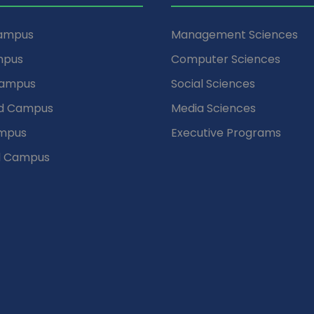
Campus
Management Sciences
mpus
Computer Sciences
Campus
Social Sciences
d Campus
Media Sciences
mpus
Executive Programs
d Campus