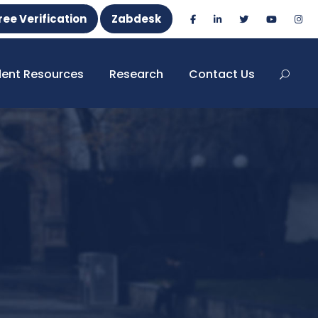
ree Verification
Zabdesk
dent Resources
Research
Contact Us