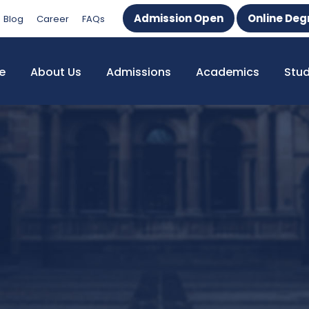
Admission Open
Online Deg
Blog
Career
FAQs
e
About Us
Admissions
Academics
Stu