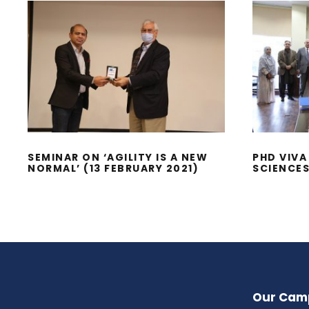
SEMINAR ON ‘AGILITY IS
P
A NEW NORMAL’ (13
MAN
FEBRUARY 2021)
SEMINAR ON ‘AGILITY IS A NEW
PHD VIV
NORMAL’ (13 FEBRUARY 2021)
SCIENCE
Our Cam