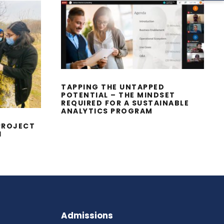
TAPPING THE UNTAPPED
POTENTIAL – THE
MINDSET REQUIRED FOR
A SUSTAINABLE
ICES
ANALYTICS PROGRAM
ENTS
TAPPING THE UNTAPPED
POTENTIAL – THE MINDSET
REQUIRED FOR A SUSTAINABLE
ANALYTICS PROGRAM
PROJECT
1
Admissions