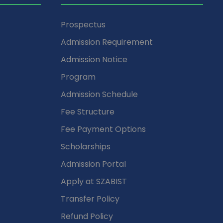
Prospectus
Admission Requirement
Admission Notice
Program
Admission Schedule
Fee Structure
Fee Payment Options
Scholarships
Admission Portal
Apply at SZABIST
Transfer Policy
Refund Policy