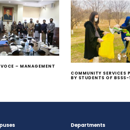
HD VIVA VOCE –
COMMUNITY SERV
AGEMENT SCIENCES
PROJECT BY STUD
OF BSSS-1
A VOCE – MANAGEMENT
S
COMMUNITY SERVICES 
BY STUDENTS OF BSSS-
puses
Departments