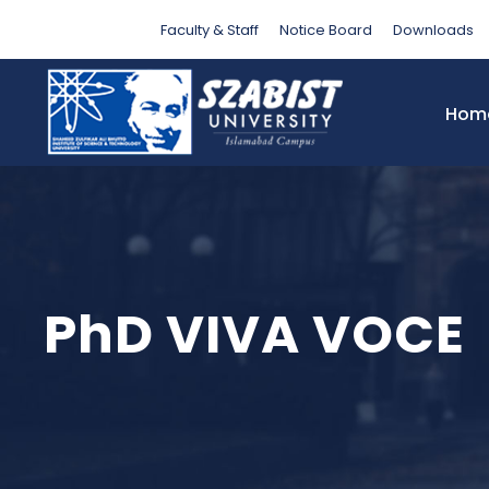
Faculty & Staff
Notice Board
Downloads
Hom
PhD VIVA VOCE