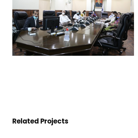
Related Projects