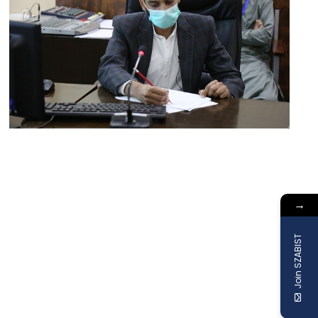
→
Join SZABIST