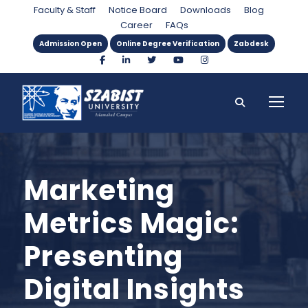
Faculty & Staff
Notice Board
Downloads
Blog
Career
FAQs
Admission Open
Online Degree Verification
Zabdesk
Marketing
Metrics Magic:
Presenting
Digital Insights