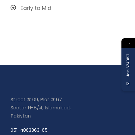
Early to Mid
→
Join SZABIST
Street # 09, Plot # 67
Sector H-8/4, Islamabad,
Pakistan
051-4863363-65