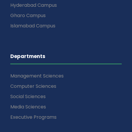
Hyderabad Campus
Gharo Campus
Islamabad Campus
Departments
Management Sciences
Computer Sciences
Social Sciences
Media Sciences
Executive Programs