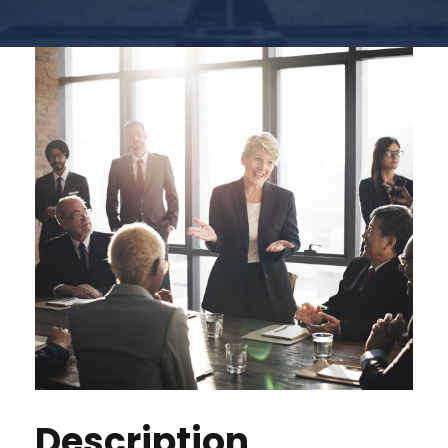
Description