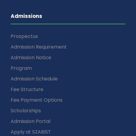
Admissions
Prospectus
Admission Requirement
Admission Notice
Program
Admission Schedule
Fee Structure
Fee Payment Options
Scholarships
Admission Portal
Apply at SZABIST