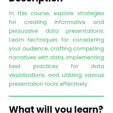
In this course, explore strategies
for creating informative and
persuasive data presentations.
Learn techniques for considering
your audience, crafting compelling
narratives with data, implementing
best practices for data
visualizations, and utilizing various
presentation tools effectively.
What will you learn?