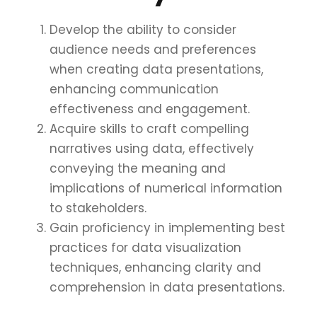
Develop the ability to consider
audience needs and preferences
when creating data presentations,
enhancing communication
effectiveness and engagement.
Acquire skills to craft compelling
narratives using data, effectively
conveying the meaning and
implications of numerical information
to stakeholders.
Gain proficiency in implementing best
practices for data visualization
techniques, enhancing clarity and
comprehension in data presentations.