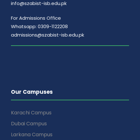
info@szabist-isb.edu.pk
For Admissions Office
Whatsapp: 0309-1122208
admissions@szabist-isb.edu.pk
Our Campuses
Karachi Campus
Dubai Campus
Larkana Campus