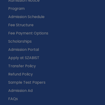
Admission Notice
Program
Admission Schedule
Fee Structure
Fee Payment Options
Scholarships
Admission Portal
Apply at SZABIST
Transfer Policy
Refund Policy
Sample Test Papers
Admission Ad
FAQs