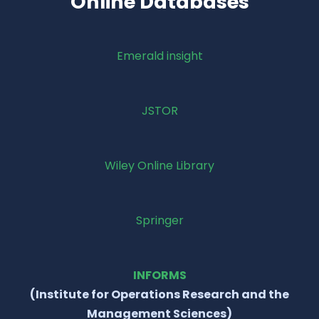
Online Databases
Emerald insight
JSTOR
Wiley Online Library
Springer
INFORMS
(Institute for Operations Research and the
Management Sciences)