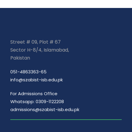
Street # 09, Plot # 67
Sector H-8/4, Islamabad,
Pakistan
051-4863363-65
info@szabist-isb.edu.pk
For Admissions Office
Whatsapp: 0309-1122208
admissions@szabist-isb.edu.pk