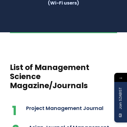
(Wi-Fi users)
List of Management
Science
→
Magazine/Journals
Join SZABIST
1
Project Management Journal