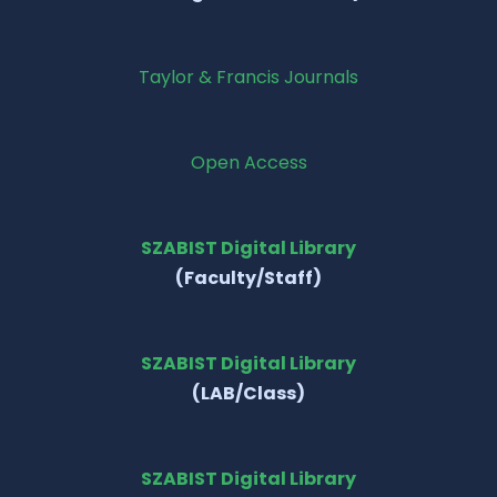
Taylor & Francis Journals
Open Access
SZABIST Digital Library
(Faculty/Staff)
SZABIST Digital Library
(LAB/Class)
SZABIST Digital Library