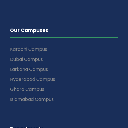
Our Campuses
Karachi Campus
Dubai Campus
Larkana Campus
Hyderabad Campus
Gharo Campus
Islamabad Campus