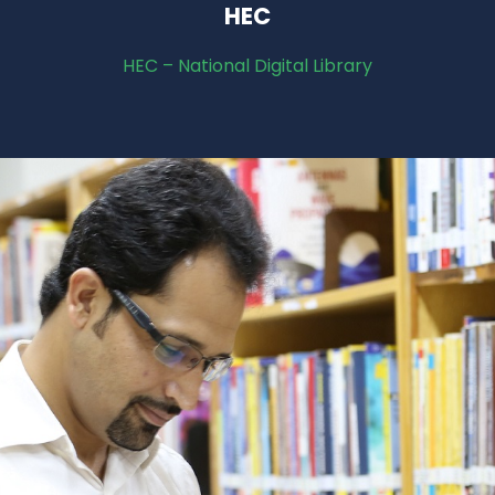
HEC
HEC – National Digital Library