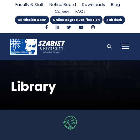
Faculty & Staff
Notice Board
Downloads
Blog
Career
FAQs
Admission Open
Online Degree Verification
Zabdesk
Library