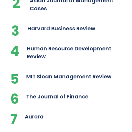
2
Asian Journal of Management
Cases
3
Harvard Business Review
4
Human Resource Development
Review
5
MIT Sloan Management Review
6
The Journal of Finance
7
Aurora