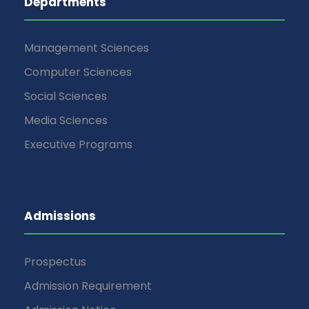
Departments
Management Sciences
Computer Sciences
Social Sciences
Media Sciences
Executive Programs
Admissions
Prospectus
Admission Requirement