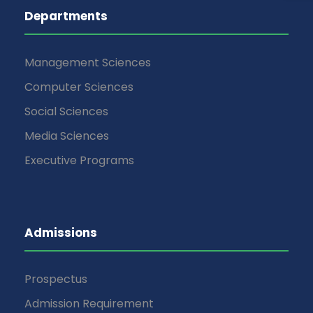
Departments
Management Sciences
Computer Sciences
Social Sciences
Media Sciences
Executive Programs
Admissions
Prospectus
Admission Requirement