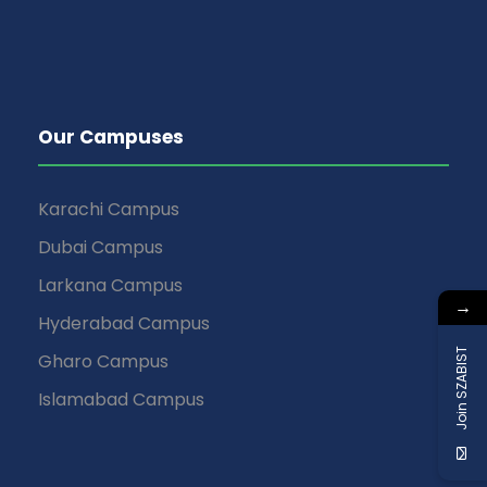
Our Campuses
Karachi Campus
Dubai Campus
Larkana Campus
→
Hyderabad Campus
Join SZABIST
Gharo Campus
Islamabad Campus