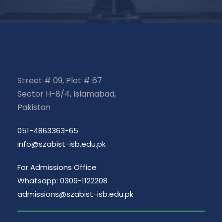
Street # 09, Plot # 67
Sector H-8/4, Islamabad,
Pakistan
051-4863363-65
info@szabist-isb.edu.pk
For Admissions Office
Whatsapp: 0309-1122208
admissions@szabist-isb.edu.pk