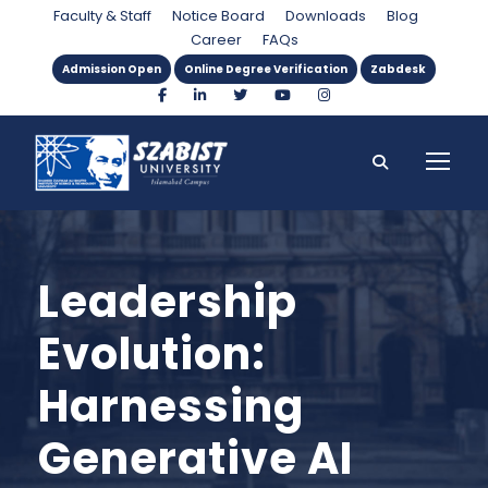
Faculty & Staff
Notice Board
Downloads
Blog
Career
FAQs
Admission Open
Online Degree Verification
Zabdesk
Leadership
Evolution:
Harnessing
Generative AI