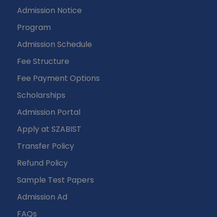
Admission Notice
Program
Admission Schedule
Fee Structure
Fee Payment Options
Scholarships
Admission Portal
Apply at SZABIST
Transfer Policy
Refund Policy
Sample Test Papers
Admission Ad
FAQs